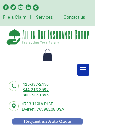
File a Claim
|
Services
|
Contact us
425-337-2456
844-213-3597
800-742-1896
4733 119th Pl SE
Everett,
WA 98208 USA
Request an Auto Quote