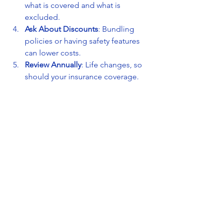
what is covered and what is 
excluded.
Ask About Discounts
: Bundling 
policies or having safety features 
can lower costs.
Review Annually
: Life changes, so 
should your insurance coverage.
Work with Trusted Agents
: Choose 
an agency that offers personalized 
service and clear advice.
The All-in-One Insurance Agency in 
Everett follows these principles to help 
you find the best insurance solutions.
Building a Relationship 
with Your Insurance 
Agency