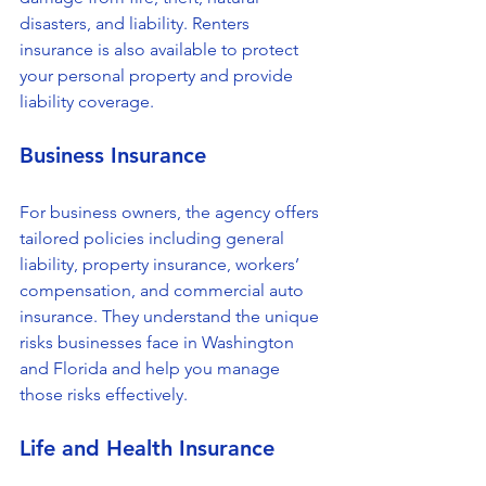
disasters, and liability. Renters 
insurance is also available to protect 
your personal property and provide 
liability coverage.
Business Insurance
For business owners, the agency offers 
tailored policies including general 
liability, property insurance, workers’ 
compensation, and commercial auto 
insurance. They understand the unique 
risks businesses face in Washington 
and Florida and help you manage 
those risks effectively.
Life and Health Insurance