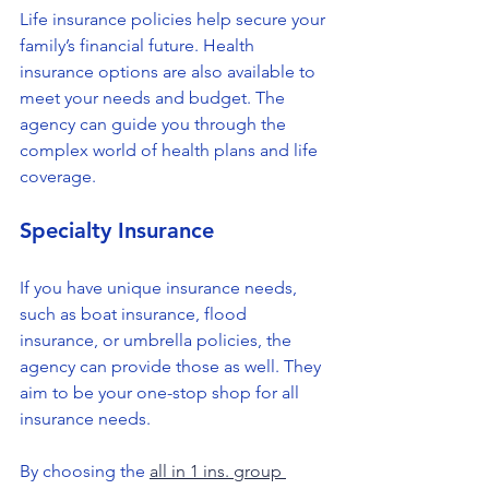
Life insurance policies help secure your 
family’s financial future. Health 
insurance options are also available to 
meet your needs and budget. The 
agency can guide you through the 
complex world of health plans and life 
coverage.
Specialty Insurance
If you have unique insurance needs, 
such as boat insurance, flood 
insurance, or umbrella policies, the 
agency can provide those as well. They 
aim to be your one-stop shop for all 
insurance needs.
By choosing the 
all in 1 ins. group 