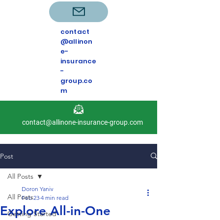
contact
@allinon
e-
insurance
-
group.co
m
contact@allinone-insurance-group.com
Post
All Posts
Doron Yaniv
All Posts
Feb 23
4 min read
Explore All-in-One
Getting Started