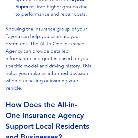
Supra
 fall into higher groups due 
to performance and repair costs.
Knowing the insurance group of your 
Toyota can help you estimate your 
premiums. The All-in-One Insurance 
Agency can provide detailed 
information and quotes based on your 
specific model and driving history. This 
helps you make an informed decision 
when purchasing or insuring your 
vehicle.
How Does the All-in-
One Insurance Agency 
Support Local Residents 
and Businesses?