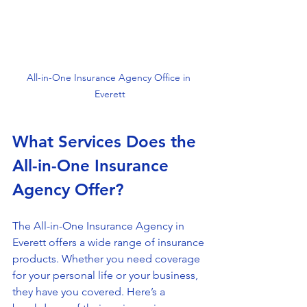
All-in-One Insurance Agency Office in 
Everett
What Services Does the 
All-in-One Insurance 
Agency Offer?
The All-in-One Insurance Agency in 
Everett offers a wide range of insurance 
products. Whether you need coverage 
for your personal life or your business, 
they have you covered. Here’s a 