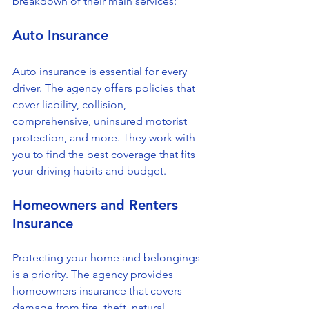
breakdown of their main services:
Auto Insurance
Auto insurance is essential for every 
driver. The agency offers policies that 
cover liability, collision, 
comprehensive, uninsured motorist 
protection, and more. They work with 
you to find the best coverage that fits 
your driving habits and budget.
Homeowners and Renters 
Insurance
Protecting your home and belongings 
is a priority. The agency provides 
homeowners insurance that covers 
damage from fire, theft, natural 