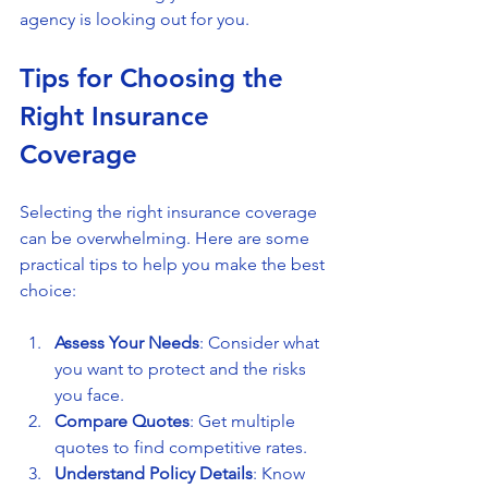
agency is looking out for you.
Tips for Choosing the 
Right Insurance 
Coverage
Selecting the right insurance coverage 
can be overwhelming. Here are some 
practical tips to help you make the best 
choice:
Assess Your Needs
: Consider what 
you want to protect and the risks 
you face.
Compare Quotes
: Get multiple 
quotes to find competitive rates.
Understand Policy Details
: Know 