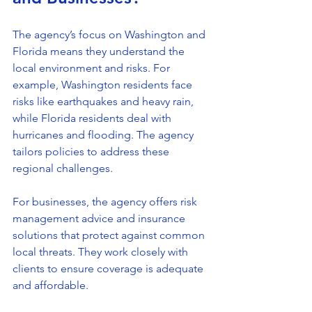
The agency’s focus on Washington and 
Florida means they understand the 
local environment and risks. For 
example, Washington residents face 
risks like earthquakes and heavy rain, 
while Florida residents deal with 
hurricanes and flooding. The agency 
tailors policies to address these 
regional challenges.
For businesses, the agency offers risk 
management advice and insurance 
solutions that protect against common 
local threats. They work closely with 
clients to ensure coverage is adequate 
and affordable.