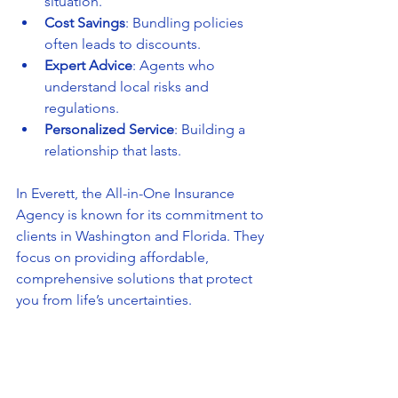
situation.
Cost Savings
: Bundling policies 
often leads to discounts.
Expert Advice
: Agents who 
understand local risks and 
regulations.
Personalized Service
: Building a 
relationship that lasts.
In Everett, the All-in-One Insurance 
Agency is known for its commitment to 
clients in Washington and Florida. They 
focus on providing affordable, 
comprehensive solutions that protect 
you from life’s uncertainties.