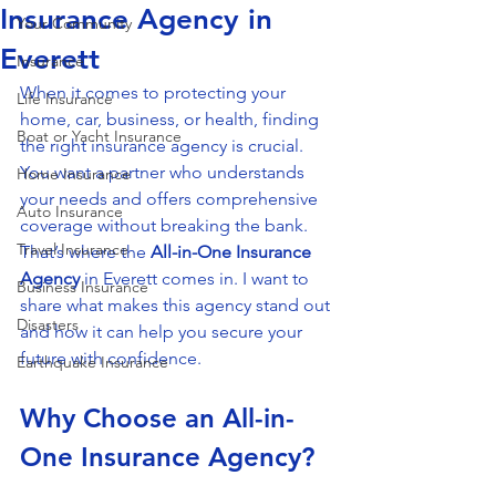
Insurance Agency in
Your Community
Everett
Insurance
When it comes to protecting your 
Life Insurance
home, car, business, or health, finding 
Boat or Yacht Insurance
the right insurance agency is crucial. 
You want a partner who understands 
Home Insurance
your needs and offers comprehensive 
Auto Insurance
coverage without breaking the bank. 
Travel Insurance
That’s where the 
All-in-One Insurance 
Agency
 in Everett comes in. I want to 
Business Insurance
share what makes this agency stand out 
Disasters
and how it can help you secure your 
future with confidence.
Earthquake Insurance
Why Choose an All-in-
One Insurance Agency?