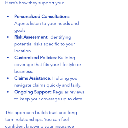
Here’s how they support you:
Personalized Consultations
: 
Agents listen to your needs and 
goals.
Risk Assessment
: Identifying 
potential risks specific to your 
location.
Customized Policies
: Building 
coverage that fits your lifestyle or 
business.
Claims Assistance
: Helping you 
navigate claims quickly and fairly.
Ongoing Support
: Regular reviews 
to keep your coverage up to date.
This approach builds trust and long-
term relationships. You can feel 
confident knowing your insurance 