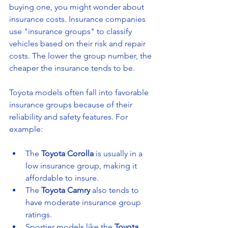
buying one, you might wonder about 
insurance costs. Insurance companies 
use "insurance groups" to classify 
vehicles based on their risk and repair 
costs. The lower the group number, the 
cheaper the insurance tends to be.
Toyota models often fall into favorable 
insurance groups because of their 
reliability and safety features. For 
example:
The 
Toyota Corolla
 is usually in a 
low insurance group, making it 
affordable to insure.
The 
Toyota Camry
 also tends to 
have moderate insurance group 
ratings.
Sportier models like the 
Toyota 