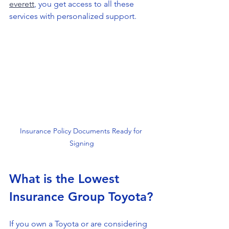
everett
, you get access to all these 
services with personalized support.
Insurance Policy Documents Ready for 
Signing
What is the Lowest 
Insurance Group Toyota?
If you own a Toyota or are considering 