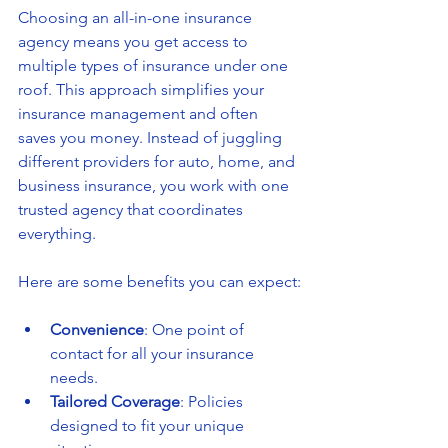
Choosing an all-in-one insurance 
agency means you get access to 
multiple types of insurance under one 
roof. This approach simplifies your 
insurance management and often 
saves you money. Instead of juggling 
different providers for auto, home, and 
business insurance, you work with one 
trusted agency that coordinates 
everything.
Here are some benefits you can expect:
Convenience
: One point of 
contact for all your insurance 
needs.
Tailored Coverage
: Policies 
designed to fit your unique 