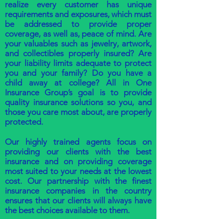
realize every customer has unique
requirements and exposures, which must
be addressed to provide proper
coverage, as well as, peace of mind. Are
your valuables such as jewelry, artwork,
and collectibles properly insured? Are
your liability limits adequate to protect
you and your family? Do you have a
child away at college? All in One
Insurance Group’s goal is to provide
quality insurance solutions so you, and
those you care most about, are properly
protected.
Our highly trained agents focus on
providing our clients with the best
insurance and on providing coverage
most suited to your needs at the lowest
cost. Our partnership with the finest
insurance companies in the country
ensures that our clients will always have
the best choices available to them.