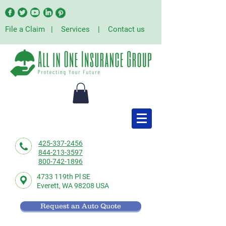
File a Claim
|
Services
|
Contact us
425-337-2456
844-213-3597
800-742-1896
4733 119th Pl SE
Everett,
WA 98208 USA
Request an Auto Quote