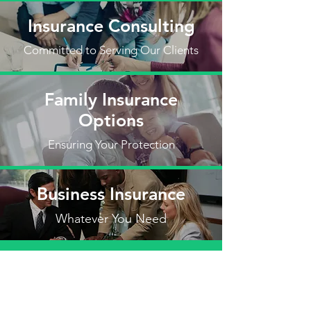
Insurance Consulting
Committed to Serving Our Clients
Family Insurance
Options
Ensuring Your Protection
Business Insurance
Whatever You Need