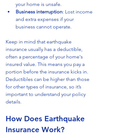
your home is unsafe.
Business interruption
: Lost income 
and extra expenses if your 
business cannot operate.
Keep in mind that earthquake 
insurance usually has a deductible, 
often a percentage of your home's 
insured value. This means you pay a 
portion before the insurance kicks in. 
Deductibles can be higher than those 
for other types of insurance, so it’s 
important to understand your policy 
details.
How Does Earthquake 
Insurance Work?