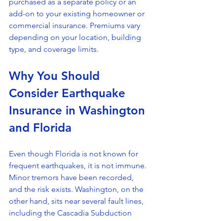
purchased as a separate policy or an 
add-on to your existing homeowner or 
commercial insurance. Premiums vary 
depending on your location, building 
type, and coverage limits.
Why You Should 
Consider Earthquake 
Insurance in Washington 
and Florida
Even though Florida is not known for 
frequent earthquakes, it is not immune. 
Minor tremors have been recorded, 
and the risk exists. Washington, on the 
other hand, sits near several fault lines, 
including the Cascadia Subduction 