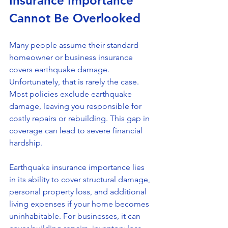
Insurance Importance 
Cannot Be Overlooked
Many people assume their standard 
homeowner or business insurance 
covers earthquake damage. 
Unfortunately, that is rarely the case. 
Most policies exclude earthquake 
damage, leaving you responsible for 
costly repairs or rebuilding. This gap in 
coverage can lead to severe financial 
hardship.
Earthquake insurance importance lies 
in its ability to cover structural damage, 
personal property loss, and additional 
living expenses if your home becomes 
uninhabitable. For businesses, it can 