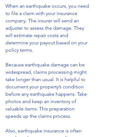
When an earthquake occurs, you need 
to file a claim with your insurance 
company. The insurer will send an 
adjuster to assess the damage. They 
will estimate repair costs and 
determine your payout based on your 
policy terms.
Because earthquake damage can be 
widespread, claims processing might 
take longer than usual. It is helpful to 
document your property’s condition 
before any earthquake happens. Take 
photos and keep an inventory of 
valuable items. This preparation 
speeds up the claims process.
Also, earthquake insurance is often 