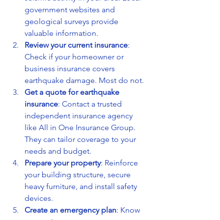
government websites and 
geological surveys provide 
valuable information.
Review your current insurance
: 
Check if your homeowner or 
business insurance covers 
earthquake damage. Most do not.
Get a quote for earthquake 
insurance
: Contact a trusted 
independent insurance agency 
like All in One Insurance Group. 
They can tailor coverage to your 
needs and budget.
Prepare your property
: Reinforce 
your building structure, secure 
heavy furniture, and install safety 
devices.
Create an emergency plan
: Know 