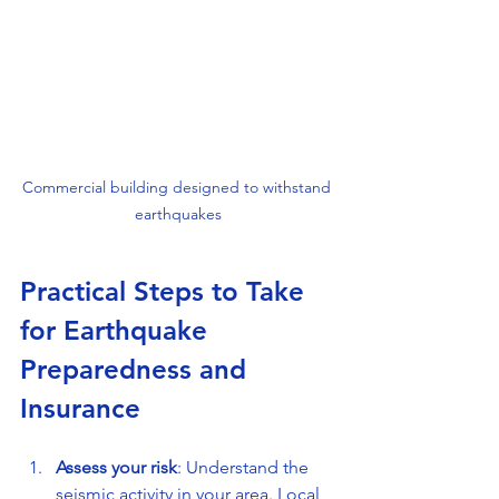
Commercial building designed to withstand 
earthquakes
Practical Steps to Take 
for Earthquake 
Preparedness and 
Insurance
Assess your risk
: Understand the 
seismic activity in your area. Local 