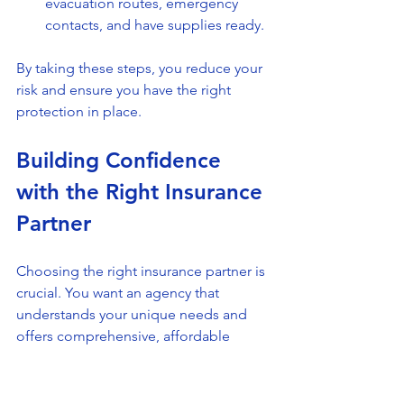
evacuation routes, emergency 
contacts, and have supplies ready.
By taking these steps, you reduce your 
risk and ensure you have the right 
protection in place.
Building Confidence 
with the Right Insurance 
Partner
Choosing the right insurance partner is 
crucial. You want an agency that 
understands your unique needs and 
offers comprehensive, affordable 
solutions. All in One Insurance Group 
focuses on building lasting 
relationships by prioritizing client 