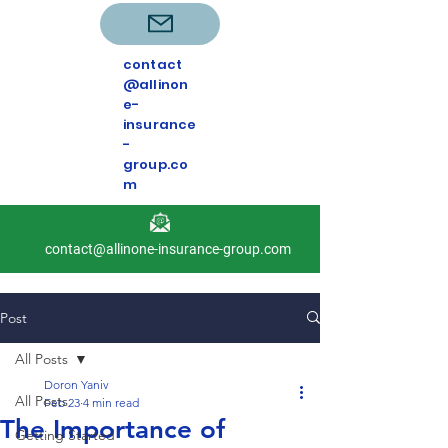
contact
@allinon
e-
insurance
-
group.co
m
contact@allinone-insurance-group.com
Post
All Posts
Doron Yaniv
All Posts
Feb 23
4 min read
The Importance of
Getting Started