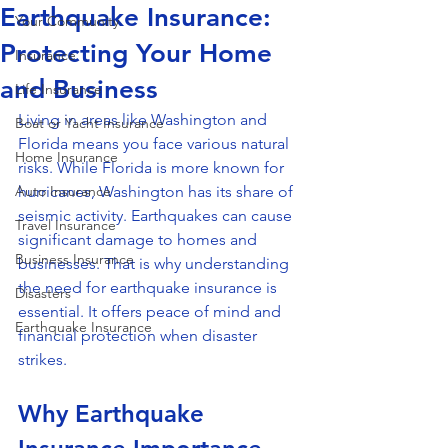
Earthquake Insurance:
Your Community
Protecting Your Home
Insurance
and Business
Life Insurance
Living in areas like Washington and 
Boat or Yacht Insurance
Florida means you face various natural 
Home Insurance
risks. While Florida is more known for 
Auto Insurance
hurricanes, Washington has its share of 
seismic activity. Earthquakes can cause 
Travel Insurance
significant damage to homes and 
Business Insurance
businesses. That is why understanding 
the need for earthquake insurance is 
Disasters
essential. It offers peace of mind and 
Earthquake Insurance
financial protection when disaster 
strikes.
Why Earthquake 