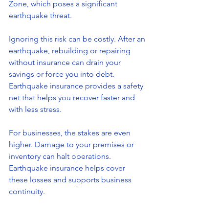
Zone, which poses a significant 
earthquake threat.
Ignoring this risk can be costly. After an 
earthquake, rebuilding or repairing 
without insurance can drain your 
savings or force you into debt. 
Earthquake insurance provides a safety 
net that helps you recover faster and 
with less stress.
For businesses, the stakes are even 
higher. Damage to your premises or 
inventory can halt operations. 
Earthquake insurance helps cover 
these losses and supports business 
continuity.