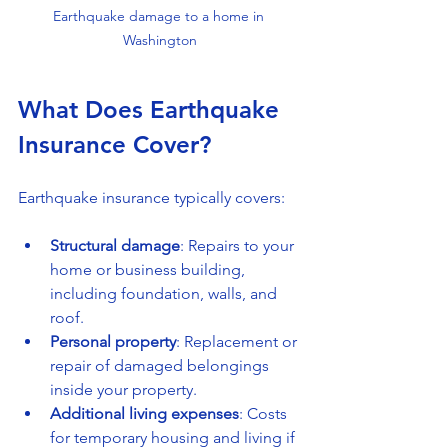
Earthquake damage to a home in 
Washington
What Does Earthquake 
Insurance Cover?
Earthquake insurance typically covers:
Structural damage
: Repairs to your 
home or business building, 
including foundation, walls, and 
roof.
Personal property
: Replacement or 
repair of damaged belongings 
inside your property.
Additional living expenses
: Costs 
for temporary housing and living if 