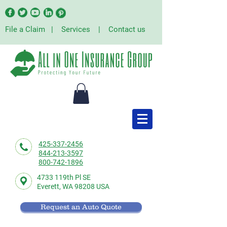
File a Claim
|
Services
|
Contact us
425-337-2456
844-213-3597
800-742-1896
4733 119th Pl SE
Everett,
WA 98208 USA
Request an Auto Quote