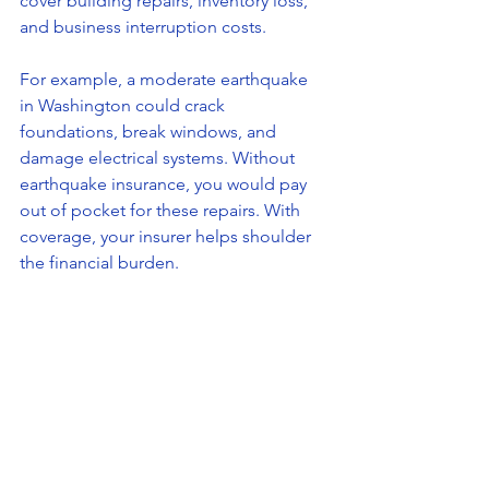
cover building repairs, inventory loss, 
and business interruption costs.
For example, a moderate earthquake 
in Washington could crack 
foundations, break windows, and 
damage electrical systems. Without 
earthquake insurance, you would pay 
out of pocket for these repairs. With 
coverage, your insurer helps shoulder 
the financial burden.