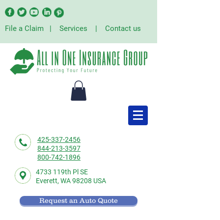
File a Claim
|
Services
|
Contact us
425-337-2456
844-213-3597
800-742-1896
4733 119th Pl SE
Everett,
WA 98208 USA
Request an Auto Quote