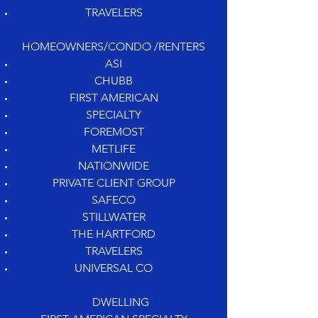
TRAVELERS
HOMEOWNERS/CONDO /RENTERS
ASI
CHUBB
FIRST AMERICAN
SPECIALTY
FOREMOST
METLIFE
NATIONWIDE
PRIVATE CLIENT GROUP
SAFECO
STILLWATER
THE HARTFORD
TRAVELERS
UNIVERSAL CO
DWELLING