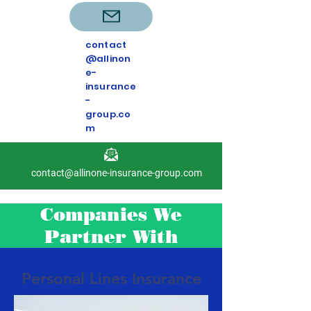
contact
@allinon
e-
insurance
-
group.co
m
contact@allinone-insurance-group.com
Companies We
Partner With
Personal Lines Insurance