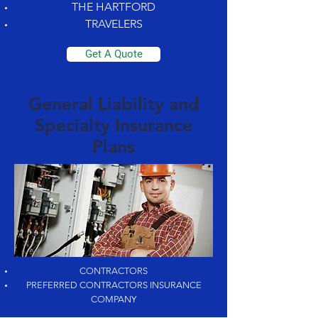
THE HARTFORD
TRAVELERS
Get A Quote
General Liability and
Specialty Insurance
Plans
CONTRACTORS
PREFERRED CONTRACTORS INSURANCE
COMPANY