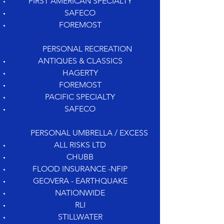
FIRST AMERICAN SPECIALTY
SAFECO
FOREMOST
PERSONAL RECREATION
ANTIQUES & CLASSICS
HAGERTY
FOREMOST
PACIFIC SPECIALTY
SAFECO
PERSONAL UMBRELLA / EXCESS
ALL RISKS LTD
CHUBB
FLOOD INSURANCE -NFIP
GEOVERA - EARTHQUAKE
NATIONWIDE
RLI
STILLWATER