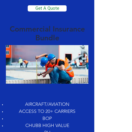
Get A Quote
Commercial Insurance
Bundle
AIRCRAFT/AVIATION
ACCESS TO 20+ CARRIERS
BOP
CHUBB HIGH VALUE