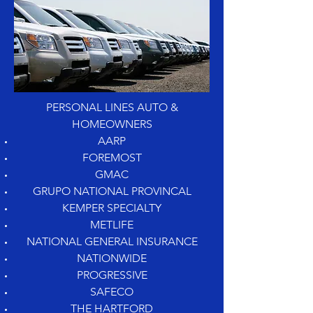
PERSONAL LINES AUTO &
HOMEOWNERS
AARP
FOREMOST
GMAC
GRUPO NATIONAL PROVINCAL
KEMPER SPECIALTY
METLIFE
NATIONAL GENERAL INSURANCE
NATIONWIDE
PROGRESSIVE
SAFECO
THE HARTFORD