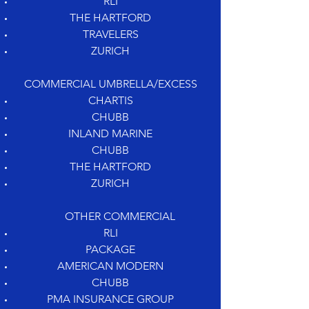
RLI
THE HARTFORD
TRAVELERS
ZURICH
COMMERCIAL UMBRELLA/EXCESS
CHARTIS
CHUBB
INLAND MARINE
CHUBB
THE HARTFORD
ZURICH
OTHER COMMERCIAL
RLI
PACKAGE
AMERICAN MODERN
CHUBB
PMA INSURANCE GROUP