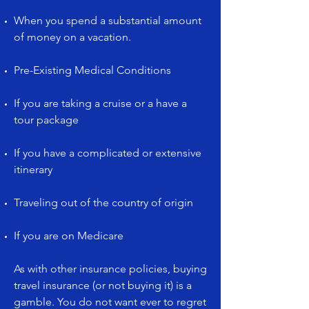
When you spend a substantial amount
of money on a vacation.
Pre-Existing Medical Conditions
If you are taking a cruise or a have a
tour package
If you have a complicated or extensive
itinerary
Traveling out of the country of origin
If you are on Medicare
As with other insurance policies, buying
travel insurance (or not buying it) is a
gamble. You do not want ever to regret