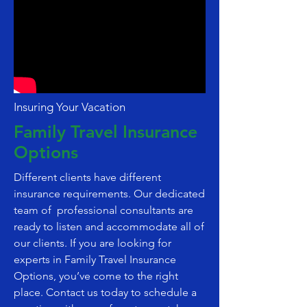
Insuring Your Vacation
Family Travel Insurance
Options
Different clients have different
insurance requirements. Our dedicated
team of professional consultants are
ready to listen and accommodate all of
our clients. If you are looking for
experts in Family Travel Insurance
Options, you’ve come to the right
place. Contact us today to schedule a