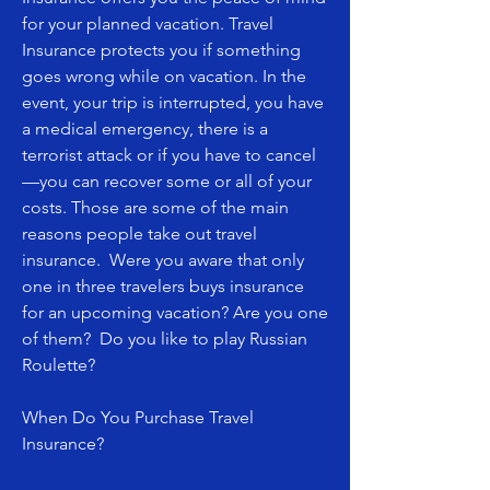
for your planned vacation. Travel
Insurance protects you if something
goes wrong while on vacation. In the
event, your trip is interrupted, you have
a medical emergency, there is a
terrorist attack or if you have to cancel
—you can recover some or all of your
costs. Those are some of the main
reasons people take out travel
insurance. Were you aware that only
one in three travelers buys insurance
for an upcoming vacation? Are you one
of them? Do you like to play Russian
Roulette?
When Do You Purchase Travel
Insurance?