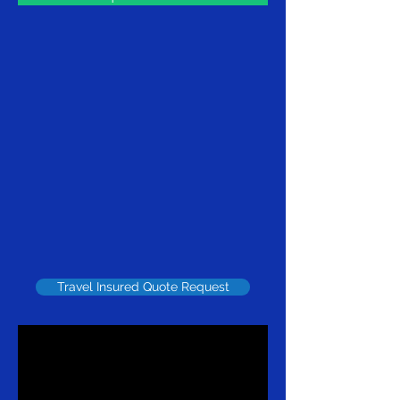
Travel Insured Quote Request