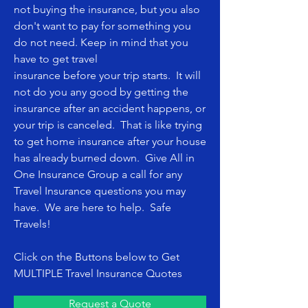
not buying the insurance, but you also
don't want to pay for something you
do not need. Keep in mind that you
have to get travel
insurance before your trip starts. It will
not do you any good by getting the
insurance after an accident happens, or
your trip is canceled. That is like trying
to get home insurance after your house
has already burned down. Give
All in
One Insurance Group
a call for any
Travel Insurance questions you may
have. We are here to help. Safe
Travels!
Click on the Buttons below to Get
MULTIPLE Travel Insurance Quotes
Request a Quote