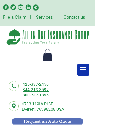
File a Claim
|
Services
|
Contact us
425-337-2456
844-213-3597
800-742-1896
4733 119th Pl SE
Everett,
WA 98208 USA
Request an Auto Quote