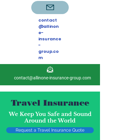
contact
@allinon
e-
insurance
-
group.co
m
contact@allinone-insurance-group.com
Travel Insurance
We Keep You Safe and Sound
Around the World
Request a Travel Insurance Quote