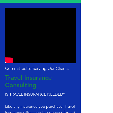
Committed to Serving Our Clients
Travel Insurance
Consulting
IS TRAVEL INSURANCE NEEDED?
Like any insurance you purchase, Travel
Insurance offers you the peace of mind