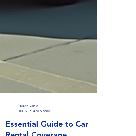
Doron Yaniv