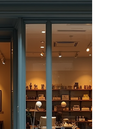
share with you why investing in life insurance
is a smart decision, especially if you live in
Washington or Florida. Understanding the
advantages of life insurance plans can help
you make informed choices that benefit you
and your family. Understanding the Adva