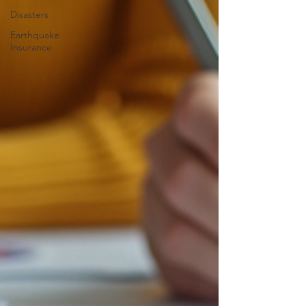
Disasters
Earthquake
Insurance