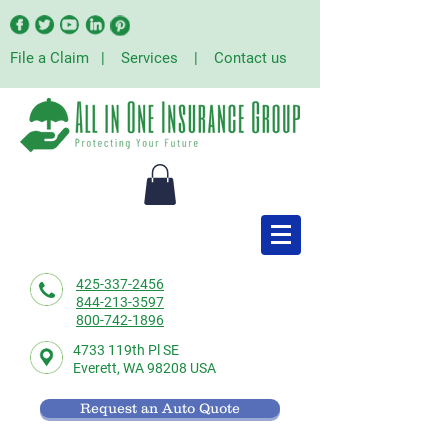
File a Claim
|
Services
|
Contact us
425-337-2456
844-213-3597
800-742-1896
4733 119th Pl SE
Everett,
WA 98208 USA
Request an Auto Quote