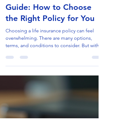
Doron Yaniv
Jun 9
4 min read
Life Insurance Selection
Guide: How to Choose
the Right Policy for You
Choosing a life insurance policy can feel
overwhelming. There are many options,
terms, and conditions to consider. But with