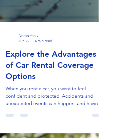
Doron Yaniv
Jun 22
4 min read
Explore the Advantages