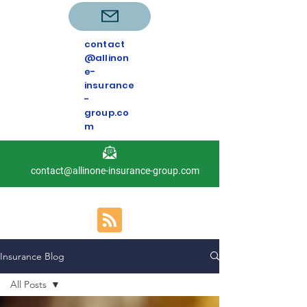
contact
@allinon
e-
insurance
-
group.co
m
contact@allinone-insurance-group.com
Insurance Blog
All Posts