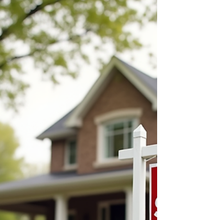
of Car Rental Coverage
Options
When you rent a car, you want to feel
confident and protected. Accidents and
unexpected events can happen, and having
the right coverage can save you from costly
surprises. I have learned that understanding
car rental coverage options is essential for
anyone who rents vehicles, whether for
business or personal use. This post will
guide you through the benefits of car rental
insurance, explain the different types of
coverage available, and help you decide
what protection you n