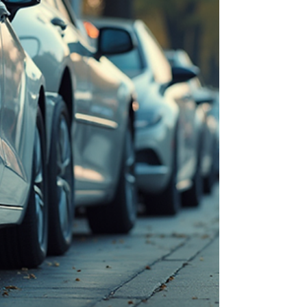
is essential. I will also cover what it pr