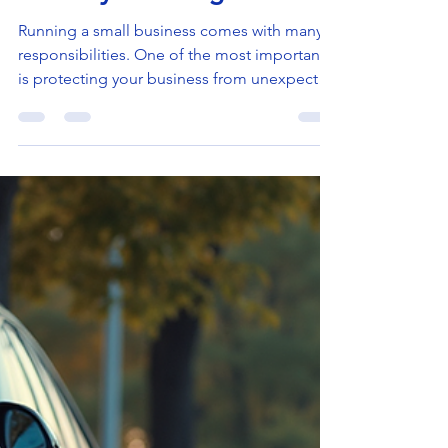
Doron Yaniv
Jun 29
4 min read
Why Every Small Business
Needs Small Business
Liability Coverage
Running a small business comes with many
responsibilities. One of the most important
is protecting your business from unexpected
risks. Liability insurance is a key part of that
protection. It helps you manage the financial
impact of accidents, injuries, or damages
that could happen during your business
operations. Without it, you could face
serious financial trouble. In this post, I will
explain why small business liability coverage