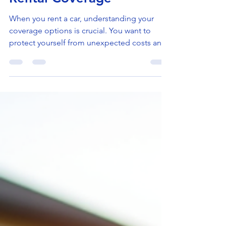
Jul 27
4 min read
Essential Guide to Car
Rental Coverage
When you rent a car, understanding your
coverage options is crucial. You want to
protect yourself from unexpected costs and
enjoy your trip with peace of mind. I’ve put
together this guide to help you navigate the
world of car rental coverage. Whether you’re
renting for business or leisure, this
information will help you make smart
decisions. What Does Car Rental Coverage
Include? Car rental coverage can be
confusing because it involves several types
of protection. Here’s a b