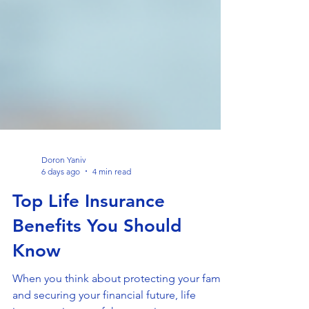
Doron Yaniv
6 days ago
4 min read
Top Life Insurance
Benefits You Should
Know