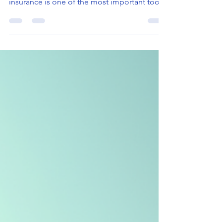
When you think about protecting your family
and securing your financial future, life
insurance is one of the most important tools
you can have. I have seen many people
overlook this essential coverage, not
realizing how much it can help in times of
uncertainty. Life insurance offers peace of
mind and financial security, especially for
residents and businesses in Washington and
Florida who face unique challenges. In this
post, I will walk you through the top life
insurance ben