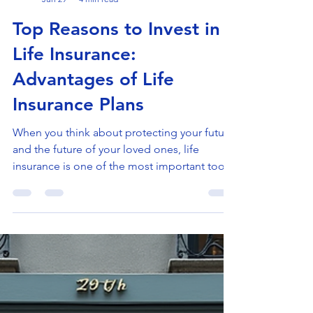
Doron Yaniv
Jun 29
4 min read
Top Reasons to Invest in
Life Insurance:
Advantages of Life
Insurance Plans
When you think about protecting your future
and the future of your loved ones, life
insurance is one of the most important tools
you can use. It offers peace of mind and
financial security in uncertain times. I want to