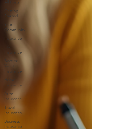
All Posts
Getting
Started
Your
Community
Insurance
Life
Insurance
Boat or
Yacht
Insurance
Home
Insurance
Auto
Insurance
Travel
Insurance
Business
Insurance