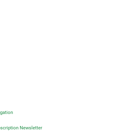
gation
on Newsletter