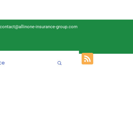
contact@allinone-insurance-group.com
ce
Insurance