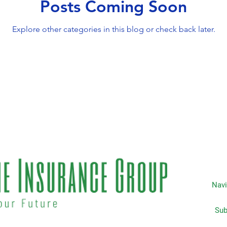
Posts Coming Soon
Explore other categories in this blog or check back later.
Navi
Subscripti