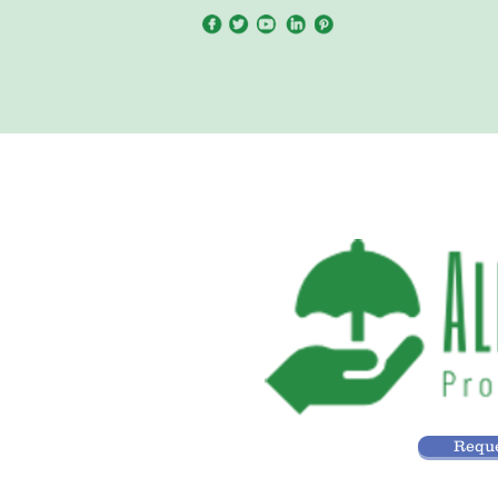
Reque