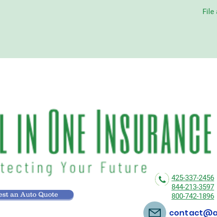
File
425-337-2456
844-213-3597
st an Auto Quote
800-742-1896
contact@al