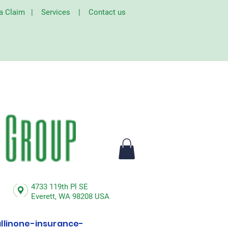
 a Claim
|
Services
|
Contact us
4733 119th Pl SE
Everett,
WA 98208 USA
linone-insurance-