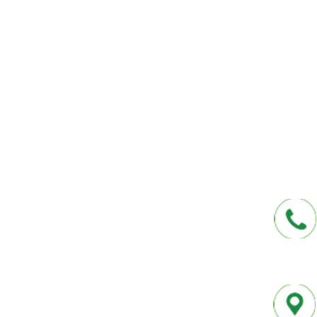
We help you protect your future and what
have provided Washington and Florida res
affordable insurance options offered by t
carriers. We offer a one-stop shop for all