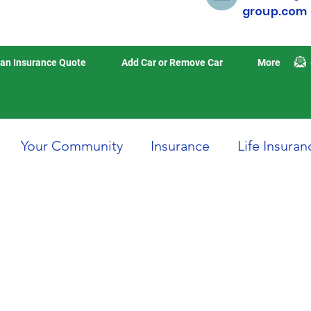
group.com
an Insurance Quote
Add Car or Remove Car
More
Your Community
Insurance
Life Insuran
Home Insurance
Auto Insurance
Travel 
isasters
Earthquake Insurance