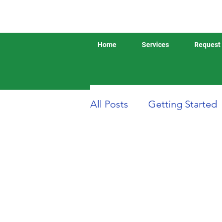
Home
Services
Request 
All Posts
Getting Started
Boat or Yacht Insurance
Business Insurance
D