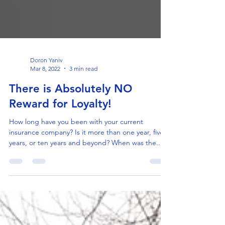
Doron Yaniv
Mar 8, 2022
3 min read
There is Absolutely NO
Reward for Loyalty!
How long have you been with your current
insurance company? Is it more than one year, five
years, or ten years and beyond? When was the...