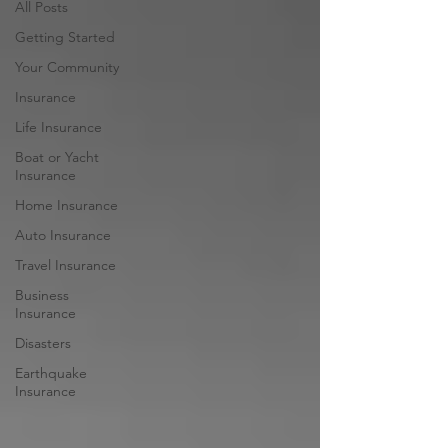
All Posts
Getting Started
Your Community
Insurance
Life Insurance
Boat or Yacht
Insurance
Home Insurance
Auto Insurance
Travel Insurance
Business
Insurance
Disasters
Earthquake
Insurance