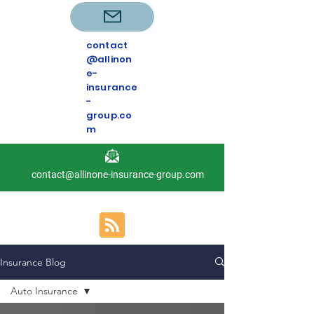
contact
@allinon
e-
insurance
-
group.co
m
contact@allinone-insurance-group.com
Insurance Blog
Auto Insurance