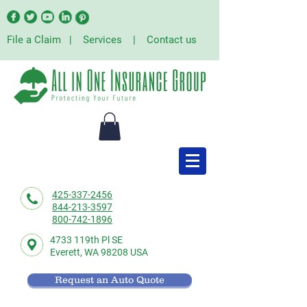
File a Claim
|
Services
|
Contact us
425-337-2456
844-213-3597
800-742-1896
4733 119th Pl SE
Everett,
WA 98208 USA
Request an Auto Quote