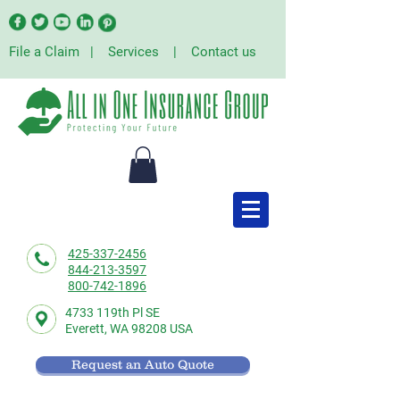
File a Claim
|
Services
|
Contact us
425-337-2456
844-213-3597
800-742-1896
4733 119th Pl SE
Everett,
WA 98208 USA
Request an Auto Quote