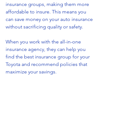
insurance groups, making them more 
affordable to insure. This means you 
can save money on your auto insurance 
without sacrificing quality or safety.
When you work with the all-in-one 
insurance agency, they can help you 
find the best insurance group for your 
Toyota and recommend policies that 
maximize your savings.