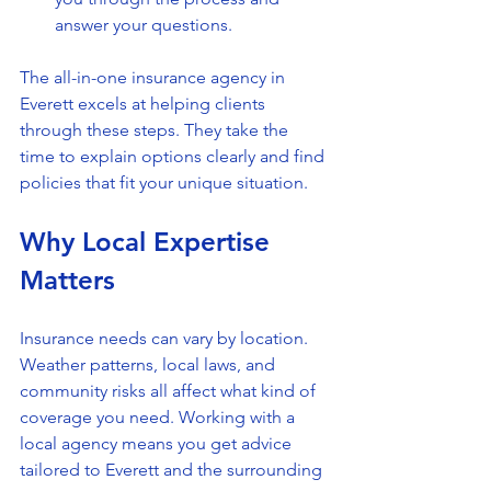
answer your questions.
The all-in-one insurance agency in 
Everett excels at helping clients 
through these steps. They take the 
time to explain options clearly and find 
policies that fit your unique situation.
Why Local Expertise 
Matters
Insurance needs can vary by location. 
Weather patterns, local laws, and 
community risks all affect what kind of 
coverage you need. Working with a 
local agency means you get advice 
tailored to Everett and the surrounding 