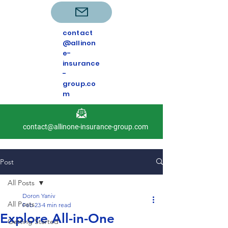
contact
@allinon
e-
insurance
-
group.co
m
contact@allinone-insurance-group.com
Post
All Posts
Doron Yaniv
All Posts
Feb 23
4 min read
Explore All-in-One
Getting Started