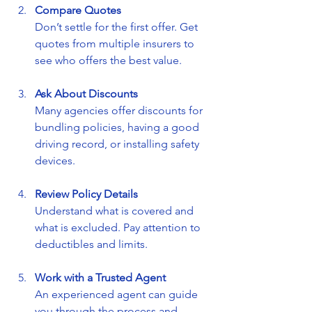
Compare Quotes
Don’t settle for the first offer. Get 
quotes from multiple insurers to 
see who offers the best value.
Ask About Discounts
Many agencies offer discounts for 
bundling policies, having a good 
driving record, or installing safety 
devices.
Review Policy Details
Understand what is covered and 
what is excluded. Pay attention to 
deductibles and limits.
Work with a Trusted Agent
An experienced agent can guide 
you through the process and 