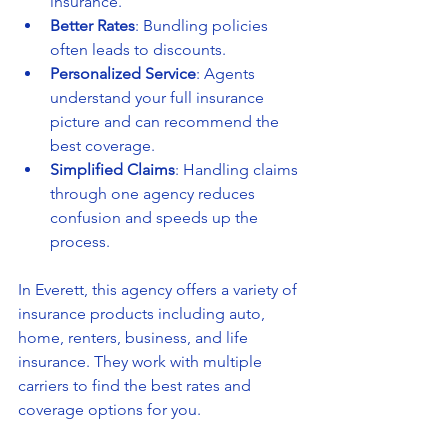
insurance.
Better Rates
: Bundling policies 
often leads to discounts.
Personalized Service
: Agents 
understand your full insurance 
picture and can recommend the 
best coverage.
Simplified Claims
: Handling claims 
through one agency reduces 
confusion and speeds up the 
process.
In Everett, this agency offers a variety of 
insurance products including auto, 
home, renters, business, and life 
insurance. They work with multiple 
carriers to find the best rates and 
coverage options for you.