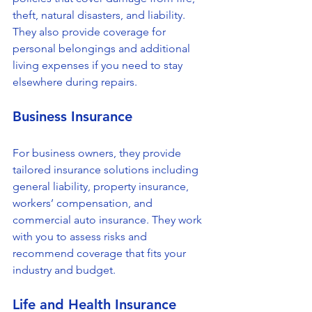
theft, natural disasters, and liability. 
They also provide coverage for 
personal belongings and additional 
living expenses if you need to stay 
elsewhere during repairs.
Business Insurance
For business owners, they provide 
tailored insurance solutions including 
general liability, property insurance, 
workers’ compensation, and 
commercial auto insurance. They work 
with you to assess risks and 
recommend coverage that fits your 
industry and budget.
Life and Health Insurance