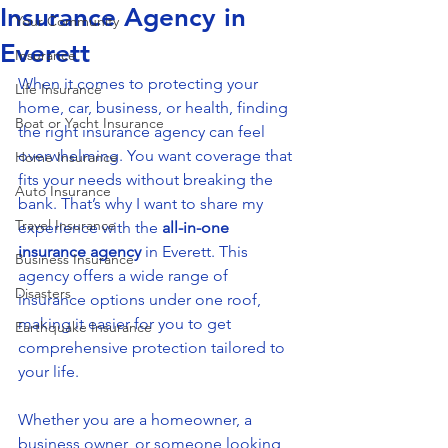
Insurance Agency in
Your Community
Everett
Insurance
When it comes to protecting your 
Life Insurance
home, car, business, or health, finding 
Boat or Yacht Insurance
the right insurance agency can feel 
overwhelming. You want coverage that 
Home Insurance
fits your needs without breaking the 
Auto Insurance
bank. That’s why I want to share my 
Travel Insurance
experience with the 
all-in-one 
insurance agency
 in Everett. This 
Business Insurance
agency offers a wide range of 
Disasters
insurance options under one roof, 
making it easier for you to get 
Earthquake Insurance
comprehensive protection tailored to 
your life.
Whether you are a homeowner, a 
business owner, or someone looking 