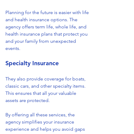
Planning for the future is easier with life 
and health insurance options. The 
agency offers term life, whole life, and 
health insurance plans that protect you 
and your family from unexpected 
events.
Specialty Insurance
They also provide coverage for boats, 
classic cars, and other specialty items. 
This ensures that all your valuable 
assets are protected.
By offering all these services, the 
agency simplifies your insurance 
experience and helps you avoid gaps 