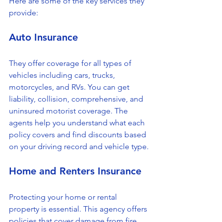
Here are some of the key services they 
provide:
Auto Insurance
They offer coverage for all types of 
vehicles including cars, trucks, 
motorcycles, and RVs. You can get 
liability, collision, comprehensive, and 
uninsured motorist coverage. The 
agents help you understand what each 
policy covers and find discounts based 
on your driving record and vehicle type.
Home and Renters Insurance
Protecting your home or rental 
property is essential. This agency offers 
policies that cover damage from fire, 