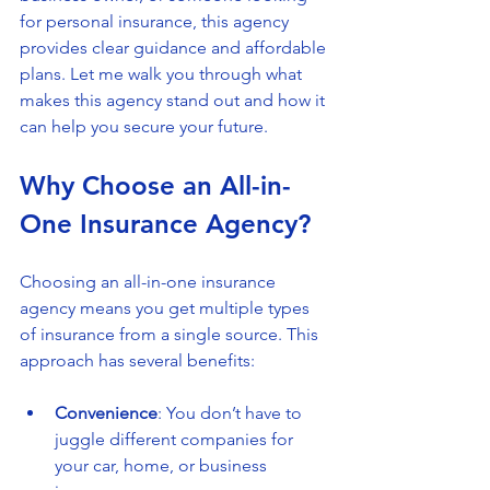
for personal insurance, this agency 
provides clear guidance and affordable 
plans. Let me walk you through what 
makes this agency stand out and how it 
can help you secure your future.
Why Choose an All-in-
One Insurance Agency?
Choosing an all-in-one insurance 
agency means you get multiple types 
of insurance from a single source. This 
approach has several benefits:
Convenience
: You don’t have to 
juggle different companies for 
your car, home, or business 