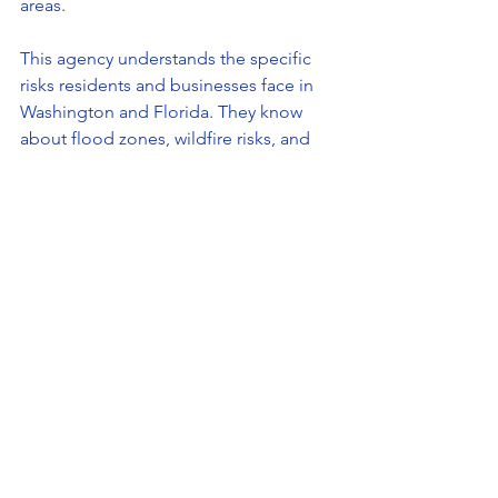
areas.
This agency understands the specific 
risks residents and businesses face in 
Washington and Florida. They know 
about flood zones, wildfire risks, and 
state insurance regulations. This local 
knowledge helps you avoid surprises 
when you file a claim.
Moreover, local agents are easier to 
reach and more invested in building 
long-term relationships. You get 
personalized service and support 
whenever you need it.
If you want a reliable partner for your 
insurance needs, consider the 
all in 1 
ins. group everett
 for expert guidance 