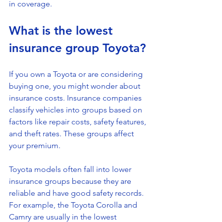
in coverage.
What is the lowest 
insurance group Toyota?
If you own a Toyota or are considering 
buying one, you might wonder about 
insurance costs. Insurance companies 
classify vehicles into groups based on 
factors like repair costs, safety features, 
and theft rates. These groups affect 
your premium.
Toyota models often fall into lower 
insurance groups because they are 
reliable and have good safety records. 
For example, the Toyota Corolla and 
Camry are usually in the lowest 