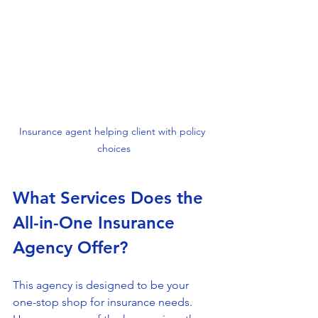
Insurance agent helping client with policy 
choices
What Services Does the 
All-in-One Insurance 
Agency Offer?
This agency is designed to be your 
one-stop shop for insurance needs. 