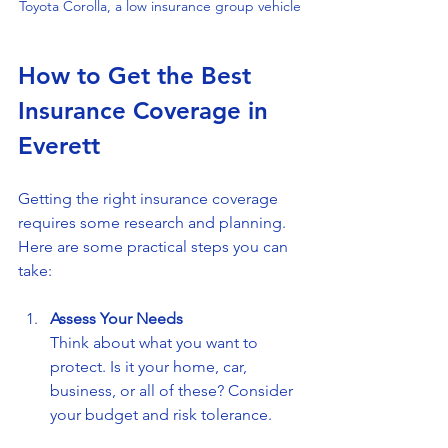
Toyota Corolla, a low insurance group vehicle
How to Get the Best 
Insurance Coverage in 
Everett
Getting the right insurance coverage 
requires some research and planning. 
Here are some practical steps you can 
take:
Assess Your Needs
Think about what you want to 
protect. Is it your home, car, 
business, or all of these? Consider 
your budget and risk tolerance.