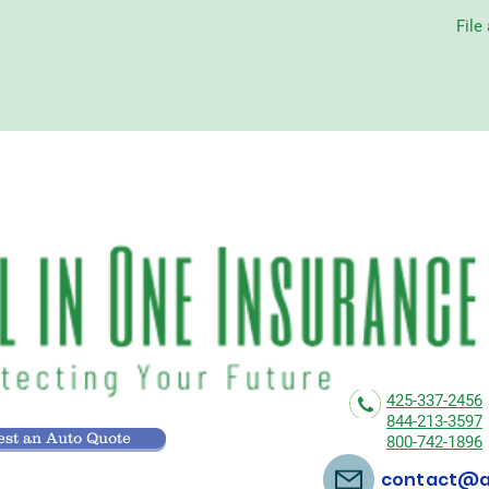
File
425-337-2456
844-213-3597
st an Auto Quote
800-742-1896
contact@al