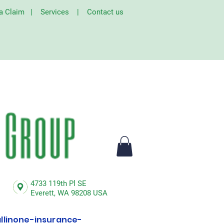
 a Claim
|
Services
|
Contact us
4733 119th Pl SE
Everett,
WA 98208 USA
linone-insurance-