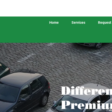
Home
Services
Request 
Differe
Premium