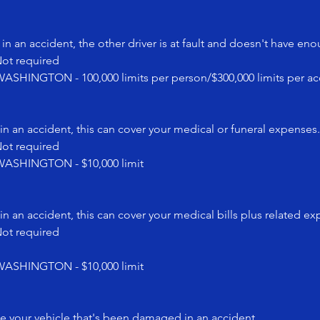
in an accident, the other driver is at fault and doesn't have en
t required
NGTON - 100,000 limits per person/$300,000 limits per ac
in an accident, this can cover your medical or funeral expenses.
t required
SHINGTON - $10,000 limit
in an accident, this can cover your medical bills plus related e
t required
SHINGTON - $10,000 limit
ce your vehicle that's been damaged in an accident.