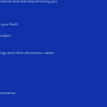
surance and rest easy knowing you
 your fault.
cident
dings and other structures—when
insurance.