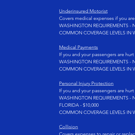
Underinsured Motorist
Covers medical expenses if you are 
WASHINGTON REQUIREMENTS - No
COMMON COVERAGE LEVELS IN WASHI
Medical Payments
If you and your passengers are hurt 
WASHINGTON REQUIREMENTS - No
COMMON COVERAGE LEVELS IN WA
Personal Injury Protection
If you and your passengers are hurt 
WASHINGTON REQUIREMENTS - No
FLORIDA - $10,000
COMMON COVERAGE LEVELS IN WA
Collision
Covers expenses to repair or repla