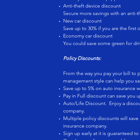
Anti-theft device discount
Secure more savings with an anti-t
New car discount
Save up to 30% if you are the first 
Economy car discount
You could save some green for dri
Policy Discounts:
From the way you pay your bill to
management style can help you sav
Save up to 5% on auto insurance w
Pay in Full discount can save you u
Auto/Life Discount. Enjoy a disco
company.
Multiple policy discounts will sa
insurance company.
Sign up early at it is guaranteed 