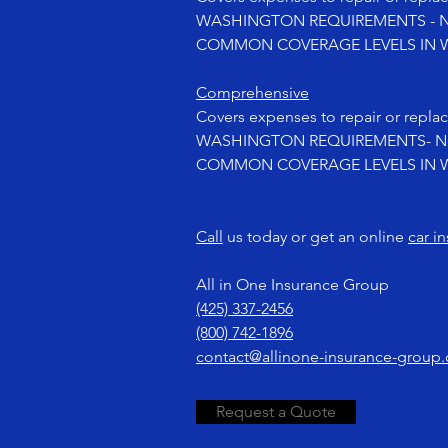
WASHINGTON REQUIREMENTS - No
COMMON COVERAGE LEVELS IN WA
Comprehensive
Covers expenses to repair or replac
WASHINGTON REQUIREMENTS- Not
COMMON COVERAGE LEVELS IN WA
Call
us today or get an online
car i
All in One Insurance Group
(425) 337-2456
(800) 742-1896
contact@allinone-insurance-group
Request a Quote