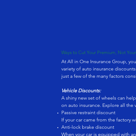
Ways to Cut Your Premium, Not You
At All in One Insurance Group, you
variety of auto insurance discount
just a few of the many factors con
Vehicle Discounts:
A shiny new set of wheels can help 
on auto insurance. Explore all the 
Passive restraint discount
If your car came from the factory 
Anti-lock brake discount
When your car is equipped with ant