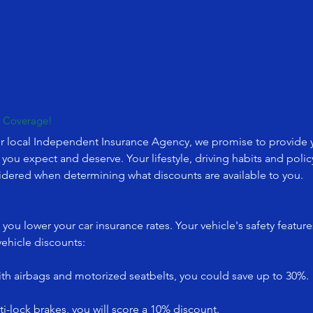
r Coverage!
r local Independent Insurance Agency, we promise to provide yo
s you expect and deserve. Your lifestyle, driving habits and po
sidered when determining what discounts are available to you.
you lower your car insurance rates. Your vehicle's safety featur
vehicle discounts:
with airbags and motorized seatbelts, you could save up to 30%.
i-lock brakes, you will score a 10% discount.