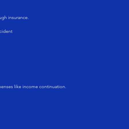
ough insurance.
cident
xpenses like income continuation.