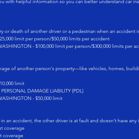
u with helpful information so you can better understand car in
y or death of another driver or a pedestrian when an accident is
0 limit per person/$50,000 limits per accident
NGTON - $100,000 limit per person/$300,000 limits per ac
mage of another person's property—like vehicles, homes, buil
,000 limit
0 PERSONAL DAMAGE LIABILITY (PDL)
SHINGTON - $50,000 limit
n an accident, the other driver is at fault and doesn't have any 
st coverage
t coverage