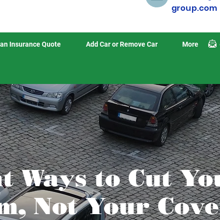
group.com
an Insurance Quote
Add Car or Remove Car
More
nt Ways to Cut Yo
, Not Your Cove