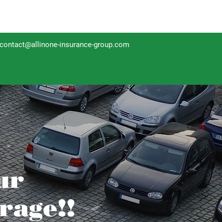
contact@allinone-insurance-group.com
ur
rage!!