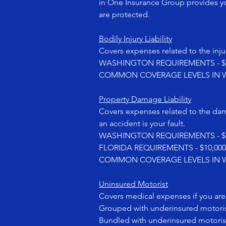
in One Insurance Group provides yo
are protected.
Bodily Injury Liability
Covers expenses related to the injur
WASHINGTON REQUIREMENTS - $25,00
COMMON COVERAGE LEVELS IN WASHI
Property Damage Liability
Covers expenses related to the da
an accident is your fault.
WASHINGTON REQUIREMENTS - $10
FLORIDA REQUIREMENTS - $10,00
COMMON COVERAGE LEVELS IN WA
Uninsured Motorist
Covers medical expenses if you are i
Grouped with underinsured motori
Bundled with underinsured motoris