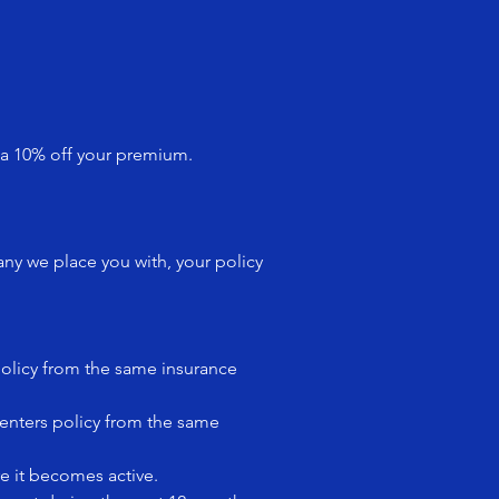
 a 10% off your premium.
ny we place you with, your policy
policy from the same insurance
renters policy from the same
re it becomes active.