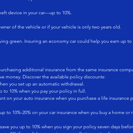
heft device in your car—up to 10%.
owner of the vehicle or if your vehicle is only two years old.
ving green. Insuring an economy car could help you earn up to
 purchasing additional insurance from the same insurance compa
e money. Discover the available policy discounts:
hen you set up an automatic withdrawal.
p to 10% when you pay your policy in full.
unt on your auto insurance when you purchase a life insurance 
ve up to 10%-20% on your car insurance when you buy a home or 
to save you up to 10% when you sign your policy seven days befo