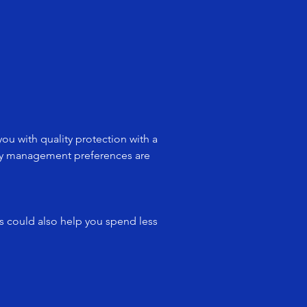
u with quality protection with a
licy management preferences are
es could also help you spend less