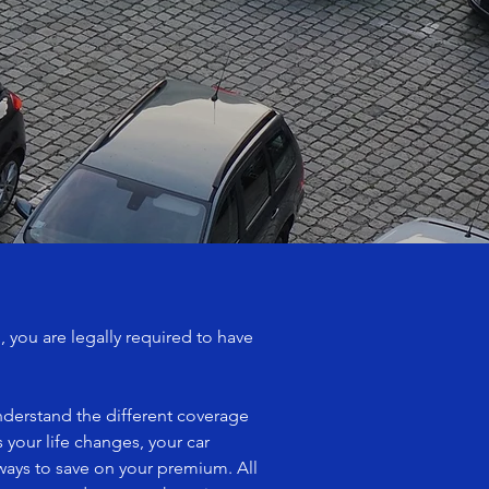
 you are legally required to have
nderstand the different coverage
 your life changes, your car
 ways to save on your premium. All