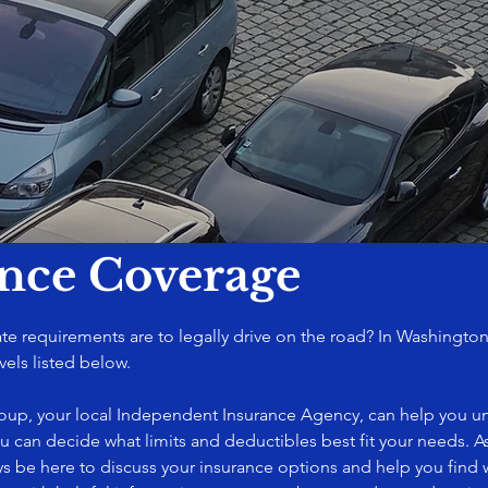
ance Coverage
 requirements are to legally drive on the road? In Washington,
vels listed below.
roup, your local Independent Insurance Agency, can help you u
ou can decide what limits and deductibles best fit your needs. As
ys be here to discuss your insurance options and help you find