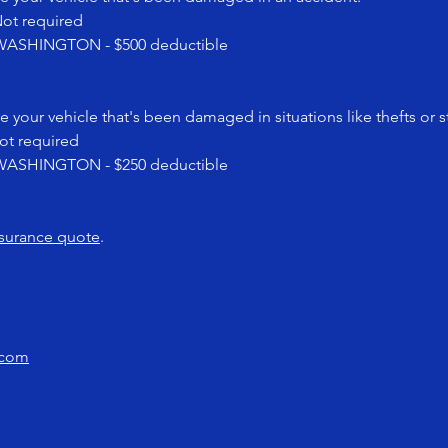
t required
SHINGTON - $500 deductible
e your vehicle that's been damaged in situations like thefts or 
 required
SHINGTON - $250 deductible
nsurance quote
.
.com