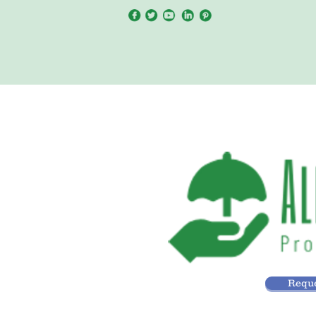
Reque