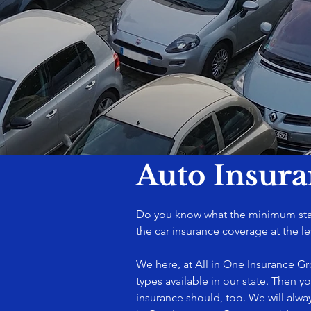
Auto Insur
Do you know what the minimum state
the car insurance coverage at the le
We here, at All in One Insurance G
types available in our state. Then y
insurance should, too. We will alwa