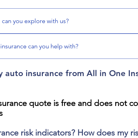
 can you explore with us?
life, auto, home, condo, renters, boat and yacht, RV, motorcycl
e. We can help you find options that match your needs.
insurance can you help with?
ness coverage options such as general liability, commercial pr
 industry and risk exposures. We will work with you to find pro
y auto insurance from All in One In
surance quote is free and does not c
s
rance risk indicators? How does my risk