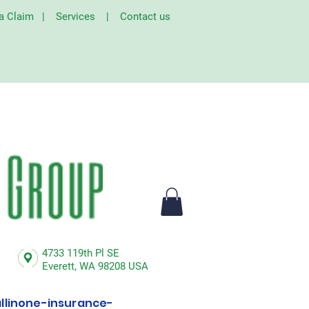
 a Claim
|
Services
|
Contact us
4733 119th Pl SE
Everett,
WA 98208 USA
linone-insurance-