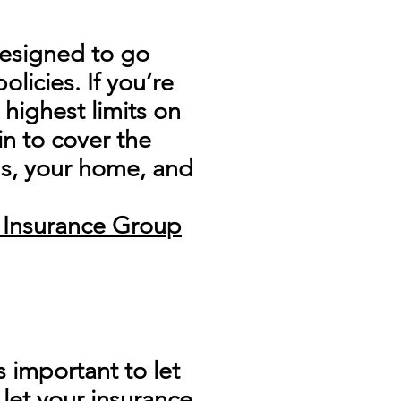
 designed to go
licies. If you’re
highest limits on
in to cover the
gs, your home, and
e Insurance Group
s important to let
 let your insurance