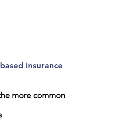
-based insurance
f the more common
s