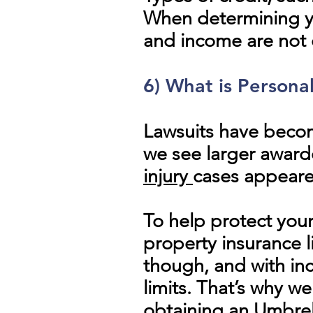
When determining you
and income are not 
6) What is Persona
Lawsuits have beco
we see larger awarde
injury
cases appeared
To help protect your
property insurance 
though, and with in
limits. That’s why w
obtaining an Umbrell