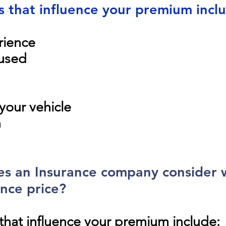
s that influence your premium incl
rience
 used
your vehicle
n
oes an Insurance company consider
nce price?
that influence your premium include: