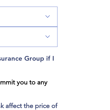
e, earthquake, flood,
operty, commercial auto, and
tection that matches your
surance Group if I
ommit you to any
 affect the price of