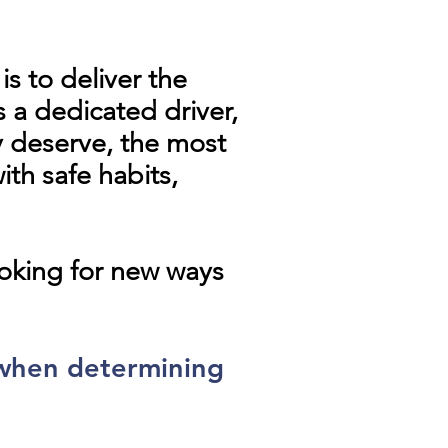
s to deliver the
 a dedicated driver,
y deserve, the most
th safe habits,
ooking for new ways
 when determining