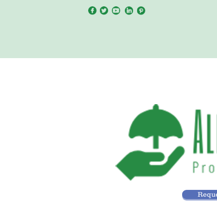
Reque