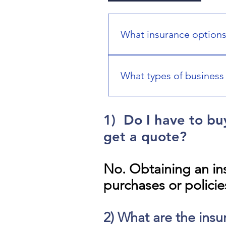
What insurance options
You can explore coverage for 
business, and travel insuranc
What types of business 
We can help you explore busi
other solutions based on your
1) Do I have to bu
business needs.
get a quote?
No. Obtaining an in
purchases or policie
2) What are the insu