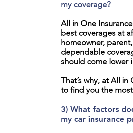
my coverage?
All in One Insuranc
best coverages at af
homeowner, parent, c
dependable coverage
should come lower i
That’s why, at
All i
to find you the most
3) What factors d
my car insurance p