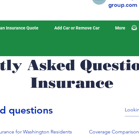
group.com
an Insurance Quote
Add Car or Remove Car
More
tly Asked Questi
Insurance
d questions
surance for Washington Residents
Coverage Compariso