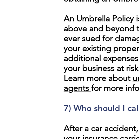
An Umbrella Policy i
above and beyond the
ever sued for damag
your existing proper
additional expenses
your business at risk
Learn more about
u
agents
for more inf
7)
Who
should I cal
After a car accident
your insurance carri