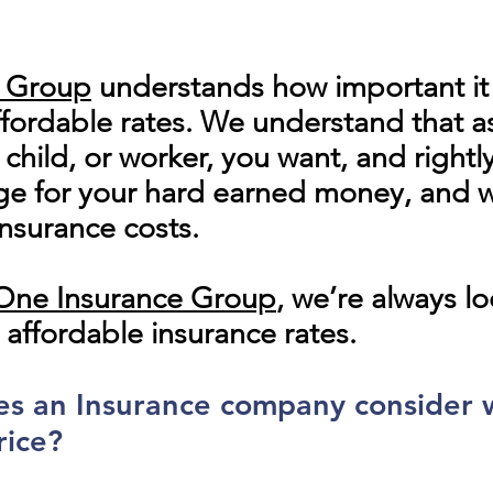
e Group
understands how important it i
fordable rates. We understand that as
hild, or worker, you want, and rightl
 for your hard earned money, and wi
nsurance costs.
n One Insurance Group
, we’re always l
 affordable insurance rates.
oes an Insurance company consider
rice?