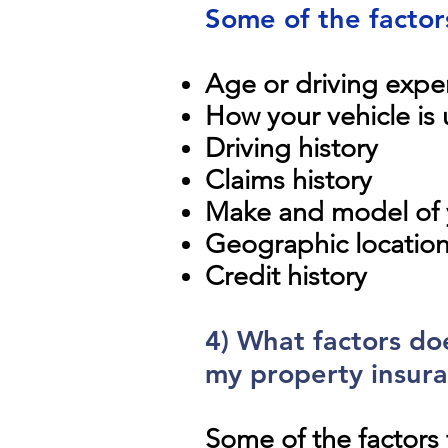
Some of the factor
Age or driving expe
How your vehicle is
Driving history
Claims history
Make and model of 
Geographic locatio
Credit history
4) What factors d
my property insura
Some of the factors 