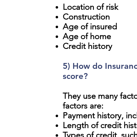
Location of risk
Construction
Age of insured
Age of home
Credit history
5) How do Insuranc
score?
They use many fact
factors are:
Payment history, in
Length of credit his
Types of credit, suc