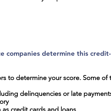
e companies determine this credit
ors to determine your score. Some o
cluding delinquencies or late payment
tory
h as credit cards and loans