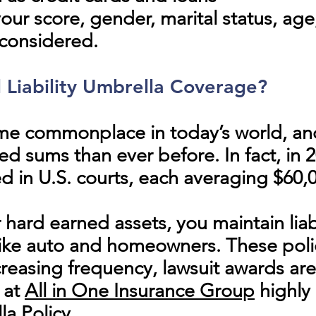
r score, gender, marital status, age,
considered.
l Liability Umbrella Coverage?
me commonplace in today’s world, a
d sums than ever before. In fact, in 
 in U.S. courts
, each averaging $60,
 hard earned assets, you maintain liab
like auto and homeowners. These polic
creasing frequency, lawsuit awards ar
e at
All in One Insurance Group
highly
a Policy.