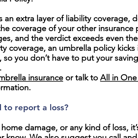
s an extra layer of liability coverage,
 coverage of your other insurance po
es, and the verdict exceeds even the 
ty coverage, an umbrella policy kicks 
, so you don’t have to put your savin
.
mbrella insurance
or talk to
All in On
ormation.
l to report a loss?
, home damage, or any kind of loss, it’
er know. We also suggest you call and