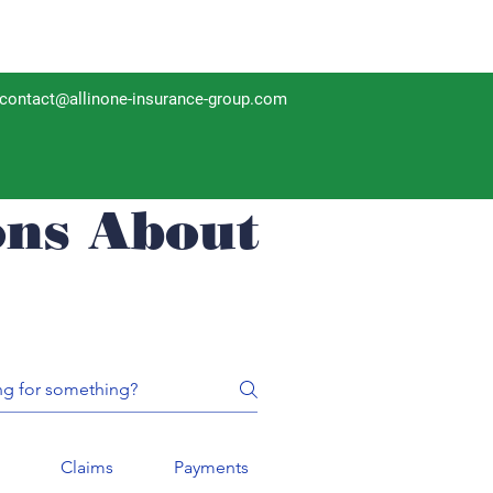
contact@allinone-insurance-group.com
ons About
n
Claims
Payments
Policy Reviews
I