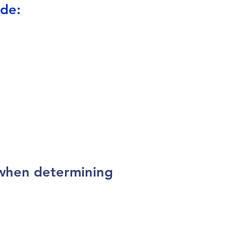
ude:
 when determining