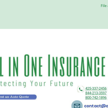
File
425-337-2456
844-213-3597
st an Auto Quote
800-742-1896
contact@al