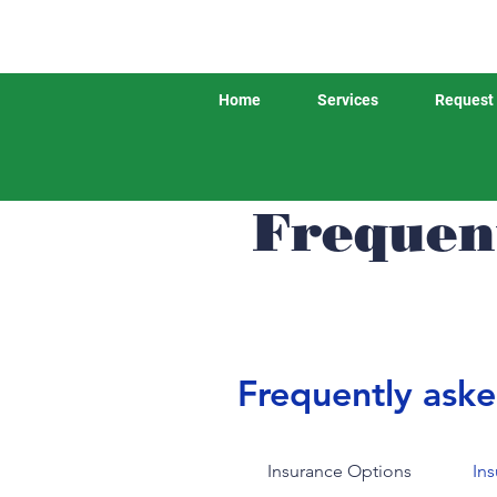
Home
Services
Request 
Frequen
Frequently aske
Insurance Options
In