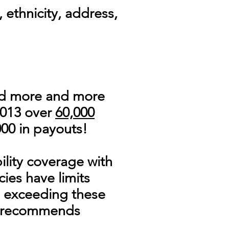
 ethnicity, address,
nd more and more
2013 over
60,000
000 in payouts!
ility coverage with
ies have limits
e exceeding these
 recommends