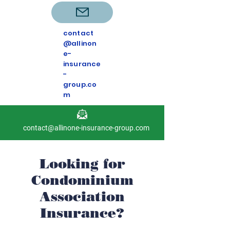
contact
@allinon
e-
insurance
-
group.co
m
contact@allinone-insurance-group.com
Looking for
Condominium
Association
Insurance?