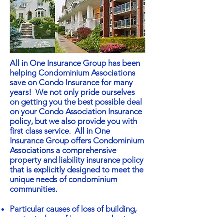
All in One Insurance Group has been
helping Condominium Associations
save on Condo Insurance for many
years! We not only pride ourselves
on getting you the best possible deal
on your Condo Association Insurance
policy, but we also provide you with
first class service. All in One
Insurance Group offers Condominium
Associations a comprehensive
property and liability insurance policy
that is explicitly designed to meet the
unique needs of condominium
communities.
Particular causes of loss of building,