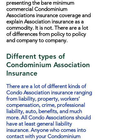
presenting the bare minimum
commercial Condominium
Associations insurance coverage and
explain Association insurance as a
commodity. It is not. There are a lot
of differences from policy to policy
and company to company.
Different types of
Condominium Association
Insurance
There are a lot of different kinds of
Condo Association insurance ranging
from liability, property, workers’
compensation, crime, professional
liability, auto, benefits, and much
more. All Condo Associations should
have at least general liability
insurance. Anyone who comes into
contact with your Condominium