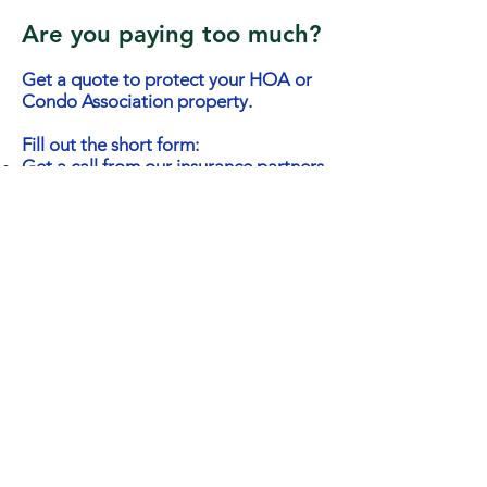
Are you paying too much?
Get a quote to protect your HOA or
Condo Association property.
Fill out the short form:
Get a call from our insurance partners
Receive quotes from different
insurance companies
Free service - no obligation on your
behalf
Contact Persons Name
Email
Phone