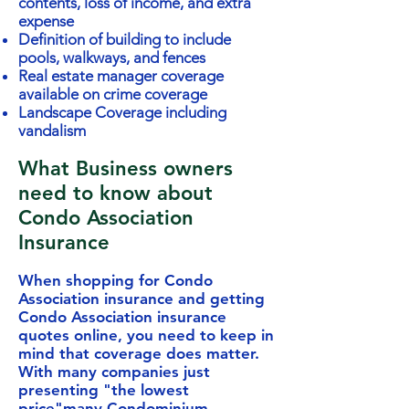
contents, loss of income, and extra
expense
Definition of building to include
pools, walkways, and fences
Real estate manager coverage
available on crime coverage
Landscape Coverage including
vandalism
What Business owners
need to know about
Condo Association
Insurance
When shopping for Condo
Association insurance and getting
Condo Association insurance
quotes online, you need to keep in
mind that coverage does matter.
With many companies just
presenting "the lowest
price"many Condominium