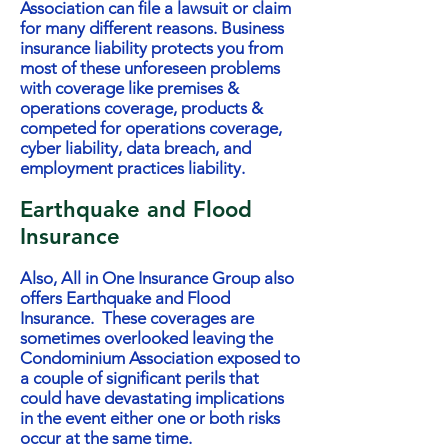
Association can file a lawsuit or claim
for many different reasons. Business
insurance liability protects you from
most of these unforeseen problems
with coverage like premises &
operations coverage, products &
competed for operations coverage,
cyber liability, data breach, and
employment practices liability.
Earthquake and Flood
Insurance
Also, All in One Insurance Group also
offers Earthquake and Flood
Insurance. These coverages are
sometimes overlooked leaving the
Condominium Association exposed to
a couple of significant perils that
could have devastating implications
in the event either one or both risks
occur at the same time.