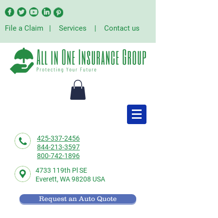
File a Claim
|
Services
|
Contact us
425-337-2456
844-213-3597
800-742-1896
4733 119th Pl SE
Everett,
WA 98208 USA
Request an Auto Quote