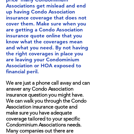
Associations get mislead and end
up having Condo Association
insurance coverage that does not
cover them. Make sure when you
are getting a Condo Association
insurance quote online that you
know what the coverages mean
and what you need. By not having
the right coverages in place you
are leaving your Condominium
Association or HOA exposed to
financial peril.
We are just a phone call away and can
answer any Condo Association
insurance question you might have.
We can walk you through the Condo
Association insurance quote and
make sure you have adequate
coverage tailored to your specific
Condominium Associations needs.
Many companies out there are