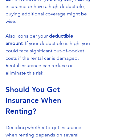
insurance or have a high deductible, 
buying additional coverage might be 
wise.
Also, consider your 
deductible 
amount
. If your deductible is high, you 
could face significant out-of-pocket 
costs if the rental car is damaged. 
Rental insurance can reduce or 
eliminate this risk.
Should You Get 
Insurance When 
Renting?
Deciding whether to get insurance 
when renting depends on several 