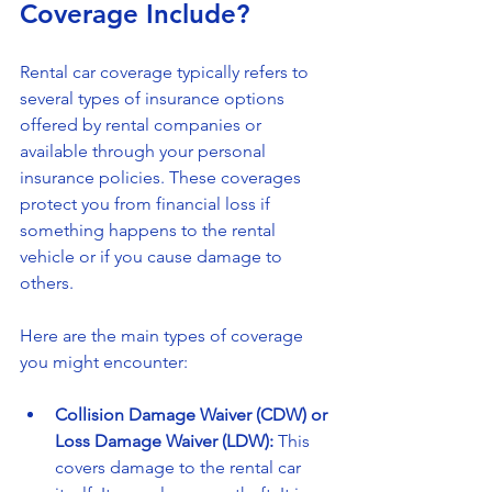
Coverage Include?
Rental car coverage typically refers to 
several types of insurance options 
offered by rental companies or 
available through your personal 
insurance policies. These coverages 
protect you from financial loss if 
something happens to the rental 
vehicle or if you cause damage to 
others.
Here are the main types of coverage 
you might encounter:
Collision Damage Waiver (CDW) or 
Loss Damage Waiver (LDW):
 This 
covers damage to the rental car 