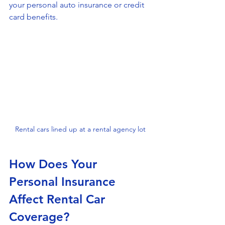
your personal auto insurance or credit 
card benefits.
Rental cars lined up at a rental agency lot
How Does Your 
Personal Insurance 
Affect Rental Car 
Coverage?