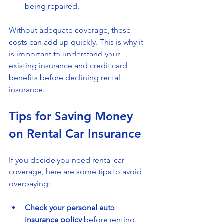
being repaired.
Without adequate coverage, these 
costs can add up quickly. This is why it 
is important to understand your 
existing insurance and credit card 
benefits before declining rental 
insurance.
Tips for Saving Money 
on Rental Car Insurance
If you decide you need rental car 
coverage, here are some tips to avoid 
overpaying:
Check your personal auto 
insurance policy
 before renting.