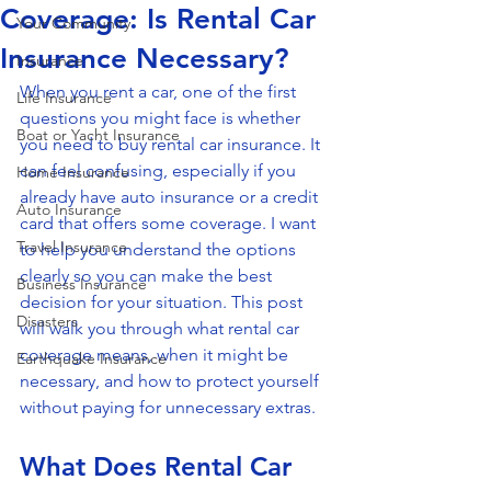
Coverage: Is Rental Car
Your Community
Insurance Necessary?
Insurance
When you rent a car, one of the first 
Life Insurance
questions you might face is whether 
Boat or Yacht Insurance
you need to buy rental car insurance. It 
can feel confusing, especially if you 
Home Insurance
already have auto insurance or a credit 
Auto Insurance
card that offers some coverage. I want 
Travel Insurance
to help you understand the options 
clearly so you can make the best 
Business Insurance
decision for your situation. This post 
Disasters
will walk you through what rental car 
coverage means, when it might be 
Earthquake Insurance
necessary, and how to protect yourself 
without paying for unnecessary extras.
What Does Rental Car 