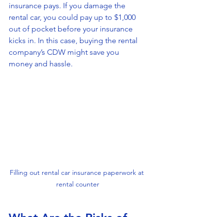
insurance pays. If you damage the 
rental car, you could pay up to $1,000 
out of pocket before your insurance 
kicks in. In this case, buying the rental 
company’s CDW might save you 
money and hassle.
Filling out rental car insurance paperwork at 
rental counter