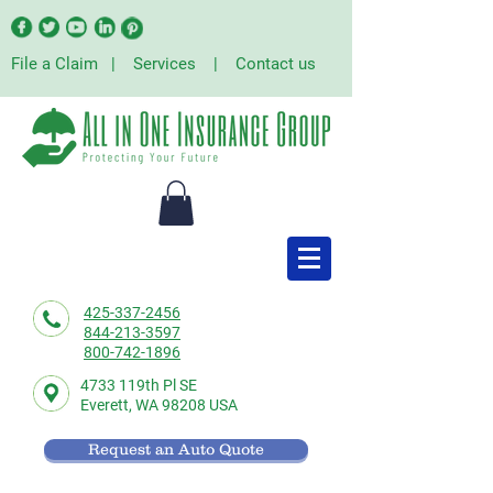
File a Claim
|
Services
|
Contact us
425-337-2456
844-213-3597
800-742-1896
4733 119th Pl SE
Everett,
WA 98208 USA
Request an Auto Quote