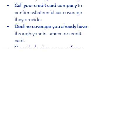
Call your credit card company
 to 
confirm what rental car coverage 
they provide.
Decline coverage you already have
through your insurance or credit 
card.
Consider buying coverage from a 
third-party insurer
 before you pick 
up the car, which can be cheaper 
than the rental company.
Ask about discounts
 or bundled 
insurance options if you rent 
frequently.
By doing your homework, you can get 
the protection you need without 
paying for unnecessary extras.