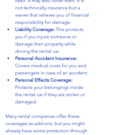
itself. It may also cover theft. It is 
not technically insurance but a 
waiver that relieves you of financial 
responsibility for damage.
Liability Coverage:
 This protects 
you if you injure someone or 
damage their property while 
driving the rental car.
Personal Accident Insurance:
Covers medical costs for you and 
passengers in case of an accident.
Personal Effects Coverage:
Protects your belongings inside 
the rental car if they are stolen or 
damaged.
Many rental companies offer these 
coverages as add-ons, but you might 
already have some protection through 