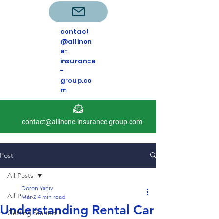
contact
@allinon
e-
insurance
-
group.co
m
contact@allinone-insurance-group.com
Post
All Posts
Doron Yaniv
All Posts
Mar 2
4 min read
Understanding Rental Car
Getting Started