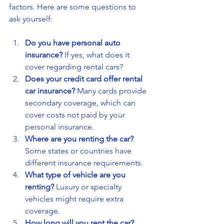
factors. Here are some questions to 
ask yourself:
Do you have personal auto 
insurance?
 If yes, what does it 
cover regarding rental cars?
Does your credit card offer rental 
car insurance?
 Many cards provide 
secondary coverage, which can 
cover costs not paid by your 
personal insurance.
Where are you renting the car?
Some states or countries have 
different insurance requirements.
What type of vehicle are you 
renting?
 Luxury or specialty 
vehicles might require extra 
coverage.
How long will you rent the car?