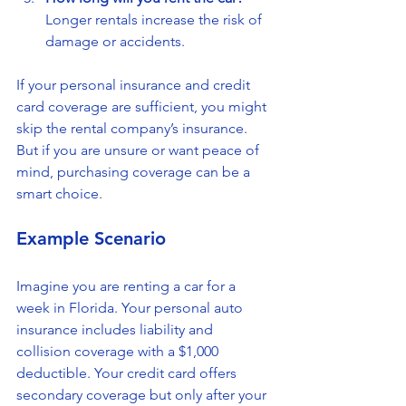
Longer rentals increase the risk of 
damage or accidents.
If your personal insurance and credit 
card coverage are sufficient, you might 
skip the rental company’s insurance. 
But if you are unsure or want peace of 
mind, purchasing coverage can be a 
smart choice.
Example Scenario
Imagine you are renting a car for a 
week in Florida. Your personal auto 
insurance includes liability and 
collision coverage with a $1,000 
deductible. Your credit card offers 
secondary coverage but only after your 