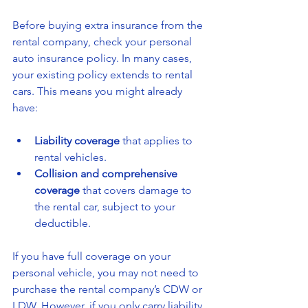
Before buying extra insurance from the 
rental company, check your personal 
auto insurance policy. In many cases, 
your existing policy extends to rental 
cars. This means you might already 
have:
Liability coverage
 that applies to 
rental vehicles.
Collision and comprehensive 
coverage
 that covers damage to 
the rental car, subject to your 
deductible.
If you have full coverage on your 
personal vehicle, you may not need to 
purchase the rental company’s CDW or 
LDW. However, if you only carry liability 