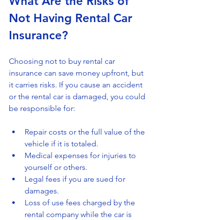
What Are the Risks of 
Not Having Rental Car 
Insurance?
Choosing not to buy rental car 
insurance can save money upfront, but 
it carries risks. If you cause an accident 
or the rental car is damaged, you could 
be responsible for:
Repair costs or the full value of the 
vehicle if it is totaled.
Medical expenses for injuries to 
yourself or others.
Legal fees if you are sued for 
damages.
Loss of use fees charged by the 
rental company while the car is 