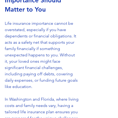
Importance Should 
Matter to You
Life insurance importance cannot be 
overstated, especially if you have 
dependents or financial obligations. It 
acts as a safety net that supports your 
family financially if something 
unexpected happens to you. Without 
it, your loved ones might face 
significant financial challenges, 
including paying off debts, covering 
daily expenses, or funding future goals 
like education.
In Washington and Florida, where living 
costs and family needs vary, having a 
tailored life insurance plan ensures you 