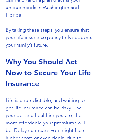
unique needs in Washington and 
Florida.
By taking these steps, you ensure that 
your life insurance policy truly supports 
your family’s future.
Why You Should Act 
Now to Secure Your Life 
Insurance
Life is unpredictable, and waiting to 
get life insurance can be risky. The 
younger and healthier you are, the 
more affordable your premiums will 
be. Delaying means you might face 
higher costs or even denial due to 