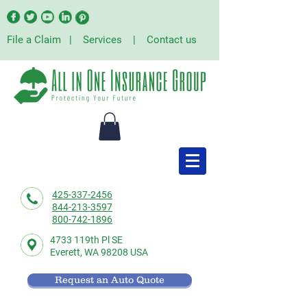
File a Claim
|
Services
|
Contact us
425-337-2456
844-213-3597
800-742-1896
4733 119th Pl SE
Everett,
WA 98208 USA
Request an Auto Quote