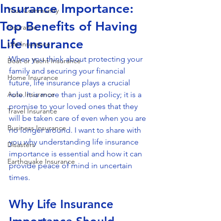
Insurance Importance:
Your Community
Top Benefits of Having
Insurance
Life Insurance
Life Insurance
When you think about protecting your 
Boat or Yacht Insurance
family and securing your financial 
Home Insurance
future, life insurance plays a crucial 
Auto Insurance
role. It is more than just a policy; it is a 
promise to your loved ones that they 
Travel Insurance
will be taken care of even when you are 
Business Insurance
no longer around. I want to share with 
you why understanding life insurance 
Disasters
importance is essential and how it can 
Earthquake Insurance
provide peace of mind in uncertain 
times.
Why Life Insurance 