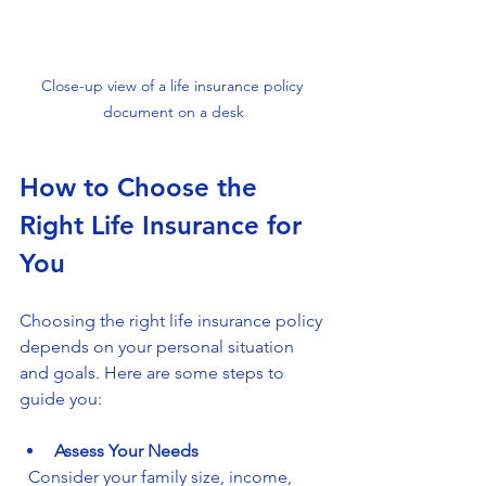
Close-up view of a life insurance policy 
document on a desk
How to Choose the 
Right Life Insurance for 
You
Choosing the right life insurance policy 
depends on your personal situation 
and goals. Here are some steps to 
guide you:
Assess Your Needs
  Consider your family size, income, 