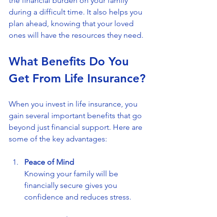
the financial burden on your family 
during a difficult time. It also helps you 
plan ahead, knowing that your loved 
ones will have the resources they need.
What Benefits Do You 
Get From Life Insurance?
When you invest in life insurance, you 
gain several important benefits that go 
beyond just financial support. Here are 
some of the key advantages:
Peace of Mind
Knowing your family will be 
financially secure gives you 
confidence and reduces stress.