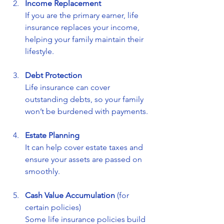
Income Replacement
If you are the primary earner, life 
insurance replaces your income, 
helping your family maintain their 
lifestyle.
Debt Protection
Life insurance can cover 
outstanding debts, so your family 
won’t be burdened with payments.
Estate Planning
It can help cover estate taxes and 
ensure your assets are passed on 
smoothly.
Cash Value Accumulation
 (for 
certain policies)  
Some life insurance policies build 