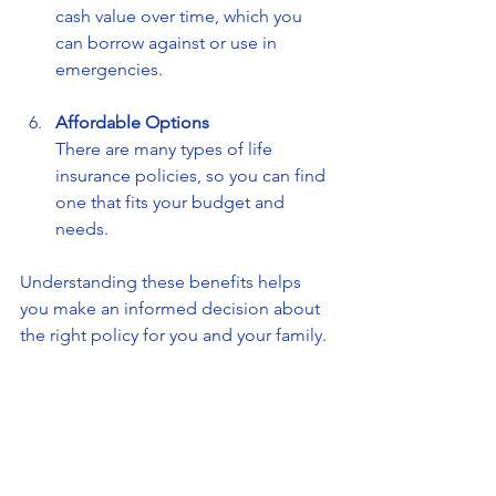
cash value over time, which you 
can borrow against or use in 
emergencies.
Affordable Options
There are many types of life 
insurance policies, so you can find 
one that fits your budget and 
needs.
Understanding these benefits helps 
you make an informed decision about 
the right policy for you and your family.