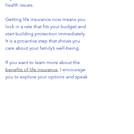
health issues.
Getting life insurance now means you 
lock in a rate that fits your budget and 
start building protection immediately. 
It is a proactive step that shows you 
care about your family’s well-being.
If you want to learn more about the 
benefits of life insurance
, I encourage 
you to explore your options and speak 
with a trusted insurance advisor.
Taking the Next Step 
Toward Financial Security
Life insurance is a powerful tool that 
offers security and peace of mind. It 