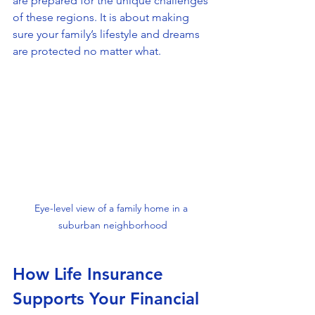
are prepared for the unique challenges 
of these regions. It is about making 
sure your family’s lifestyle and dreams 
are protected no matter what.
Eye-level view of a family home in a 
suburban neighborhood
How Life Insurance 
Supports Your Financial 