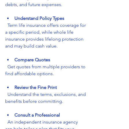
debts, and future expenses.
Understand Policy Types
  Term life insurance offers coverage for 
a specific period, while whole life 
insurance provides lifelong protection 
and may build cash value.
Compare Quotes
  Get quotes from multiple providers to 
find affordable options.
Review the Fine Print
  Understand the terms, exclusions, and 
benefits before committing.
Consult a Professional
  An independent insurance agency 
can help tailor a plan that fits your 