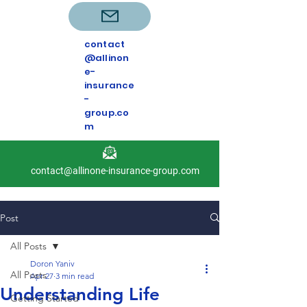
contact
@allinon
e-
insurance
-
group.co
m
contact@allinone-insurance-group.com
Post
All Posts
Doron Yaniv
All Posts
Apr 27
3 min read
Understanding Life
Getting Started