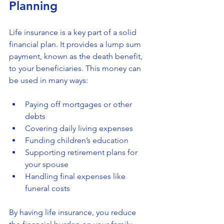
Planning
Life insurance is a key part of a solid 
financial plan. It provides a lump sum 
payment, known as the death benefit, 
to your beneficiaries. This money can 
be used in many ways:
Paying off mortgages or other 
debts
Covering daily living expenses
Funding children’s education
Supporting retirement plans for 
your spouse
Handling final expenses like 
funeral costs
By having life insurance, you reduce 