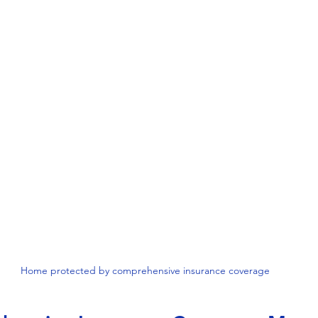
Home protected by comprehensive insurance coverage