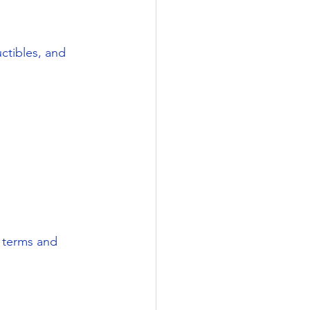
uctibles, and 
n terms and 