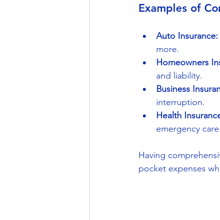
Examples of Co
Auto Insurance:
more.
Homeowners Ins
and liability.
Business Insura
interruption.
Health Insuranc
emergency care
Having comprehensive
pocket expenses wh