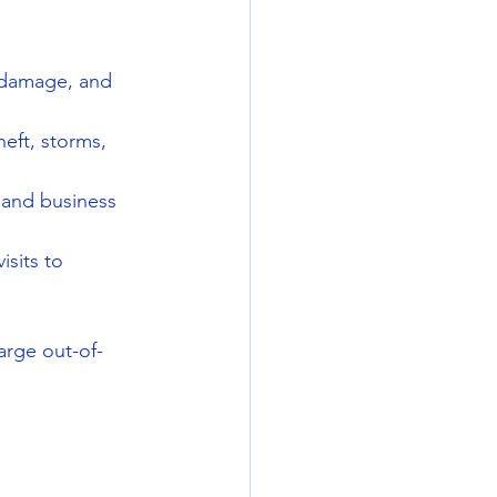
 damage, and 
eft, storms, 
, and business 
sits to 
arge out-of-