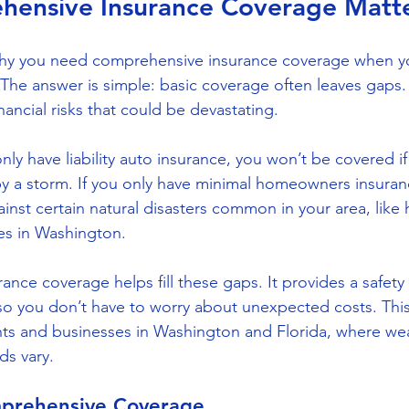
ensive Insurance Coverage Matt
y you need comprehensive insurance coverage when yo
 The answer is simple: basic coverage often leaves gaps
ancial risks that could be devastating.
nly have liability auto insurance, you won’t be covered if 
y a storm. If you only have minimal homeowners insuran
nst certain natural disasters common in your area, like h
es in Washington.
nce coverage helps fill these gaps. It provides a safety 
 so you don’t have to worry about unexpected costs. This 
nts and businesses in Washington and Florida, where wea
ds vary.
mprehensive Coverage