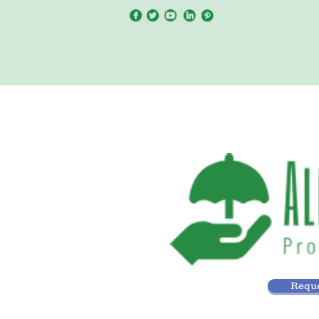
Reque