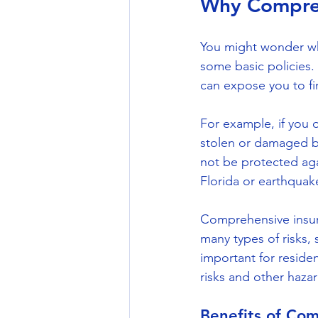
Why Compreh
You might wonder wh
some basic policies.
can expose you to fin
For example, if you o
stolen or damaged b
not be protected agai
Florida or earthquak
Comprehensive insura
many types of risks,
important for reside
risks and other hazar
Benefits of Co