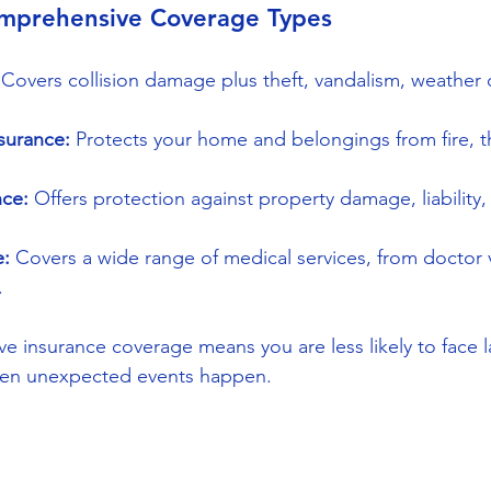
mprehensive Coverage Types
 Covers collision damage plus theft, vandalism, weather
urance:
 Protects your home and belongings from fire, th
nce:
 Offers protection against property damage, liability
e:
 Covers a wide range of medical services, from doctor vi
.
 insurance coverage means you are less likely to face l
en unexpected events happen.