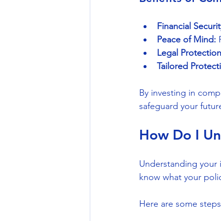
Financial Securit
Peace of Mind:
 
Legal Protection
Tailored Protect
By investing in comp
safeguard your futur
How Do I Un
Understanding your i
know what your policy
Here are some steps