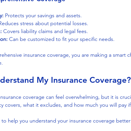
y:
 Protects your savings and assets.
Reduces stress about potential losses.
:
 Covers liability claims and legal fees.
ion:
 Can be customized to fit your specific needs.
rehensive insurance coverage, you are making a smart c
e.
derstand My Insurance Coverage?
nsurance coverage can feel overwhelming, but it is cruci
 covers, what it excludes, and how much you will pay if 
 to help you understand your insurance coverage better