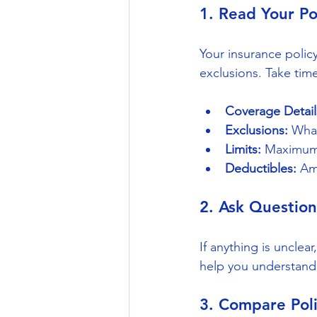
1. Read Your Po
Your insurance policy
exclusions. Take time
Coverage Detail
Exclusions:
 Wha
Limits:
 Maximum 
Deductibles:
 Am
2. Ask Question
If anything is uncle
help you understand 
3. Compare Poli