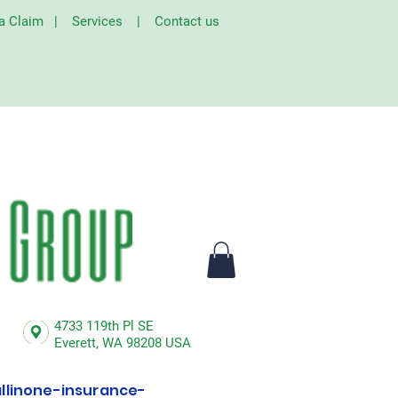
 a Claim
|
Services
|
Contact us
4733 119th Pl SE
Everett,
WA 98208 USA
linone-insurance-