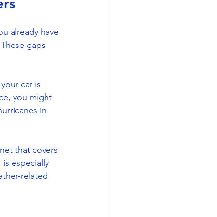
ers
u already have 
. These gaps 
your car is 
ce, you might 
urricanes in 
net that covers 
is especially 
ther-related 