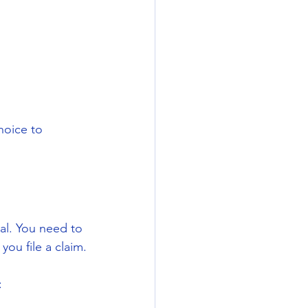
hoice to 
al. You need to 
you file a claim.
: