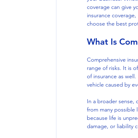
coverage can give you
insurance coverage, 
choose the best prot
What Is Com
Comprehensive insura
range of risks. It is
of insurance as well
vehicle caused by even
In a broader sense,
from many possible lo
because life is unpre
damage, or liability c