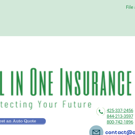
File
425-337-2456
844-213-3597
st an Auto Quote
800-742-1896
contact@al