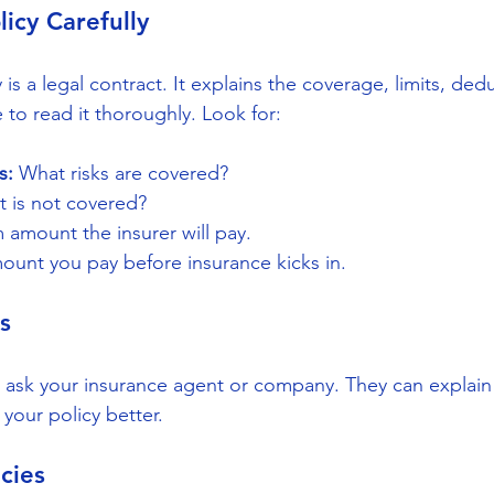
licy Carefully
 is a legal contract. It explains the coverage, limits, ded
 to read it thoroughly. Look for:
s:
 What risks are covered?
t is not covered?
amount the insurer will pay.
ount you pay before insurance kicks in.
s
ar, ask your insurance agent or company. They can explai
your policy better.
cies