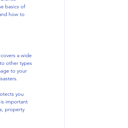
e basics of 
tand how to 
 covers a wide 
 to other types 
age to your 
isasters.
otects you 
is important 
s, property 