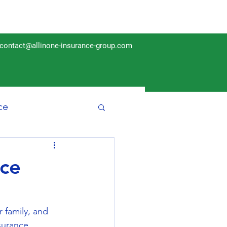
contact@allinone-insurance-group.com
ce
Insurance
nce
r family, and 
surance 