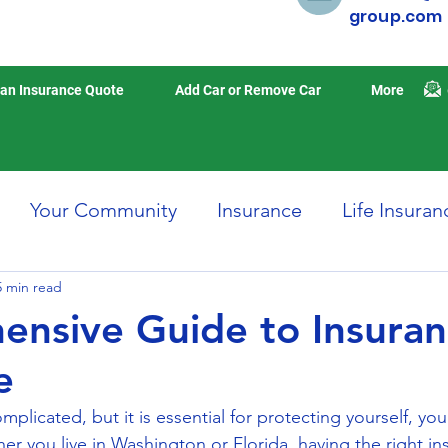
group.com
an Insurance Quote
Add Car or Remove Car
More
Your Community
Insurance
Life Insuran
5 min read
Home Insurance
Auto Insurance
Travel 
nsive Guide to Insura
e
isasters
Earthquake Insurance
mplicated, but it is essential for protecting yourself, you
er you live in Washington or Florida, having the right in