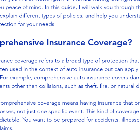
 peace of mind. In this guide, I will walk you through th
explain different types of policies, and help you unders
ection for your needs.
prehensive Insurance Coverage?
nce coverage refers to a broad type of protection that
 often used in the context of auto insurance but can apply
. For example, comprehensive auto insurance covers dam
ts other than collisions, such as theft, fire, or natural d
 comprehensive coverage means having insurance that pr
sses, not just one specific event. This kind of coverage 
dictable. You want to be prepared for accidents, illnesse
laims.