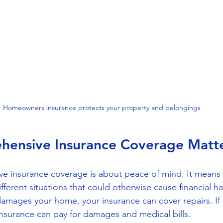
Homeowners insurance protects your property and belongings
ensive Insurance Coverage Matt
e insurance coverage is about peace of mind. It means 
ferent situations that could otherwise cause financial ha
damages your home, your insurance can cover repairs. If 
insurance can pay for damages and medical bills.