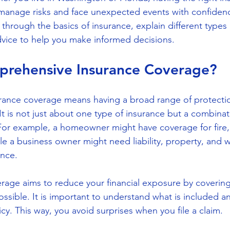
anage risks and face unexpected events with confidence
u through the basics of insurance, explain different types
advice to help you make informed decisions.
prehensive Insurance Coverage?
ance coverage means having a broad range of protectio
It is not just about one type of insurance but a combinati
or example, a homeowner might have coverage for fire, 
ile a business owner might need liability, property, and w
nce.
age aims to reduce your financial exposure by coverin
ossible. It is important to understand what is included a
cy. This way, you avoid surprises when you file a claim.