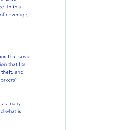
. In this 
 of coverage, 
ns that cover 
on that fits 
theft, and 
orkers’ 
g as many 
nd what is 