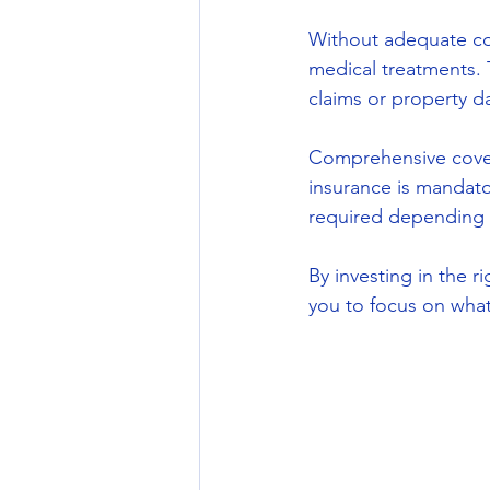
Without adequate cov
medical treatments. T
claims or property 
Comprehensive covera
insurance is mandato
required depending o
By investing in the r
you to focus on wha