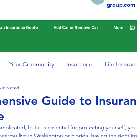
group.com
an Insurance Quote
Add Car or Remove Car
More
Your Community
Insurance
Life Insuran
4 min read
Home Insurance
Auto Insurance
Travel 
nsive Guide to Insura
e
isasters
Earthquake Insurance
mplicated, but it is essential for protecting yourself, you
er you live in Washington or Florida, having the right in