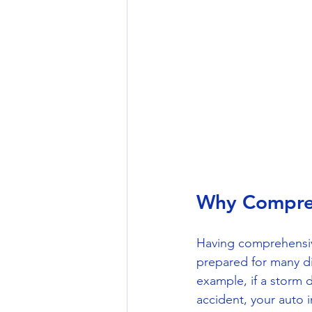
Why Compreh
Having comprehensiv
prepared for many dif
example, if a storm 
accident, your auto 