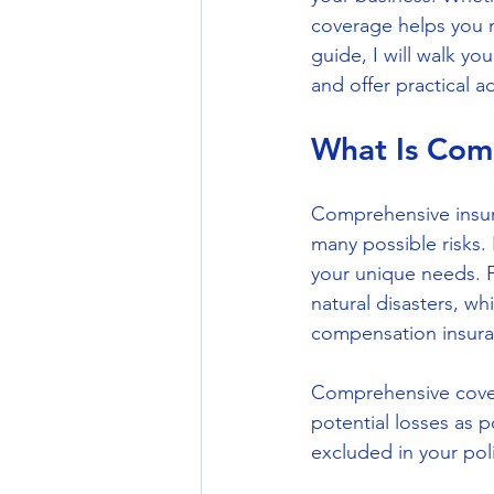
coverage helps you m
guide, I will walk yo
and offer practical 
What Is Com
Comprehensive insur
many possible risks. 
your unique needs. F
natural disasters, wh
compensation insura
Comprehensive cover
potential losses as p
excluded in your poli