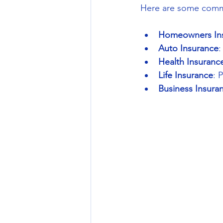
Here are some commo
Homeowners In
Auto Insurance
:
Health Insuranc
Life Insurance
: 
Business Insura