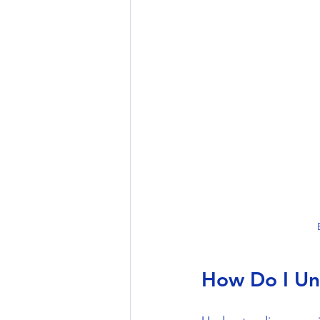
How Do I Un