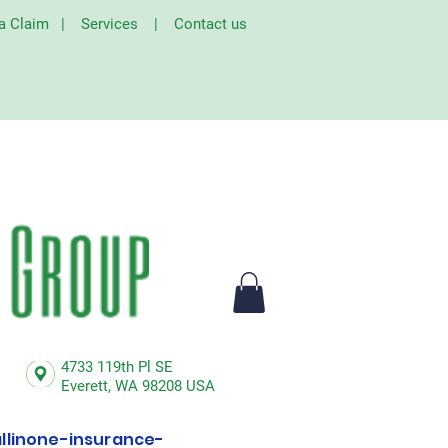
 a Claim
|
Services
|
Contact us
4733 119th Pl SE
Everett,
WA 98208 USA
linone-insurance-