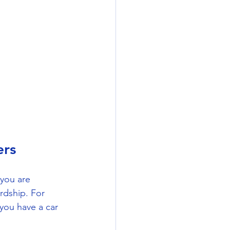
ers
you are 
rdship. For 
you have a car 