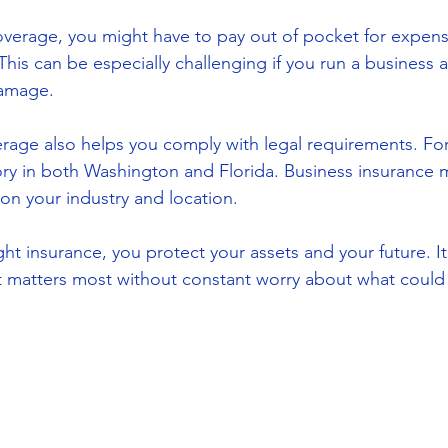
erage, you might have to pay out of pocket for expensi
his can be especially challenging if you run a business an
damage.
ge also helps you comply with legal requirements. For 
ry in both Washington and Florida. Business insurance 
n your industry and location.
ight insurance, you protect your assets and your future. It
t matters most without constant worry about what coul