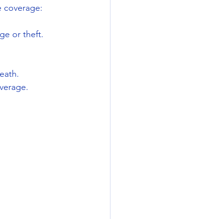
e coverage:
e or theft.
eath.
overage.