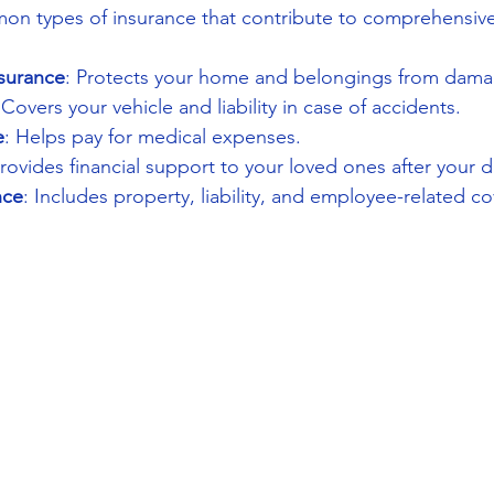
n types of insurance that contribute to comprehensiv
surance
: Protects your home and belongings from damag
 Covers your vehicle and liability in case of accidents.
e
: Helps pay for medical expenses.
Provides financial support to your loved ones after your d
nce
: Includes property, liability, and employee-related c