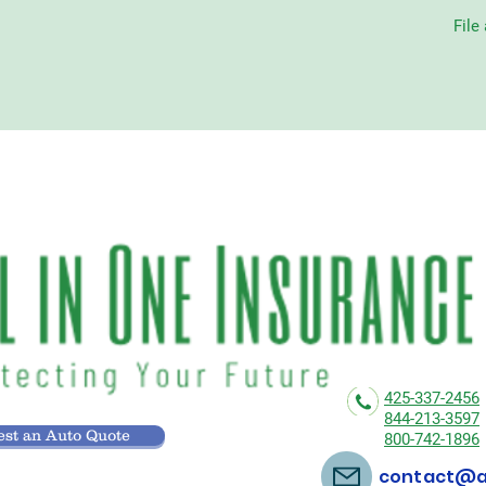
File
425-337-2456
844-213-3597
st an Auto Quote
800-742-1896
contact@al