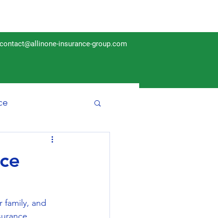
contact@allinone-insurance-group.com
ce
Insurance
nce
r family, and 
surance 