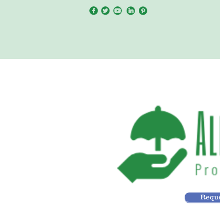
Reque