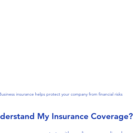
Business insurance helps protect your company from financial risks
derstand My Insurance Coverage?