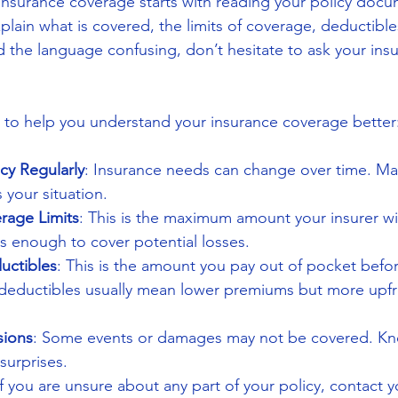
nsurance coverage starts with reading your policy docum
ain what is covered, the limits of coverage, deductible
nd the language confusing, don’t hesitate to ask your ins
 to help you understand your insurance coverage better
cy Regularly
: Insurance needs can change over time. Ma
s your situation.
rage Limits
: This is the maximum amount your insurer wil
 is enough to cover potential losses.
uctibles
: This is the amount you pay out of pocket befo
r deductibles usually mean lower premiums but more upfr
sions
: Some events or damages may not be covered. Kn
surprises.
If you are unsure about any part of your policy, contact 