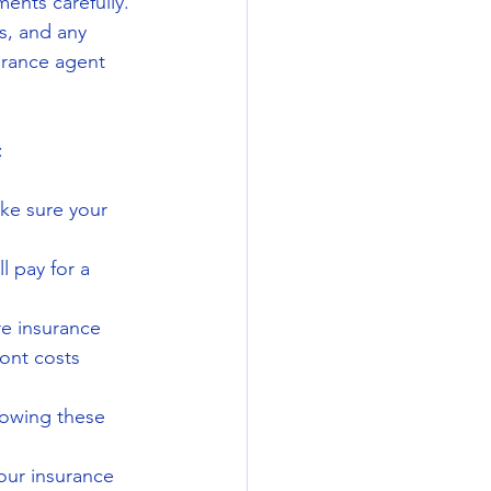
ents carefully. 
s, and any 
urance agent 
:
ke sure your 
l pay for a 
re insurance 
ont costs 
owing these 
your insurance 