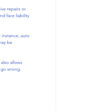
ve repairs or 
d face liability 
instance, auto 
may be 
 also allows 
d go wrong.