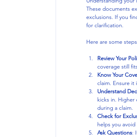
Understanding your i
These documents expl
exclusions. If you fi
for clarification.
Here are some steps
Review Your Poli
coverage still fit
Know Your Cove
claim. Ensure it
Understand Ded
kicks in. Highe
during a claim.
Check for Exclu
helps you avoid 
Ask Questions
: 