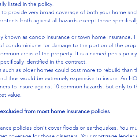
ly listed in the policy.  
 to provide very broad coverage of both your home and i
rotects both against all hazards except those specifical
 known as condo insurance or town home insurance, HO
of condominiums for damage to the portion of the prope
mmon areas of the property. It is a named perils policy
ecifically identified in the contract.  
s such as older homes could cost more to rebuild than t
and thus would be extremely expensive to insure. An HO-
ers to insure against 10 common hazards, but only to th
et value. 
e excluded from most home insurance policies
nce policies don't cover floods or earthquakes. You mu
 get coverage for those disasters. Your mortgage lender 