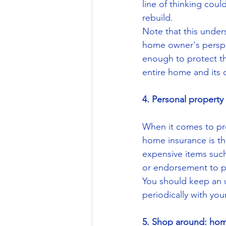
line of thinking cou
rebuild.
Note that this under
home owner's perspe
enough to protect th
entire home and its 
4. Personal property
When it comes to pro
home insurance is tha
expensive items such 
or endorsement to p
You should keep an u
periodically with yo
5. Shop around: home