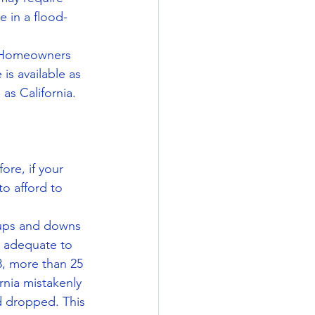
e in a flood-
. Homeowners 
s available as 
as California.
ore, if your 
o afford to 
 ups and downs 
s adequate to 
8, more than 25 
nia mistakenly 
 dropped. This 