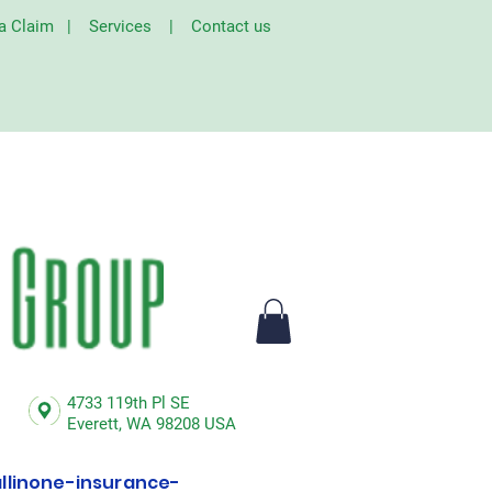
 a Claim
|
Services
|
Contact us
4733 119th Pl SE
Everett,
WA 98208 USA
linone-insurance-