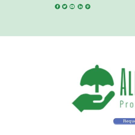
Reque