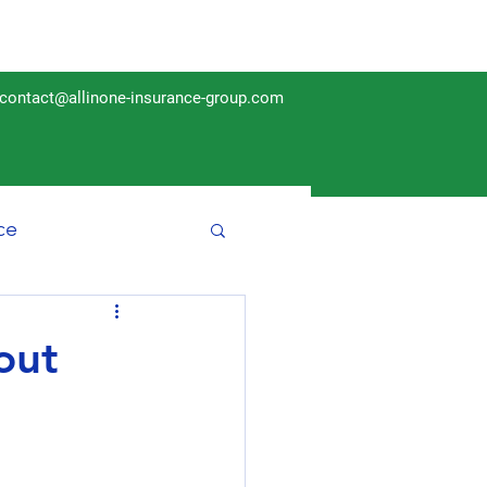
contact@allinone-insurance-group.com
ce
Insurance
out