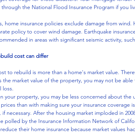
 through the National Flood Insurance Program if you liv
as, home insurance policies exclude damage from wind
rate policy to cover wind damage. Earthquake insurance i
ommended in areas with significant seismic activity, such 
ebuild cost can differ
st to rebuild is more than a home's market value. Theref
s the market value of the property, you may not be able t
l loss.
y in your property, you may be less concerned about the
t prices than with making sure your insurance coverage i
, if necessary. After the housing market imploded in 200
e polled by the Insurance Information Network of Califor
 reduce their home insurance because market values had