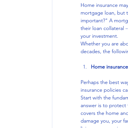
Home insurance may n
mortgage loan, but t
important?" A mortga
their loan collateral
your investment.
Whether you are abo
decades, the followi
Home insurance 
Perhaps the best way 
insurance policies ca
Start with the fund
answer is to protect
covers the home and y
damage you, your fam