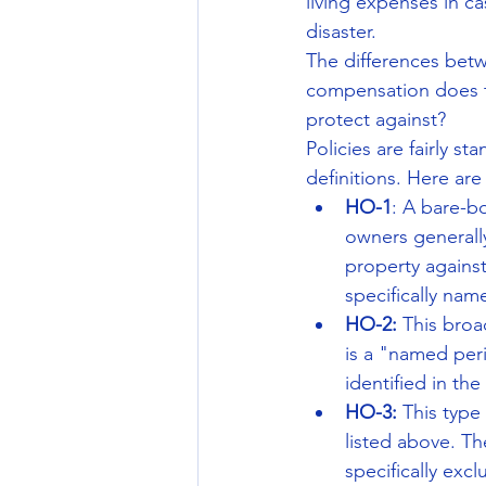
living expenses in ca
disaster.
The differences betw
compensation does th
protect against?
Policies are fairly s
definitions. Here are
HO-1
: A bare-b
owners generall
property agains
specifically nam
HO-2:
 This broa
is a "named peri
identified in the
HO-3:
 This type
listed above. Th
specifically exc