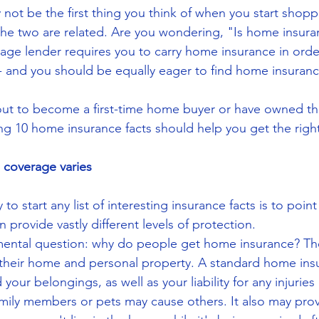
ot be the first thing you think of when you start shoppi
he two are related. Are you wondering, "Is home insura
ge lender requires you to carry home insurance in order
 -- and you should be equally eager to find home insuranc
ut to become a first-time home buyer or have owned the
ng 10 home insurance facts should help you get the right
coverage varies
to start any list of interesting insurance facts is to poin
n provide vastly different levels of protection.
amental question: why do people get home insurance? Th
 their home and personal property. A standard home insu
our belongings, as well as your liability for any injuries
ily members or pets may cause others. It also may prov