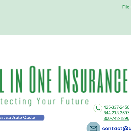
File
425-337-2456
844-213-3597
st an Auto Quote
800-742-1896
contact@al