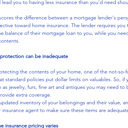
ld lead you to having less insurance than you'd need sho
scores the difference between a mortgage lender's pers
ctive toward home insurance. The lender requires you t
e balance of their mortgage loan to you, while you need
contents.
 protection can be inadequate
tecting the contents of your home, one of the not-so-f
t standard policies put dollar limits on valuables. So, if
as jewelry, furs, fine art and antiques you may need to b
rovide extra coverage.
pdated inventory of your belongings and their value, a
ur insurance agent to make sure these items are adequat
 insurance pricing varies