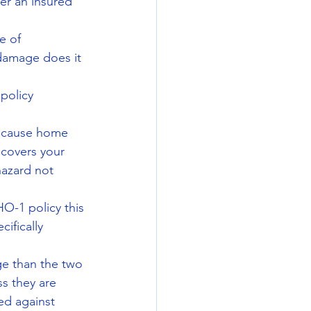
ter an insured 
e of 
damage does it 
policy 
because home 
covers your 
azard not 
O-1 policy this 
ifically 
ge than the two 
s they are 
ed against 