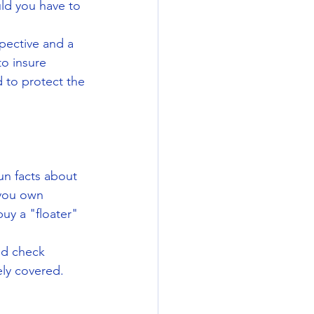
uld you have to 
pective and a 
o insure 
 to protect the 
un facts about 
 you own 
uy a "floater" 
nd check 
ely covered.