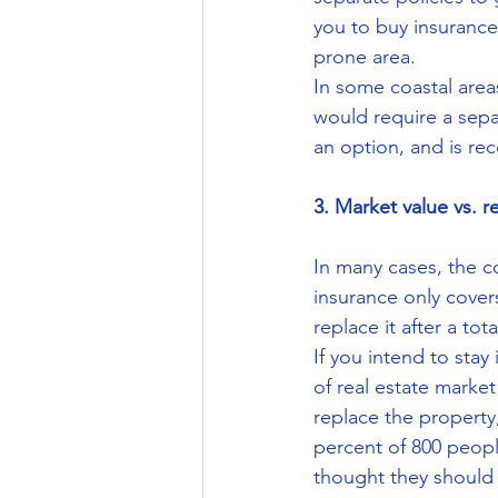
you to buy insurance
prone area.
In some coastal are
would require a sepa
an option, and is rec
3. Market value vs. r
In many cases, the co
insurance only cover
replace it after a tota
If you intend to sta
of real estate marke
replace the property
percent of 800 peopl
thought they should