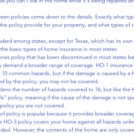
se you can't live in the home while it's being repaired af
een policies come down to the details. Exactly what typ
e policy provide for your property, and what types of 
tandard among states, except for Texas, which has its own 
 the basic types of home insurance in most states: 
ones policy that has been discontinued in most states 
y demand a broader range of coverage. HO-1 insurance 
t 10 common hazards, but if the damage is caused by a h
ed by the policy, you may not be covered.  
dens the number of hazards covered to 16, but like the H
ls" policy, meaning if the cause of the damage is not spec
 policy you are not covered.  
 of policy is popular because it provides broader covera
e HO-3 policy covers your home against all hazards unles
luded. However, the contents of the home are only cover