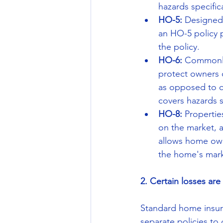
hazards specifical
HO-5:
 Designed
an HO-5 policy p
the policy.  
HO-6: 
Commonly
protect owners 
as opposed to co
covers hazards sp
HO-8: 
Propertie
on the market, 
allows home own
the home's mark
2. Certain losses ar
Standard home insura
separate policies to