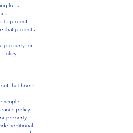
ng for a 
nce 
 to protect 
e that protects 
 property for 
 policy.
t out that home 
e simple 
rance policy 
 or property 
ide additional 