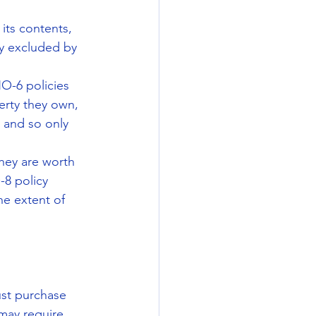
ts contents, 
ly excluded by 
-6 policies 
rty they own, 
 and so only 
hey are worth 
8 policy 
e extent of 
st purchase 
may require 