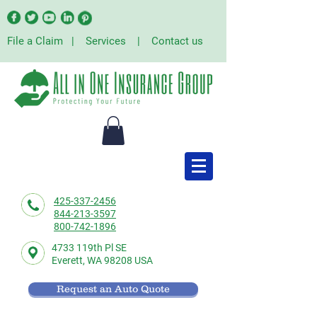
File a Claim
|
Services
|
Contact us
425-337-2456
844-213-3597
800-742-1896
4733 119th Pl SE
Everett,
WA 98208 USA
Request an Auto Quote