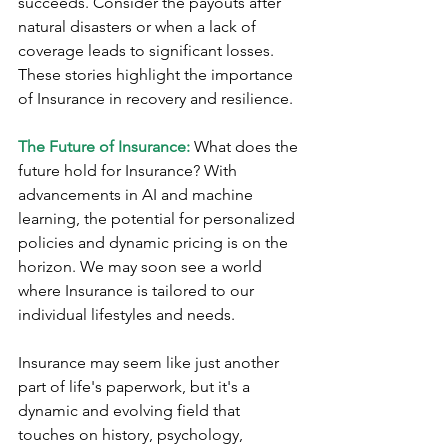
succeeds. Consider the payouts after 
natural disasters or when a lack of 
coverage leads to significant losses. 
These stories highlight the importance 
of Insurance in recovery and resilience.
The Future of Insurance:
 What does the 
future hold for Insurance? With 
advancements in AI and machine 
learning, the potential for personalized 
policies and dynamic pricing is on the 
horizon. We may soon see a world 
where Insurance is tailored to our 
individual lifestyles and needs.
Insurance may seem like just another 
part of life's paperwork, but it's a 
dynamic and evolving field that 
touches on history, psychology, 