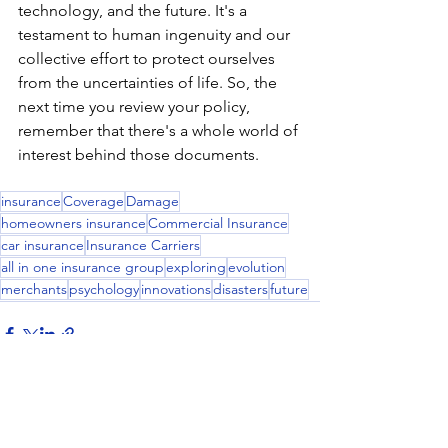
technology, and the future. It's a 
testament to human ingenuity and our 
collective effort to protect ourselves 
from the uncertainties of life. So, the 
next time you review your policy, 
remember that there's a whole world of 
interest behind those documents.
insurance
Coverage
Damage
homeowners insurance
Commercial Insurance
car insurance
Insurance Carriers
all in one insurance group
exploring
evolution
merchants
psychology
innovations
disasters
future
See All