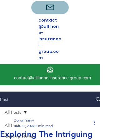
contact
@allinon
e-
insurance
-
group.co
m
contact@allinone-insurance-group.com
Post
All Posts
Doron Yaniv
All Posts
Mar 21, 2024
2 min read
Exploring The Intriguing
Getting Started