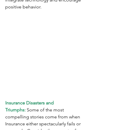
positive behavior.
Insurance Disasters and 
Triumphs:
 Some of the most 
compelling stories come from when 
Insurance either spectacularly fails or 