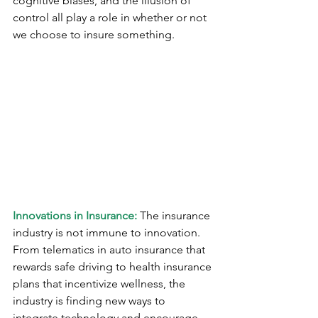
cognitive biases, and the illusion of 
control all play a role in whether or not 
we choose to insure something.
Innovations in Insurance:
 The insurance 
industry is not immune to innovation. 
From telematics in auto insurance that 
rewards safe driving to health insurance 
plans that incentivize wellness, the 
industry is finding new ways to 
integrate technology and encourage 