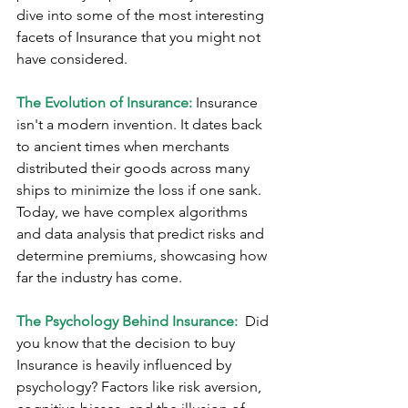
dive into some of the most interesting 
facets of Insurance that you might not 
have considered.
The Evolution of Insurance:
 Insurance 
isn't a modern invention. It dates back 
to ancient times when merchants 
distributed their goods across many 
ships to minimize the loss if one sank. 
Today, we have complex algorithms 
and data analysis that predict risks and 
determine premiums, showcasing how 
far the industry has come.
The Psychology Behind Insurance: 
 Did 
you know that the decision to buy 
Insurance is heavily influenced by 
psychology? Factors like risk aversion, 