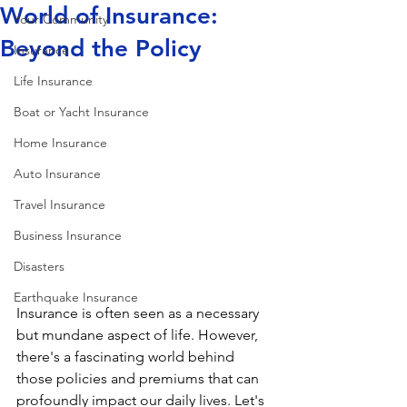
World of Insurance:
Your Community
Beyond the Policy
Insurance
Life Insurance
Boat or Yacht Insurance
Home Insurance
Auto Insurance
Travel Insurance
Business Insurance
Disasters
Earthquake Insurance
Insurance is often seen as a necessary 
but mundane aspect of life. However, 
there's a fascinating world behind 
those policies and premiums that can 
profoundly impact our daily lives. Let's 