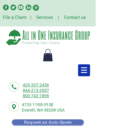
File a Claim
|
Services
|
Contact us
425-337-2456
844-213-3597
800-742-1896
4733 119th Pl SE
Everett,
WA 98208 USA
Request an Auto Quote