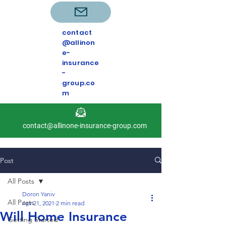
contact
@allinon
e-
insurance
-
group.co
m
contact@allinone-insurance-group.com
Post
All Posts
Doron Yaniv
All Posts
Apr 21, 2021
2 min read
Will Home Insurance
Getting Started