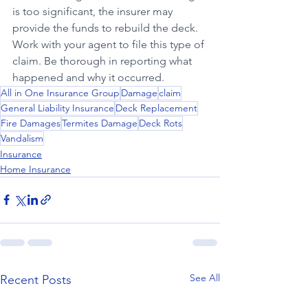
is too significant, the insurer may 
provide the funds to rebuild the deck. 
Work with your agent to file this type of 
claim. Be thorough in reporting what 
happened and why it occurred.
All in One Insurance Group
Damage
claim
General Liability Insurance
Deck Replacement
Fire Damages
Termites Damage
Deck Rots
Vandalism
Insurance
Home Insurance
See All
Recent Posts