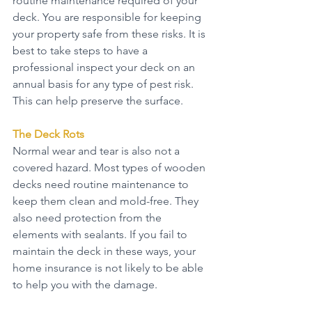
routine maintenance required of your 
deck. You are responsible for keeping 
your property safe from these risks. It is 
best to take steps to have a 
professional inspect your deck on an 
annual basis for any type of pest risk. 
This can help preserve the surface.
The Deck Rots
Normal wear and tear is also not a 
covered hazard. Most types of wooden 
decks need routine maintenance to 
keep them clean and mold-free. They 
also need protection from the 
elements with sealants. If you fail to 
maintain the deck in these ways, your 
home insurance is not likely to be able 
to help you with the damage.