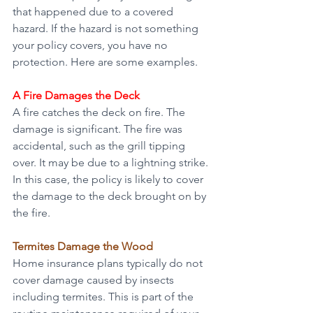
that happened due to a covered 
hazard. If the hazard is not something 
your policy covers, you have no 
protection. Here are some examples.
A Fire Damages the Deck
A fire catches the deck on fire. The 
damage is significant. The fire was 
accidental, such as the grill tipping 
over. It may be due to a lightning strike. 
In this case, the policy is likely to cover 
the damage to the deck brought on by 
the fire.
Termites Damage the Wood
Home insurance plans typically do not 
cover damage caused by insects 
including termites. This is part of the 