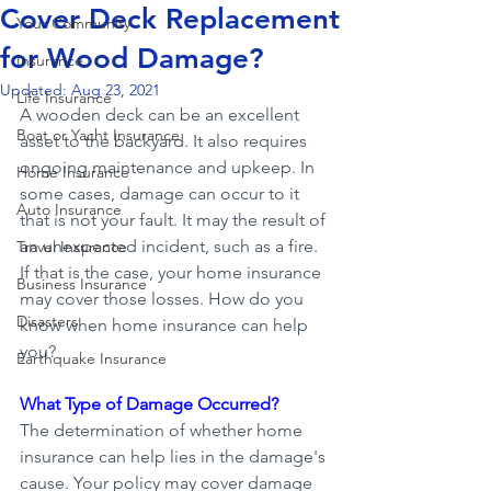
Cover Deck Replacement
Your Community
for Wood Damage?
Insurance
Updated:
Aug 23, 2021
Life Insurance
A wooden deck can be an excellent 
Boat or Yacht Insurance
asset to the backyard. It also requires 
ongoing maintenance and upkeep. In 
Home Insurance
some cases, damage can occur to it 
Auto Insurance
that is not your fault. It may the result of 
an unexpected incident, such as a fire. 
Travel Insurance
If that is the case, your home insurance 
Business Insurance
may cover those losses. How do you 
Disasters
know when home insurance can help 
you?
Earthquake Insurance
What Type of Damage Occurred?
The determination of whether home 
insurance can help lies in the damage's 
cause. Your policy may cover damage 