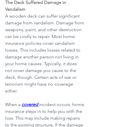
The Deck Suffered Damage in 
Vandalism
A wooden deck can suffer significant 
damage from vandalism. Damage from 
weapons, paint, and other destruction 
can be costly to repair. Most home 
insurance policies cover vandalism 
losses. This includes losses related to 
damage another person not living in 
your home causes. Typically, it does 
not cover damage you cause to the 
deck, though. Certain acts of war or 
terrorism might have no coverage 
either.
When a 
covered
incident occurs, home 
insurance steps in to help you with the 
loss. This may include making repairs 
to the existing structure. If the damage 