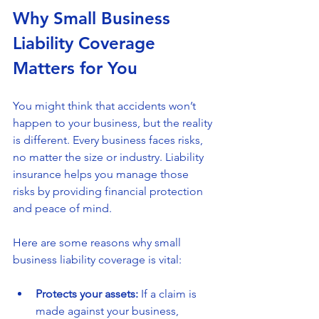
Why Small Business 
Liability Coverage 
Matters for You
You might think that accidents won’t 
happen to your business, but the reality 
is different. Every business faces risks, 
no matter the size or industry. Liability 
insurance helps you manage those 
risks by providing financial protection 
and peace of mind.
Here are some reasons why small 
business liability coverage is vital:
Protects your assets:
 If a claim is 
made against your business, 