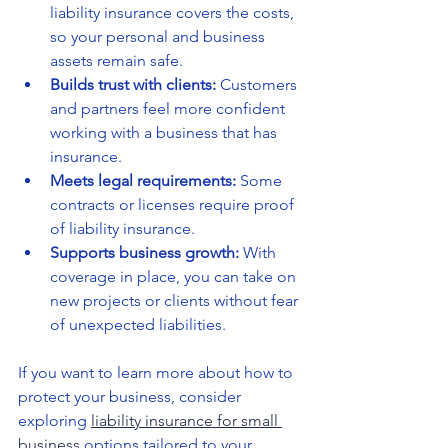
liability insurance covers the costs, 
so your personal and business 
assets remain safe.
Builds trust with clients:
 Customers 
and partners feel more confident 
working with a business that has 
insurance.
Meets legal requirements:
 Some 
contracts or licenses require proof 
of liability insurance.
Supports business growth:
 With 
coverage in place, you can take on 
new projects or clients without fear 
of unexpected liabilities.
If you want to learn more about how to 
protect your business, consider 
exploring 
liability insurance for small 
business
 options tailored to your 