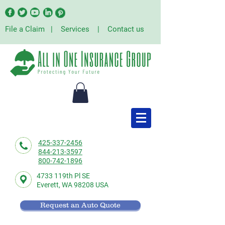
File a Claim
|
Services
|
Contact us
425-337-2456
844-213-3597
800-742-1896
4733 119th Pl SE
Everett,
WA 98208 USA
Request an Auto Quote