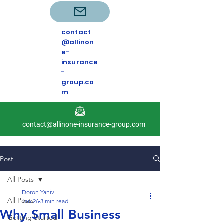
contact
@allinon
e-
insurance
-
group.co
m
contact@allinone-insurance-group.com
Post
All Posts
Doron Yaniv
All Posts
Jan 26
3 min read
Why Small Business
Getting Started