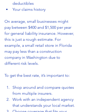
deductibles
Your claims history
On average, small businesses might 
pay between $400 and $1,500 per year 
for general liability insurance. However, 
this is just a rough estimate. For 
example, a small retail store in Florida 
may pay less than a construction 
company in Washington due to 
different risk levels.
To get the best rate, it’s important to:
Shop around and compare quotes 
from multiple insurers.
Work with an independent agency 
that understands your local market.
Choose coverage that fits your 