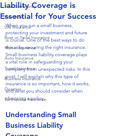
Liability Coverage is
Your Community
Essential for Your Success
Insurance
When you run a small business, 
Life Insurance
protecting your investment and future 
Boat or Yacht Insurance
is crucial. One of the best ways to do 
this is by securing the right insurance. 
Home Insurance
Small business liability coverage plays 
Auto Insurance
a vital role in safeguarding your 
Travel Insurance
company from unexpected risks. In this 
post, I will explain why this type of 
Business Insurance
insurance is so important, how it works, 
Disasters
and what you should consider when 
choosing a policy.
Earthquake Insurance
Understanding Small 
Business Liability 
Coverage