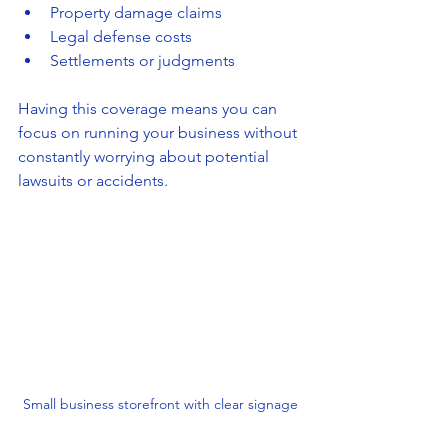
Property damage claims
Legal defense costs
Settlements or judgments
Having this coverage means you can 
focus on running your business without 
constantly worrying about potential 
lawsuits or accidents.
Small business storefront with clear signage