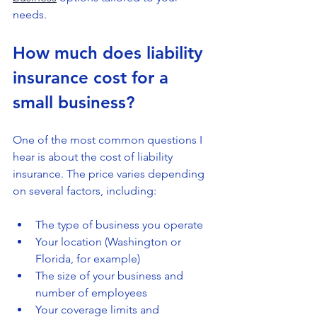
needs.
How much does liability 
insurance cost for a 
small business?
One of the most common questions I 
hear is about the cost of liability 
insurance. The price varies depending 
on several factors, including:
The type of business you operate
Your location (Washington or 
Florida, for example)
The size of your business and 
number of employees
Your coverage limits and 