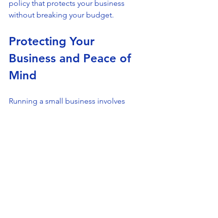
policy that protects your business 
without breaking your budget.
Protecting Your 
Business and Peace of 
Mind
Running a small business involves 
many challenges, but protecting 
yourself from liability risks shouldn’t be 
one of them. Small business liability 
coverage offers a safety net that helps 
you handle unexpected events 
confidently. It protects your finances, 
reputation, and future growth.
At All in One Insurance Group, we 
understand the unique needs of 