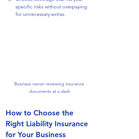
specific risks without overpaying 
for unnecessary extras.
Business owner reviewing insurance 
documents at a desk
How to Choose the 
Right Liability Insurance 
for Your Business