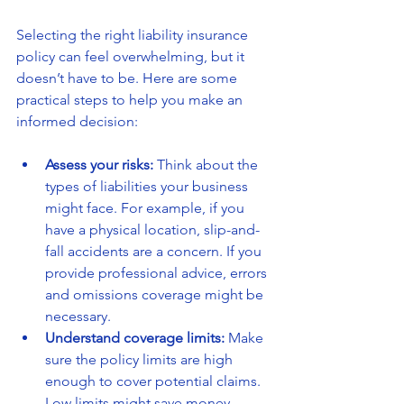
Selecting the right liability insurance 
policy can feel overwhelming, but it 
doesn’t have to be. Here are some 
practical steps to help you make an 
informed decision:
Assess your risks:
 Think about the 
types of liabilities your business 
might face. For example, if you 
have a physical location, slip-and-
fall accidents are a concern. If you 
provide professional advice, errors 
and omissions coverage might be 
necessary.
Understand coverage limits:
 Make 
sure the policy limits are high 
enough to cover potential claims. 
Low limits might save money 