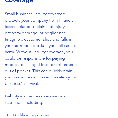
Small business liability coverage 
protects your company from financial 
losses related to claims of injury, 
property damage, or negligence. 
Imagine a customer slips and falls in 
your store or a product you sell causes 
harm. Without liability coverage, you 
could be responsible for paying 
medical bills, legal fees, or settlements 
out of pocket. This can quickly drain 
your resources and even threaten your 
business’s survival.
Liability insurance covers various 
scenarios, including:
Bodily injury claims