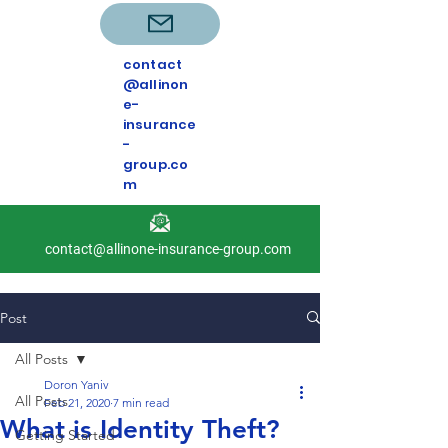
contact
@allinon
e-
insurance
-
group.co
m
contact@allinone-insurance-group.com
Post
All Posts
Doron Yaniv
All Posts
Feb 21, 2020
7 min read
What is Identity Theft?
Getting Started