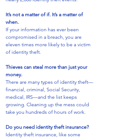
It’s not a matter of if. It’s a matter of 
when.
If your information has ever been 
compromised in a breach, you are 
eleven times more likely to be a victim 
of identity theft.
Thieves can steal more than just your 
money.
There are many types of identity theft—
financial, criminal, Social Security, 
medical, IRS—and the list keeps 
growing. Cleaning up the mess could 
take you hundreds of hours of work.
Do you need identity theft insurance?
Identity theft insurance, like some 