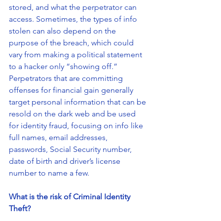
stored, and what the perpetrator can 
access. Sometimes, the types of info 
stolen can also depend on the 
purpose of the breach, which could 
vary from making a political statement 
to a hacker only “showing off.” 
Perpetrators that are committing 
offenses for financial gain generally 
target personal information that can be 
resold on the dark web and be used 
for identity fraud, focusing on info like 
full names, email addresses, 
passwords, Social Security number, 
date of birth and driver’s license 
number to name a few.
What is the risk of Criminal Identity 
Theft?