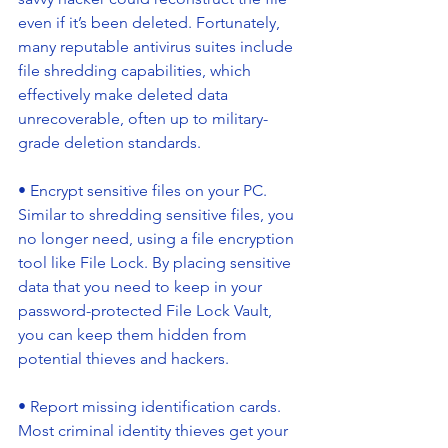
even if it’s been deleted. Fortunately, 
many reputable antivirus suites include 
file shredding capabilities, which 
effectively make deleted data 
unrecoverable, often up to military-
grade deletion standards.
• Encrypt sensitive files on your PC. 
Similar to shredding sensitive files, you 
no longer need, using a file encryption 
tool like File Lock. By placing sensitive 
data that you need to keep in your 
password-protected File Lock Vault, 
you can keep them hidden from 
potential thieves and hackers.
• Report missing identification cards. 
Most criminal identity thieves get your 