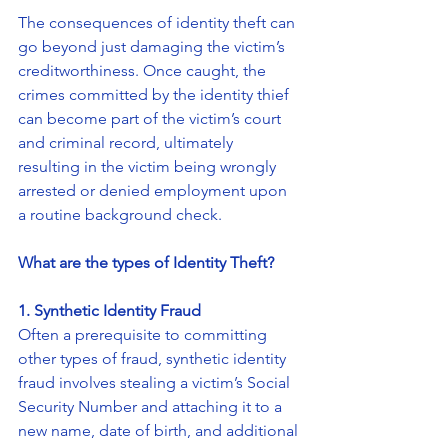
The consequences of identity theft can 
go beyond just damaging the victim’s 
creditworthiness. Once caught, the 
crimes committed by the identity thief 
can become part of the victim’s court 
and criminal record, ultimately 
resulting in the victim being wrongly 
arrested or denied employment upon 
a routine background check.
What are the types of Identity Theft?
1. Synthetic Identity Fraud
Often a prerequisite to committing 
other types of fraud, synthetic identity 
fraud involves stealing a victim’s Social 
Security Number and attaching it to a 
new name, date of birth, and additional 