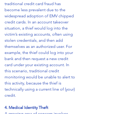
traditional credit card fraud has 
become less prevalent due to the 
widespread adoption of EMV chipped 
credit cards. In an account takeover 
situation, a thief would log into the 
victim’s existing accounts, often using 
stolen credentials, and then add 
themselves as an authorized user. For 
example, the thief could log into your 
bank and then request a new credit 
card under your existing account. In 
this scenario, traditional credit 
monitoring would be unable to alert to 
this activity, because the thief is 
technically using a current line of (your) 
credit.
4. Medical Identity Theft
A growing area of concern involves 