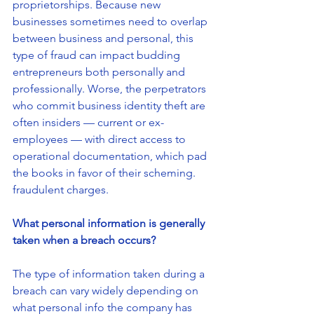
proprietorships. Because new 
businesses sometimes need to overlap 
between business and personal, this 
type of fraud can impact budding 
entrepreneurs both personally and 
professionally. Worse, the perpetrators 
who commit business identity theft are 
often insiders — current or ex-
employees — with direct access to 
operational documentation, which pad 
the books in favor of their scheming.
fraudulent charges.
What personal information is generally 
taken when a breach occurs?
The type of information taken during a 
breach can vary widely depending on 
what personal info the company has 