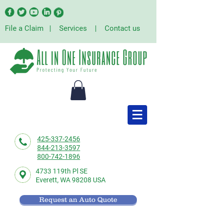
File a Claim
|
Services
|
Contact us
425-337-2456
844-213-3597
800-742-1896
4733 119th Pl SE
Everett,
WA 98208 USA
Request an Auto Quote