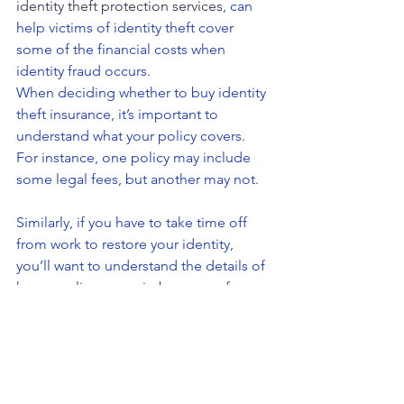
identity theft protection services
, can 
help victims of identity theft cover 
some of the financial costs when 
identity fraud occurs.
When deciding whether to buy identity 
theft insurance, it’s important to 
understand what your policy covers. 
For instance, one policy may include 
some legal fees, but another may not.
Similarly, if you have to take time off 
from work to restore your identity, 
you’ll want to understand the details of 
how a policy may reimburse you for 
lost wages.
In other words, as with any insurance 
policy, it’s important to understand the 
fine print.
In comparison, identity theft protection 