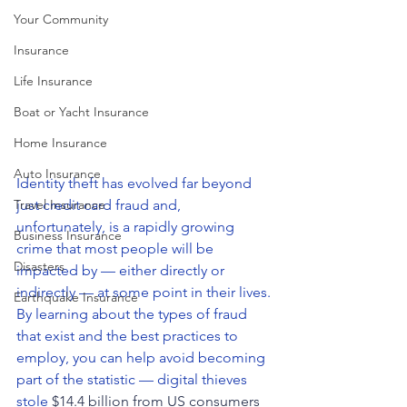
Your Community
Insurance
Life Insurance
Boat or Yacht Insurance
Home Insurance
Auto Insurance
Identity theft has evolved far beyond 
just credit card fraud and, 
Travel Insurance
unfortunately, is a rapidly growing 
Business Insurance
crime that most people will be 
Disasters
impacted by — either directly or 
indirectly — at some point in their lives. 
Earthquake Insurance
By learning about the types of fraud 
that exist and the best practices to 
employ, you can help avoid becoming 
part of the statistic — digital thieves 
stole 
$14.4 billion from US consumers 