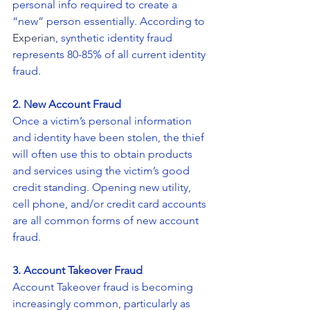
personal info required to create a 
“new” person essentially. According to 
Experian
, synthetic identity fraud 
represents 80-85% of all current identity 
fraud.
2. New Account Fraud
Once a victim’s personal information 
and identity have been stolen, the thief 
will often use this to obtain products 
and services using the victim’s good 
credit standing. Opening new utility, 
cell phone, and/or credit card accounts 
are all common forms of new account 
fraud.
3. Account Takeover Fraud
Account Takeover fraud is becoming 
increasingly common, particularly as 