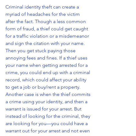
Criminal identity theft can create a 
myriad of headaches for the victim 
after the fact. Though a less common 
form of fraud, a thief could get caught 
for a traffic violation or a misdemeanor 
and sign the citation with your name. 
Then you get stuck paying those 
annoying fees and fines. If a thief uses 
your name when getting arrested for a 
crime, you could end up with a criminal 
record, which could affect your ability 
to get a job or buy/rent a property. 
Another case is when the thief commits 
a crime using your identity, and then a 
warrant is issued for your arrest. But 
instead of looking for the criminal, they 
are looking for you—you could have a 
warrant out for your arrest and not even 