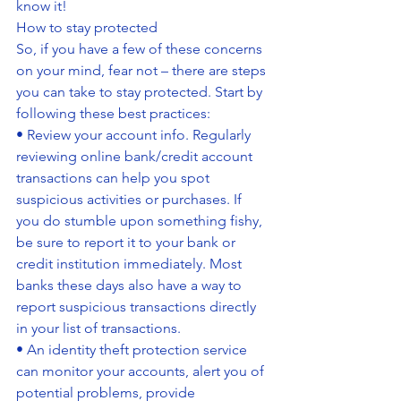
know it!
How to stay protected
So, if you have a few of these concerns 
on your mind, fear not – there are steps 
you can take to stay protected. Start by 
following these best practices:
• Review your account info. Regularly 
reviewing online bank/credit account 
transactions can help you spot 
suspicious activities or purchases. If 
you do stumble upon something fishy, 
be sure to report it to your bank or 
credit institution immediately. Most 
banks these days also have a way to 
report suspicious transactions directly 
in your list of transactions.
• An identity theft protection service 
can monitor your accounts, alert you of 
potential problems, provide 