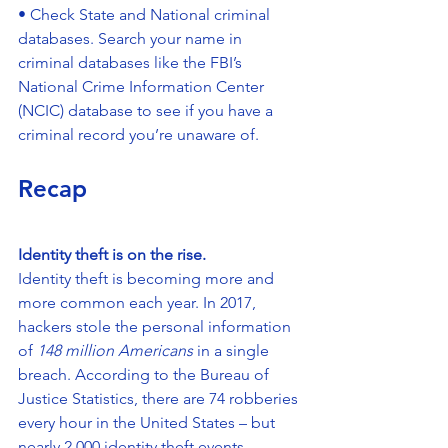
• Check State and National criminal 
databases. Search your name in 
criminal databases like the FBI’s 
National Crime Information Center 
(NCIC) database to see if you have a 
criminal record you’re unaware of.
Recap
Identity theft is on the rise.
Identity theft is becoming more and 
more common each year. In 2017, 
hackers stole the personal information 
of 
148 million Americans
 in a single 
breach. According to the Bureau of 
Justice Statistics, there are 74 robberies 
every hour in the United States – but 
nearly 2,000 identity theft events.