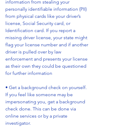
information from stealing your 
personally identifiable information (PII) 
from physical cards like your driver’s 
license, Social Security card, or 
Identification card. If you report a 
missing driver license, your state might 
flag your license number and if another 
driver is pulled over by law 
enforcement and presents your license 
as their own they could be questioned 
for further information
• Get a background check on yourself. 
If you feel like someone may be 
impersonating you, get a background 
check done. This can be done via 
online services or by a private 
investigator.