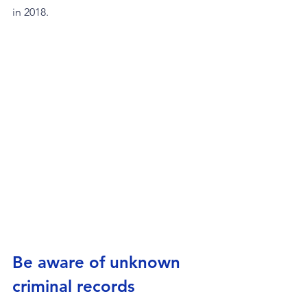
in 2018.
Be aware of unknown 
criminal records