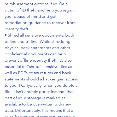
reimbursement options if you’re a 
victim of ID theft, and help you regain 
your peace of mind and get 
remediation guidance to recover from 
identity theft.
• Shred all sensitive documents, both 
online and offline. While shredding 
physical bank statements and other 
confidential documents can help 
prevent offline identity theft, it’s also 
essential to “shred” sensitive files as 
well as PDFs of tax returns and bank 
statements should a hacker gain access 
to your PC. Typically, when you delete a 
file, it isn’t entirely gone; instead, that 
part of your storage is marked as 
available to be overwritten with new 
data. Unfortunately, this means that a 
savvy hacker could reconstruct the file 