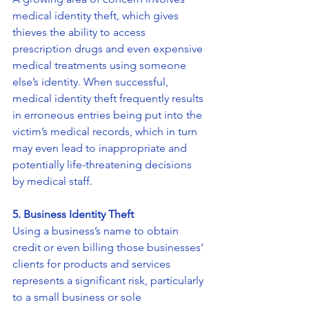
medical identity theft, which gives 
thieves the ability to access 
prescription drugs and even expensive 
medical treatments using someone 
else’s identity. When successful, 
medical identity theft frequently results 
in erroneous entries being put into the 
victim’s medical records, which in turn 
may even lead to inappropriate and 
potentially life-threatening decisions 
by medical staff.
5. Business Identity Theft
Using a business’s name to obtain 
credit or even billing those businesses’ 
clients for products and services 
represents a significant risk, particularly 
to a small business or sole 