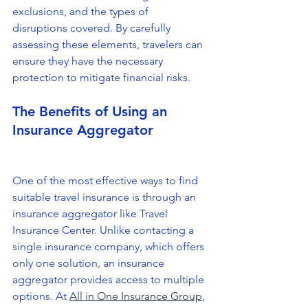
exclusions, and the types of 
disruptions covered. By carefully 
assessing these elements, travelers can 
ensure they have the necessary 
protection to mitigate financial risks.
The Benefits of Using an 
Insurance Aggregator
One of the most effective ways to find 
suitable travel insurance is through an 
insurance aggregator like Travel 
Insurance Center. Unlike contacting a 
single insurance company, which offers 
only one solution, an insurance 
aggregator provides access to multiple 
options. At 
All in One Insurance Group
, 