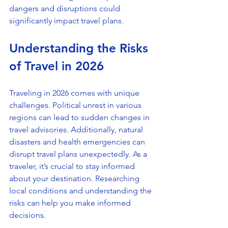
dangers and disruptions could 
significantly impact travel plans.
Understanding the Risks 
of Travel in 2026
Traveling in 2026 comes with unique 
challenges. Political unrest in various 
regions can lead to sudden changes in 
travel advisories. Additionally, natural 
disasters and health emergencies can 
disrupt travel plans unexpectedly. As a 
traveler, it’s crucial to stay informed 
about your destination. Researching 
local conditions and understanding the 
risks can help you make informed 
decisions.