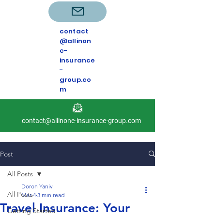
contact
@allinon
e-
insurance
-
group.co
m
contact@allinone-insurance-group.com
Post
All Posts
Doron Yaniv
All Posts
Mar 4
3 min read
Travel Insurance: Your
Getting Started