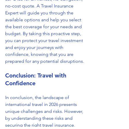
no-cost quote. A Travel Insurance 
Expert will guide you through the 
available options and help you select 
the best coverage for your needs and 
budget. By taking this proactive step, 
you can protect your travel investment 
and enjoy your journeys with 
confidence, knowing that you are 
prepared for any potential disruptions.
Conclusion: Travel with 
Confidence
In conclusion, the landscape of 
international travel in 2026 presents 
unique challenges and risks. However, 
by understanding these risks and 
securing the right travel insurance, 