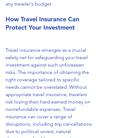
any traveler's budget.
How Travel Insurance Can 
Protect Your Investment
Travel insurance emerges as a crucial 
safety net for safeguarding your travel 
investment against such unforeseen 
risks. The importance of obtaining the 
right coverage tailored to specific 
needs cannot be overstated. Without 
appropriate travel insurance, travelers 
risk losing their hard-earned money on 
nonrefundable expenses. Travel 
insurance can cover a range of 
disruptions, including trip cancellations 
due to political unrest, natural 