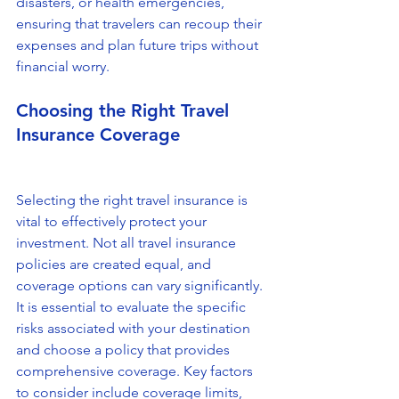
disasters, or health emergencies, 
ensuring that travelers can recoup their 
expenses and plan future trips without 
financial worry.
Choosing the Right Travel 
Insurance Coverage
Selecting the right travel insurance is 
vital to effectively protect your 
investment. Not all travel insurance 
policies are created equal, and 
coverage options can vary significantly. 
It is essential to evaluate the specific 
risks associated with your destination 
and choose a policy that provides 
comprehensive coverage. Key factors 
to consider include coverage limits, 