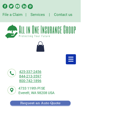
File a Claim
|
Services
|
Contact us
425-337-2456
844-213-3597
800-742-1896
4733 119th Pl SE
Everett,
WA 98208 USA
Request an Auto Quote