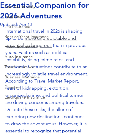
Essential Companion for
Your Community
2026 Adventures
Insurance
Updated:
Apr 13
Life Insurance
International travel in 2026 is shaping 
Boat or Yacht Insurance
up to be 
more unpredictable and 
potentially dangerous
 than in previous 
Home Insurance
years. Factors such as political 
Auto Insurance
instability, rising crime rates, and 
economic fluctuations contribute to an 
Travel Insurance
increasingly volatile travel environment. 
Business Insurance
According to Travel Market Report, 
Disasters
fears of kidnapping, extortion, 
organized crime, and political turmoil 
Earthquake Insurance
are driving concerns among travelers. 
Despite these risks, the allure of 
exploring new destinations continues 
to draw the adventurous. However, it is 
essential to recognize that potential 