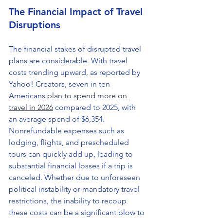
The Financial Impact of Travel 
Disruptions
The financial stakes of disrupted travel 
plans are considerable. With travel 
costs trending upward, as reported by 
Yahoo! Creators, seven in ten 
Americans 
plan to spend more on 
travel in 2026
 compared to 2025, with 
an average spend of $6,354. 
Nonrefundable expenses such as 
lodging, flights, and prescheduled 
tours can quickly add up, leading to 
substantial financial losses if a trip is 
canceled. Whether due to unforeseen 
political instability or mandatory travel 
restrictions, the inability to recoup 
these costs can be a significant blow to 