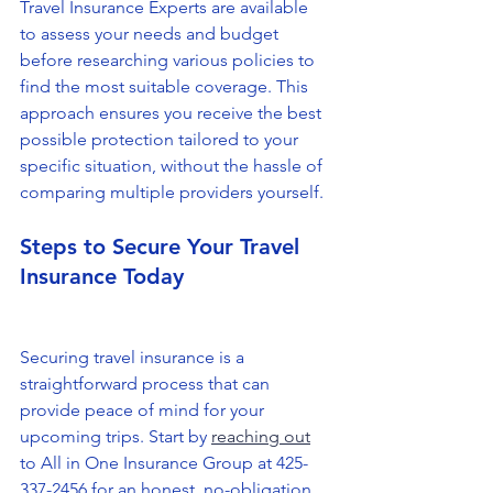
Travel Insurance Experts are available 
to assess your needs and budget 
before researching various policies to 
find the most suitable coverage. This 
approach ensures you receive the best 
possible protection tailored to your 
specific situation, without the hassle of 
comparing multiple providers yourself.
Steps to Secure Your Travel 
Insurance Today
Securing travel insurance is a 
straightforward process that can 
provide peace of mind for your 
upcoming trips. Start by 
reaching out
to All in One Insurance Group at 425-
337-2456 for an honest, no-obligation, 