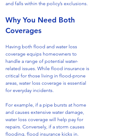
and falls within the policy’s exclusions.
Why You Need Both 
Coverages
Having both flood and water loss 
coverage equips homeowners to 
handle a range of potential water-
related issues. While flood insurance is 
critical for those living in flood-prone 
areas, water loss coverage is essential 
for everyday incidents. 
For example, if a pipe bursts at home 
and causes extensive water damage, 
water loss coverage will help pay for 
repairs. Conversely, if a storm causes 
flooding, flood insurance kicks in. 