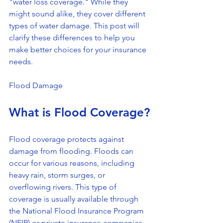
"water loss coverage." While they 
might sound alike, they cover different 
types of water damage. This post will 
clarify these differences to help you 
make better choices for your insurance 
needs. 
Flood Damage
What is Flood Coverage?
Flood coverage protects against 
damage from flooding. Floods can 
occur for various reasons, including 
heavy rain, storm surges, or 
overflowing rivers. This type of 
coverage is usually available through 
the National Flood Insurance Program 
(NFIP) or private insurance companies.