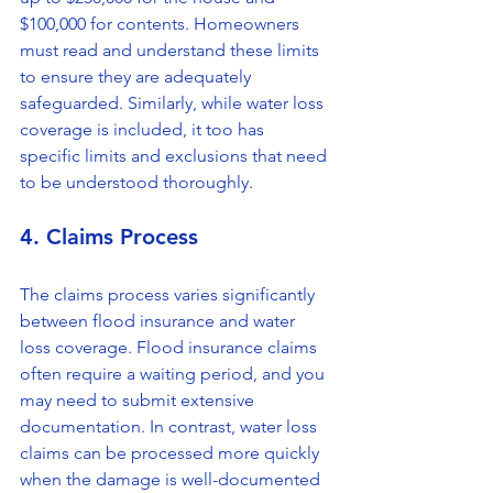
$100,000 for contents. Homeowners 
must read and understand these limits 
to ensure they are adequately 
safeguarded. Similarly, while water loss 
coverage is included, it too has 
specific limits and exclusions that need 
to be understood thoroughly.
4. Claims Process
The claims process varies significantly 
between flood insurance and water 
loss coverage. Flood insurance claims 
often require a waiting period, and you 
may need to submit extensive 
documentation. In contrast, water loss 
claims can be processed more quickly 
when the damage is well-documented 