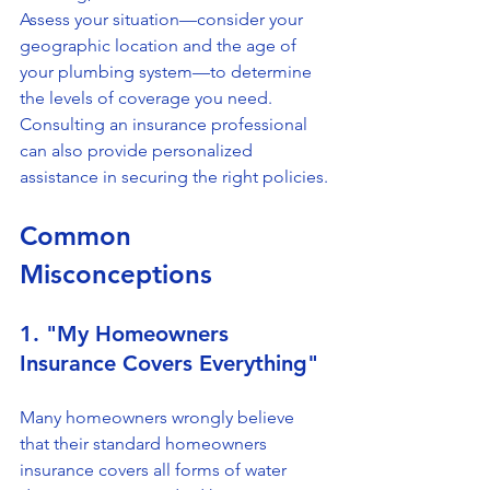
Assess your situation—consider your 
geographic location and the age of 
your plumbing system—to determine 
the levels of coverage you need. 
Consulting an insurance professional 
can also provide personalized 
assistance in securing the right policies.
Common 
Misconceptions
1. "My Homeowners 
Insurance Covers Everything"
Many homeowners wrongly believe 
that their standard homeowners 
insurance covers all forms of water 