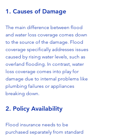
1. Causes of Damage
The main difference between flood 
and water loss coverage comes down 
to the source of the damage. Flood 
coverage specifically addresses issues 
caused by rising water levels, such as 
overland flooding. In contrast, water 
loss coverage comes into play for 
damage due to internal problems like 
plumbing failures or appliances 
breaking down.
2. Policy Availability
Flood insurance needs to be 
purchased separately from standard 