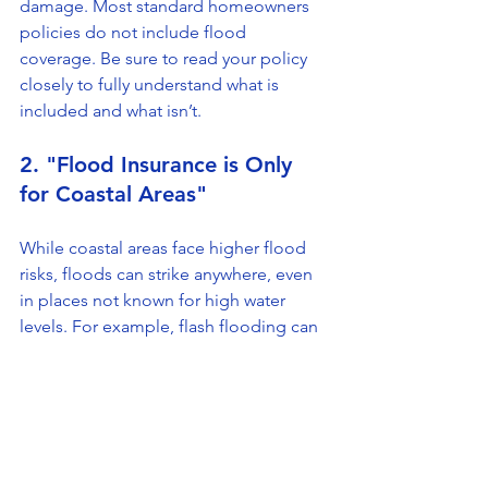
damage. Most standard homeowners 
policies do not include flood 
coverage. Be sure to read your policy 
closely to fully understand what is 
included and what isn’t.
2. "Flood Insurance is Only 
for Coastal Areas"
While coastal areas face higher flood 
risks, floods can strike anywhere, even 
in places not known for high water 
levels. For example, flash flooding can 
occur quickly after heavy rainfall, 
impacting homes in inland areas. 
Hence, securing flood insurance can 
be a smart move for many 
homeowners.