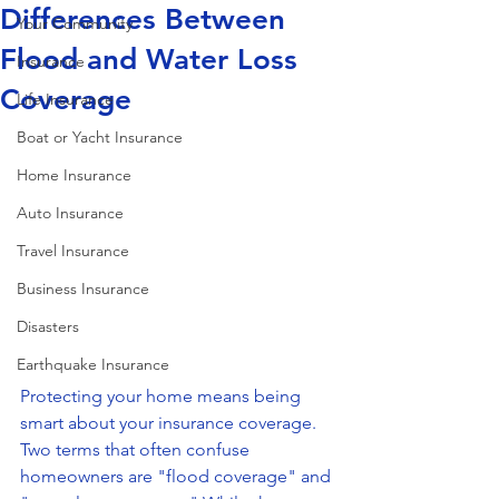
Differences Between
Your Community
Flood and Water Loss
Insurance
Coverage
Life Insurance
Boat or Yacht Insurance
Home Insurance
Auto Insurance
Travel Insurance
Business Insurance
Disasters
Earthquake Insurance
Protecting your home means being 
smart about your insurance coverage. 
Two terms that often confuse 
homeowners are "flood coverage" and 