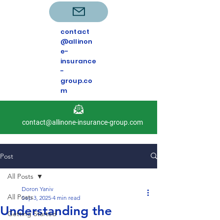
contact
@allinon
e-
insurance
-
group.co
m
contact@allinone-insurance-group.com
Post
All Posts
Doron Yaniv
All Posts
Sep 3, 2025
4 min read
Understanding the
Getting Started