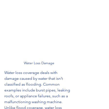
Water Loss Damage
Water loss coverage deals with 
damage caused by water that isn’t 
classified as flooding. Common 
examples include burst pipes, leaking 
roofs, or appliance failures, such as a 
malfunctioning washing machine. 
Unlike flood coverage, water loss 