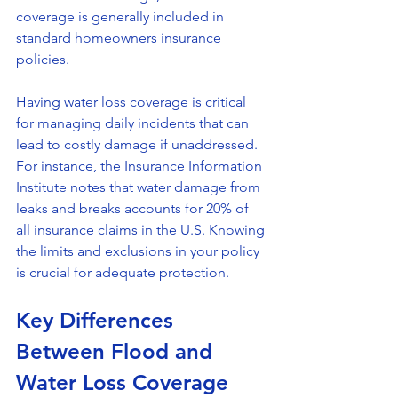
coverage is generally included in 
standard homeowners insurance 
policies.
Having water loss coverage is critical 
for managing daily incidents that can 
lead to costly damage if unaddressed. 
For instance, the Insurance Information 
Institute notes that water damage from 
leaks and breaks accounts for 20% of 
all insurance claims in the U.S. Knowing 
the limits and exclusions in your policy 
is crucial for adequate protection.
Key Differences 
Between Flood and 
Water Loss Coverage