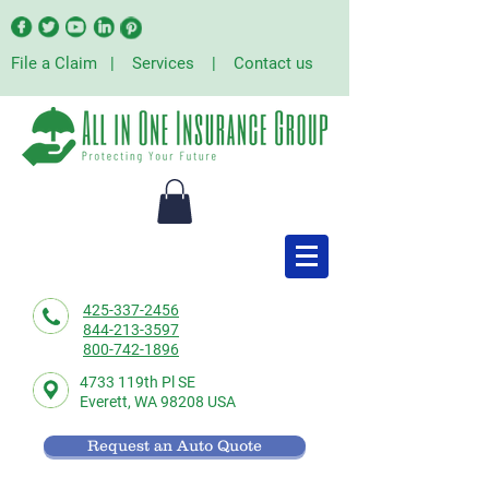
File a Claim
|
Services
|
Contact us
425-337-2456
844-213-3597
800-742-1896
4733 119th Pl SE
Everett,
WA 98208 USA
Request an Auto Quote