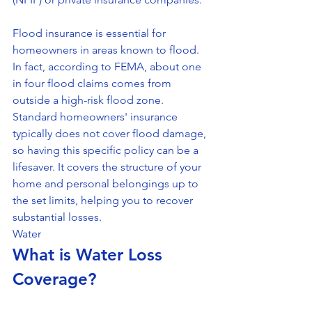
Flood insurance is essential for 
homeowners in areas known to flood. 
In fact, according to FEMA, about one 
in four flood claims comes from 
outside a high-risk flood zone. 
Standard homeowners' insurance 
typically does not cover flood damage, 
so having this specific policy can be a 
lifesaver. It covers the structure of your 
home and personal belongings up to 
the set limits, helping you to recover 
substantial losses.
Water
What is Water Loss 
Coverage?