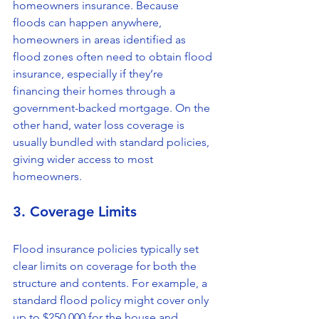
homeowners insurance. Because 
floods can happen anywhere, 
homeowners in areas identified as 
flood zones often need to obtain flood 
insurance, especially if they’re 
financing their homes through a 
government-backed mortgage. On the 
other hand, water loss coverage is 
usually bundled with standard policies, 
giving wider access to most 
homeowners.
3. Coverage Limits
Flood insurance policies typically set 
clear limits on coverage for both the 
structure and contents. For example, a 
standard flood policy might cover only 
up to $250,000 for the house and 