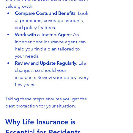
value growth.
Compare Costs and Benefits
: Look 
at premiums, coverage amounts, 
and policy features.
Work with a Trusted Agent
: An 
independent insurance agent can 
help you find a plan tailored to 
your needs.
Review and Update Regularly
: Life 
changes, so should your 
insurance. Review your policy every 
few years.
Taking these steps ensures you get the 
best protection for your situation.
Why Life Insurance is 
Essential for Residents 