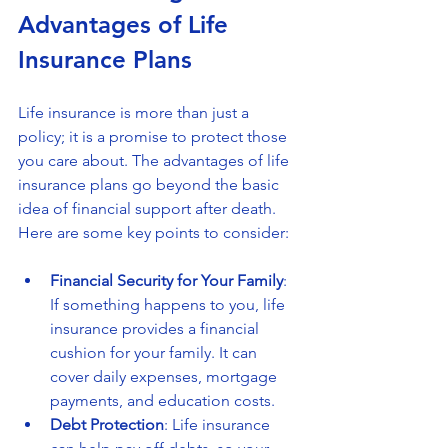
Advantages of Life 
Insurance Plans
Life insurance is more than just a 
policy; it is a promise to protect those 
you care about. The advantages of life 
insurance plans go beyond the basic 
idea of financial support after death. 
Here are some key points to consider:
Financial Security for Your Family
: 
If something happens to you, life 
insurance provides a financial 
cushion for your family. It can 
cover daily expenses, mortgage 
payments, and education costs.
Debt Protection
: Life insurance 