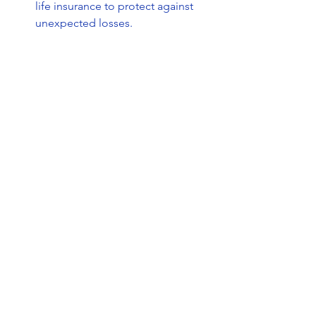
life insurance to protect against 
unexpected losses.
Healthcare Costs
: Life insurance 
can help cover medical bills and 
other expenses related to health 
emergencies.
Investing in life insurance tailored to 
your region’s needs helps you stay 
prepared for whatever life brings.
If you want to learn more about the 
benefits of life insurance
, this resource 
offers detailed insights to guide your 
decision.
Taking the Next Step 
Toward Financial Security