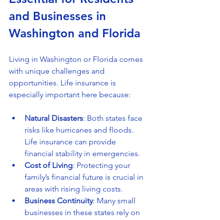
and Businesses in 
Washington and Florida
Living in Washington or Florida comes 
with unique challenges and 
opportunities. Life insurance is 
especially important here because:
Natural Disasters
: Both states face 
risks like hurricanes and floods. 
Life insurance can provide 
financial stability in emergencies.
Cost of Living
: Protecting your 
family’s financial future is crucial in 
areas with rising living costs.
Business Continuity
: Many small 
businesses in these states rely on 