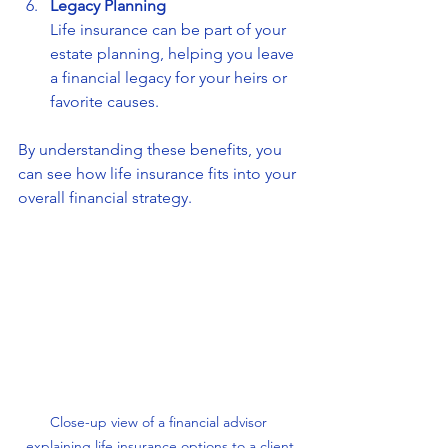
Legacy Planning
Life insurance can be part of your 
estate planning, helping you leave 
a financial legacy for your heirs or 
favorite causes.
By understanding these benefits, you 
can see how life insurance fits into your 
overall financial strategy.
Close-up view of a financial advisor 
explaining life insurance options to a client