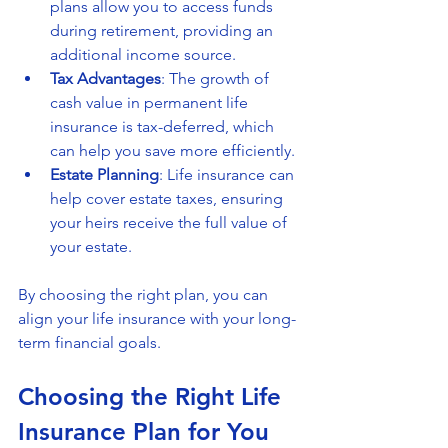
plans allow you to access funds 
during retirement, providing an 
additional income source.
Tax Advantages
: The growth of 
cash value in permanent life 
insurance is tax-deferred, which 
can help you save more efficiently.
Estate Planning
: Life insurance can 
help cover estate taxes, ensuring 
your heirs receive the full value of 
your estate.
By choosing the right plan, you can 
align your life insurance with your long-
term financial goals.
Choosing the Right Life 
Insurance Plan for You