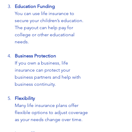
Education Funding
You can use life insurance to 
secure your children’s education. 
The payout can help pay for 
college or other educational 
needs.
Business Protection
If you own a business, life 
insurance can protect your 
business partners and help with 
business continuity.
Flexibility
Many life insurance plans offer 
flexible options to adjust coverage 
as your needs change over time.