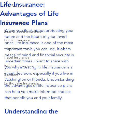
Life Insurance:
Your Community
Advantages of Life
Insurance
Insurance Plans
Life Insurance
When you think about protecting your 
Boat or Yacht Insurance
future and the future of your loved 
Home Insurance
ones, life insurance is one of the most 
Auto Insurance
important tools you can use. It offers 
peace of mind and financial security in 
Travel Insurance
uncertain times. I want to share with 
Business Insurance
you why investing in life insurance is a 
smart decision, especially if you live in 
Disasters
Washington or Florida. Understanding 
Earthquake Insurance
the advantages of life insurance plans 
can help you make informed choices 
that benefit you and your family.
Understanding the 