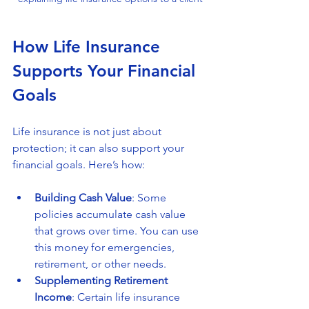
How Life Insurance 
Supports Your Financial 
Goals
Life insurance is not just about 
protection; it can also support your 
financial goals. Here’s how:
Building Cash Value
: Some 
policies accumulate cash value 
that grows over time. You can use 
this money for emergencies, 
retirement, or other needs.
Supplementing Retirement 
Income
: Certain life insurance 