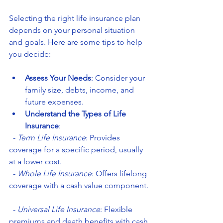
Selecting the right life insurance plan 
depends on your personal situation 
and goals. Here are some tips to help 
you decide:
Assess Your Needs
: Consider your 
family size, debts, income, and 
future expenses.
Understand the Types of Life 
Insurance
:  
  - 
Term Life Insurance
: Provides 
coverage for a specific period, usually 
at a lower cost.  
  - 
Whole Life Insurance
: Offers lifelong 
coverage with a cash value component. 
  - 
Universal Life Insurance
: Flexible 
premiums and death benefits with cash 