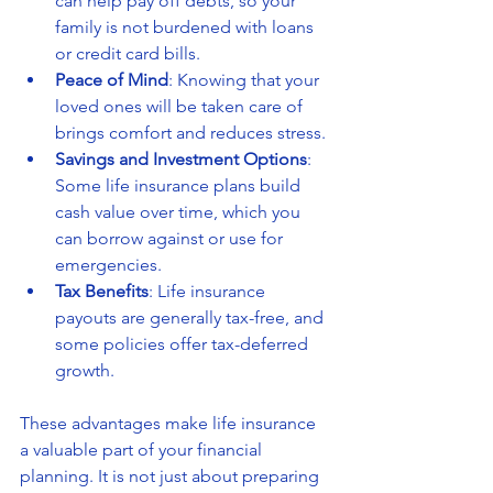
can help pay off debts, so your 
family is not burdened with loans 
or credit card bills.
Peace of Mind
: Knowing that your 
loved ones will be taken care of 
brings comfort and reduces stress.
Savings and Investment Options
: 
Some life insurance plans build 
cash value over time, which you 
can borrow against or use for 
emergencies.
Tax Benefits
: Life insurance 
payouts are generally tax-free, and 
some policies offer tax-deferred 
growth.
These advantages make life insurance 
a valuable part of your financial 
planning. It is not just about preparing 