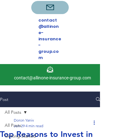
contact
@allinon
e-
insurance
-
group.co
m
contact@allinone-insurance-group.com
Post
All Posts
Doron Yaniv
All Posts
Jun 29
4 min read
Top Reasons to Invest in
Getting Started