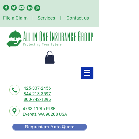
File a Claim
|
Services
|
Contact us
425-337-2456
844-213-3597
800-742-1896
4733 119th Pl SE
Everett,
WA 98208 USA
Request an Auto Quote