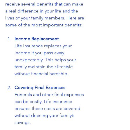
receive several benefits that can make 
a real difference in your life and the 
lives of your family members. Here are 
some of the most important benefits:
Income Replacement
Life insurance replaces your 
income if you pass away 
unexpectedly. This helps your 
family maintain their lifestyle 
without financial hardship.
Covering Final Expenses
Funerals and other final expenses 
can be costly. Life insurance 
ensures these costs are covered 
without draining your family’s 
savings.