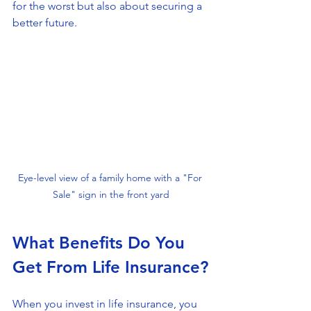
for the worst but also about securing a 
better future.
Eye-level view of a family home with a "For 
Sale" sign in the front yard
What Benefits Do You 
Get From Life Insurance?
When you invest in life insurance, you 