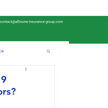
contact@allinone-insurance-group.com
ce
Insurance
19
ors?