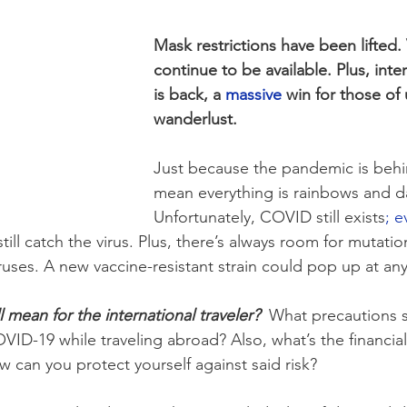
Mask restrictions have been lifted.
continue to be available. Plus, inter
is back, a 
massive
 win for those of 
wanderlust.
Just because the pandemic is behi
mean everything is rainbows and da
Unfortunately, COVID still exists
; e
till catch the virus. Plus, there’s always room for mutatio
ruses. A new vaccine-resistant strain could pop up at any
l mean for the international traveler?
  What precautions 
VID-19 while traveling abroad? Also, what’s the financial 
w can you protect yourself against said risk?