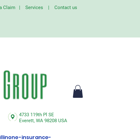
 a Claim
|
Services
|
Contact us
4733 119th Pl SE
Everett,
WA 98208 USA
linone-insurance-