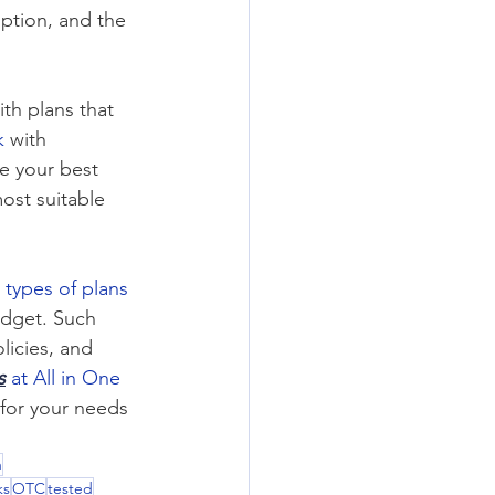
ption, and the 
ith plans that 
k
 with 
e your best 
ost suitable 
 types of plans
dget. Such 
olicies, and 
s
 at All in One 
 for your needs 
n
ks
OTC
tested