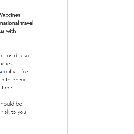
 Vaccines 
national travel 
us with 
nd us doesn’t 
isies. 
ven
 if you’re 
ns to occur 
 time.
should be 
risk to you, 