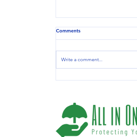
Comments
Write a comment...
Top Life Insurance Benefits
You Should Know