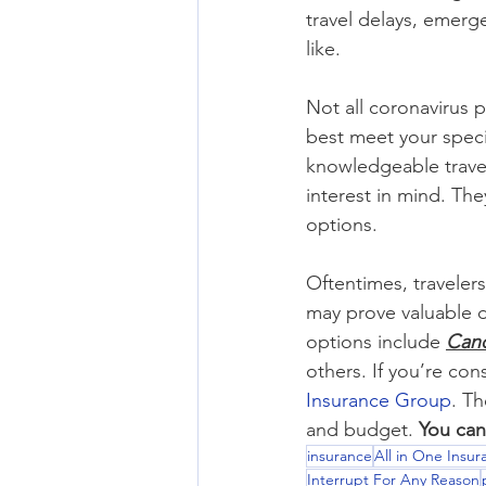
travel delays, emerg
like.
Not all coronavirus pl
best meet your spec
knowledgeable travel
interest in mind. Th
options.
Oftentimes, traveler
may prove valuable 
options include 
Canc
others. If you’re con
Insurance Group
. Th
and budget. 
You can
insurance
All in One Insu
Interrupt For Any Reason