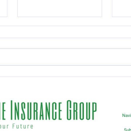
Essential Guide to Car
Top 
Rental Coverage
Insu
Life
Navi
Subscripti