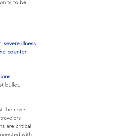
on’ts to be 
  severe illness
the-counter 
tions
 bullet, 
t the costs 
travelers 
s are critical 
onnected with 