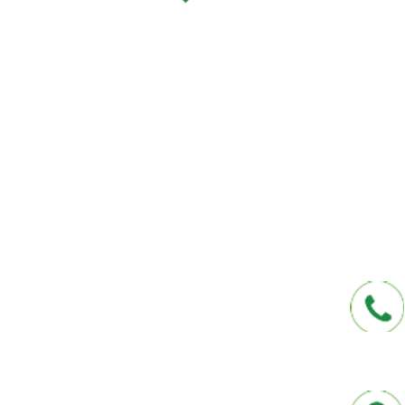
We help you protect your future and what
have provided Washington and Florida res
affordable insurance options offered by t
carriers. We offer a one-stop shop for all