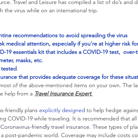
urce. Travel and Leisure has compiled a list of do’s and d
h the virus while on an international trip. 
ntine recommendations to avoid spreading the virus
k medical attention, especially if you’re at higher risk for
19 essentials kit that includes a COVID-19 test,  over-
eter, masks, etc.
 tested
.
surance that provides adequate coverage for these situa
most of the above-mentioned items on your own. The last
e help from a 
Travel Insurance Expert
.
s-friendly plans 
explicitly designed
 to help hedge agains
ng COVID-19 while traveling. It is recommended that all 
 
Coronavirus-friendly travel insurance.
 These types of plan
in a post-pandemic world. Coverage may include costs c