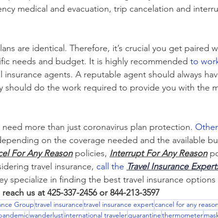
ency medical and evacuation, trip cancelation and interru
ans are identical. Therefore, it’s crucial you get paired w
ific needs and budget. It is highly recommended 
to wor
 insurance agents. A reputable agent should always hav
ey should do the work required to provide you with the m
s need more than just coronavirus plan protection. 
Other
depending on the coverage needed and the available bu
el For Any Reason
 policies, 
Interrupt For Any Reason
 p
sidering travel insurance, 
call the 
Travel Insurance Expert
ey specialize in finding the best travel insurance options
 reach us at 425-337-2456 or 844-213-3597
rance Group
travel insurance
travel insurance expert
cancel for any reaso
pandemic
wanderlust
international traveler
quarantine
thermometer
mas