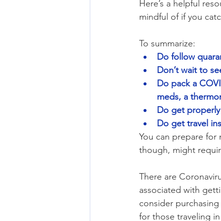
Here’s a helpful reso
mindful of if you catc
To summarize:
Do follow quara
Don’t wait to see
Do pack a COVID-
meds, a thermom
Do get properly
Do get travel in
You can prepare for 
though, might requir
There are Coronaviru
associated with getti
consider purchasing
for those traveling 