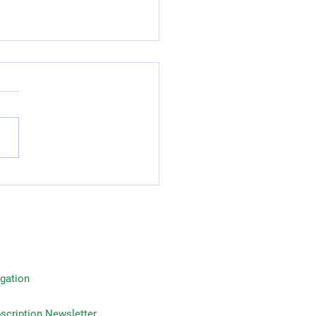
Reasons to Invest in Life
rance: Advantages of
 Insurance Plans
gation
on Newsletter