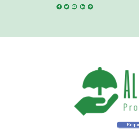
Reque