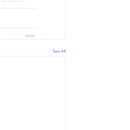
See All