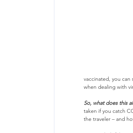
vaccinated, you can s
when dealing with vi
So, what does this al
taken if you catch CO
the traveler – and ho