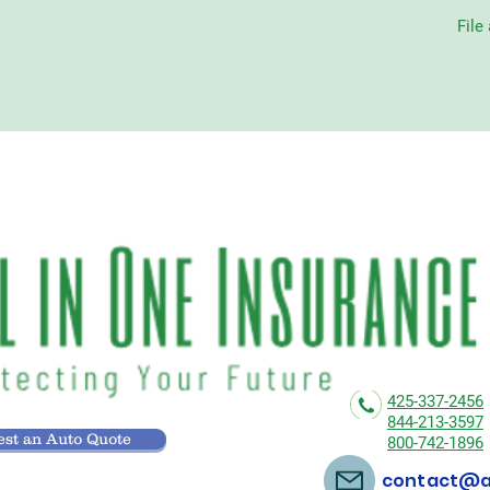
File
425-337-2456
844-213-3597
st an Auto Quote
800-742-1896
contact@al