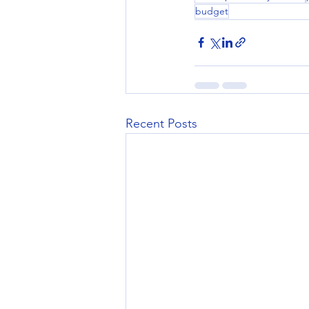
budget
Recent Posts