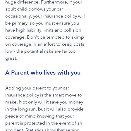
huge difference. Furthermore, if your 
adult child borrows your car 
occasionally, your insurance policy will 
be primary, so you must ensure you 
have high liability limits and collision 
coverage. Don't be tempted to skimp 
on coverage in an effort to keep costs 
low - the potential risks are far too 
great.
A Parent who lives with you
Adding your parent to your car 
insurance policy is the smart move to 
make. Not only will it save you money 
in the long run, but it will also provide 
peace of mind knowing that your 
parent is protected in the event of an 
accident. Statistics show that senior 