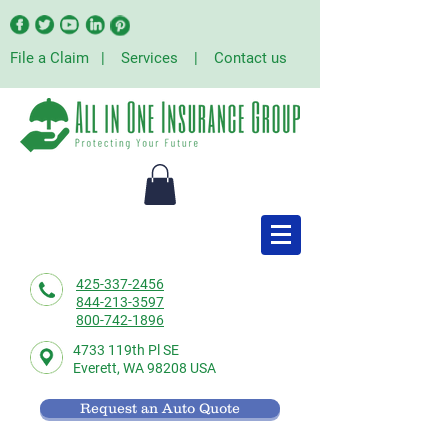
File a Claim
|
Services
|
Contact us
425-337-2456
844-213-3597
800-742-1896
4733 119th Pl SE
Everett,
WA 98208 USA
Request an Auto Quote