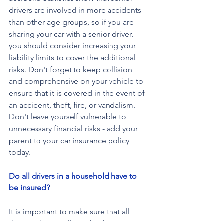
drivers are involved in more accidents 
than other age groups, so if you are 
sharing your car with a senior driver, 
you should consider increasing your 
liability limits to cover the additional 
risks. Don't forget to keep collision 
and comprehensive on your vehicle to 
ensure that it is covered in the event of 
an accident, theft, fire, or vandalism. 
Don't leave yourself vulnerable to 
unnecessary financial risks - add your 
parent to your car insurance policy 
today.
Do all drivers in a household have to 
be insured?
It is important to make sure that all 