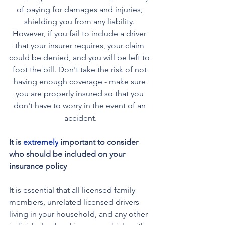
of paying for damages and injuries, 
shielding you from any liability. 
However, if you fail to include a driver 
that your insurer requires, your claim 
could be denied, and you will be left to 
foot the bill. Don't take the risk of not 
having enough coverage - make sure 
you are properly insured so that you 
don't have to worry in the event of an 
accident.
It is 
extremely
 important to consider 
who should be included on your 
insurance policy
It is essential that all licensed family 
members, unrelated licensed drivers 
living in your household, and any other 