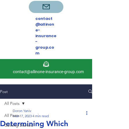
contact
@allinon
e-
insurance
-
group.co
m
contact@allinone-insurance-group.com
Post
All Posts
Doron Yaniv
All Posts
Mar 17, 2023
4 min read
Determining Which
Getting Started