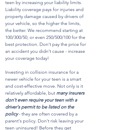
teen by increasing your liability limits. 
Liability coverage pays for injuries and 
property damage caused by drivers of 
your vehicle, so the higher the limits, 
the better. We recommend starting at 
100/300/50, or even 250/500/100 for the 
best protection. Don't pay the price for 
an accident you didn't cause - increase 
your coverage today!
Investing in collision insurance for a 
newer vehicle for your teen is a smart 
and cost-effective move. Not only is it 
relatively affordable, but 
many insurers 
don't even require your teen with a 
driver's permit to be listed on the 
policy 
- they are often covered by a 
parent's policy. Don't risk leaving your 
teen uninsured! Before they get 