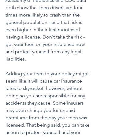
Academy of Pediatrics and CDC data 
both show that teen drivers are four 
times more likely to crash than the 
general population - and that risk is 
even higher in their first months of 
having a license. Don't take the risk - 
get your teen on your insurance now 
and protect yourself from any legal 
liabilities.
Adding your teen to your policy might 
seem like it will cause car insurance 
rates to skyrocket, however, without 
doing so you are responsible for any 
accidents they cause. Some insurers 
may even charge you for unpaid 
premiums from the day your teen was 
licensed. That being said, you can take 
action to protect yourself and your 