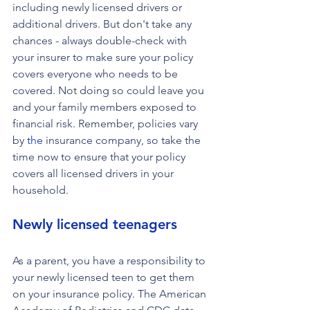
including newly licensed drivers or 
additional drivers. But don't take any 
chances - always double-check with 
your insurer to make sure your policy 
covers everyone who needs to be 
covered. Not doing so could leave you 
and your family members exposed to 
financial risk. Remember, policies vary 
by 
the 
insurance company, so take the 
time now to ensure that your policy 
covers all licensed drivers in your 
household.
Newly licensed teenagers
As a parent, you have a responsibility to 
your newly licensed teen to get them 
on your insurance policy. The American 