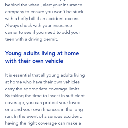
behind the wheel, alert your insurance 
company to ensure you won't be stuck 
with a hefty bill if an accident occurs.  
Always check with your insurance 
carrier to see if you need to add your 
teen with a driving permit.
Young adults living at home 
with their own vehicle
It is essential that all young adults living 
at home who have their own vehicles 
carry the appropriate coverage limits. 
By taking the time to invest in sufficient 
coverage, you can protect your loved 
one and your own finances in the long 
run. In the event of a serious accident, 
having the right coverage can make a 