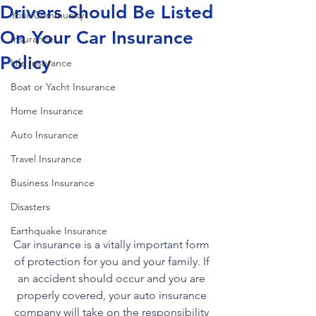
Drivers Should Be Listed
Your Community
On Your Car Insurance
Insurance
Policy
Life Insurance
Boat or Yacht Insurance
Home Insurance
Auto Insurance
Travel Insurance
Business Insurance
Disasters
Earthquake Insurance
Car insurance is a vitally important form 
of protection for you and your family. If 
an accident should occur and you are 
properly covered, your auto insurance 
company will take on the responsibility 