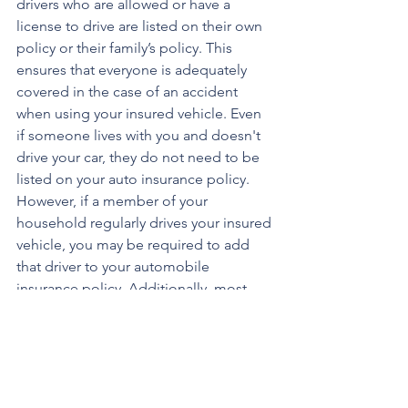
drivers who are allowed or have a 
license to drive are listed on their own 
policy or their family’s policy. This 
ensures that everyone is adequately 
covered in the case of an accident 
when using your insured vehicle. Even 
if someone lives with you and doesn't 
drive your car, they do not need to be 
listed on your auto insurance policy. 
However, if a member of your 
household regularly drives your insured 
vehicle, you may be required to add 
that driver to your automobile 
insurance policy. Additionally, most 
auto insurers will allow you to share a 
single car insurance policy with 
someone if you live with them. 
Furthermore, a driver outside your 
household – such as a friend or relative 