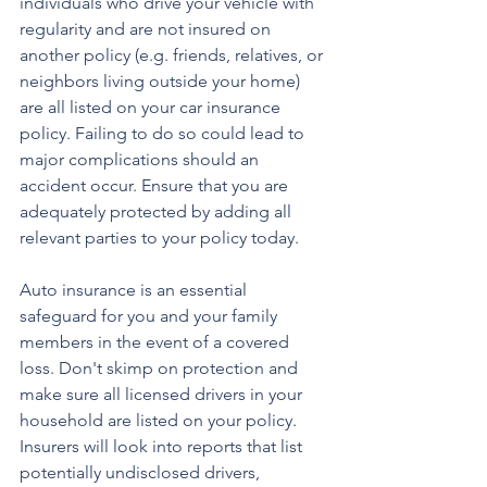
individuals who drive your vehicle with 
regularity and are not insured on 
another policy (e.g. friends, relatives, or 
neighbors living outside your home) 
are all listed on your car insurance 
policy. Failing to do so could lead to 
major complications should an 
accident occur. Ensure that you are 
adequately protected by adding all 
relevant parties to your policy today.
Auto insurance is an essential 
safeguard for you and your family 
members in the event of a covered 
loss. Don't skimp on protection and 
make sure all licensed drivers in your 
household are listed on your policy. 
Insurers will look into reports that list 
potentially undisclosed drivers, 