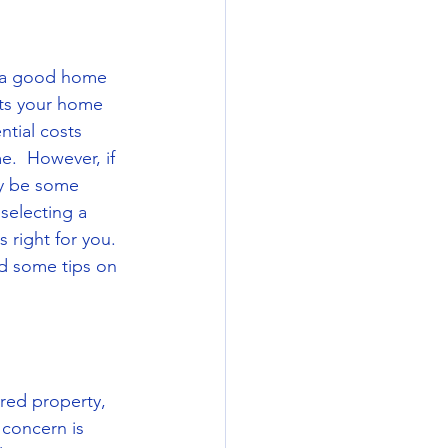
 a good home 
cts your home 
ntial costs 
.  However, if 
y be some 
selecting a 
 right for you.  
d some tips on 
red property, 
 concern is 