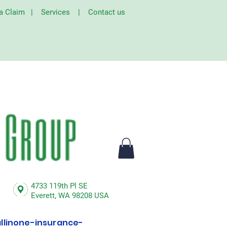
 a Claim
|
Services
|
Contact us
4733 119th Pl SE
Everett,
WA 98208 USA
linone-insurance-