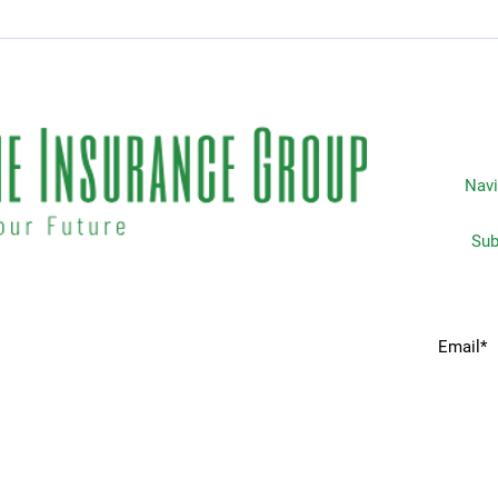
Essential Guide to Car
Top 
Rental Coverage
Insu
Life
Navi
Subscripti
 matters the most to you. We
Home
idents & businesses with
he industries most trusted
Services
 your insurance needs.
Request A Quote
Companies We Partner With