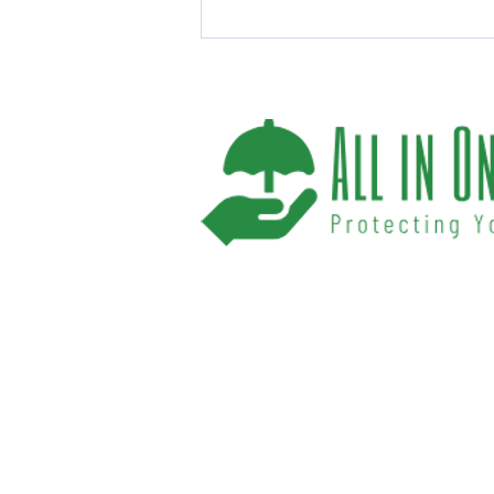
Top Life Insurance Benefits
You Should Know
We help you protect your future and what
have provided Washington and Florida res
affordable insurance options offered by t
carriers. We offer a one-stop shop for all