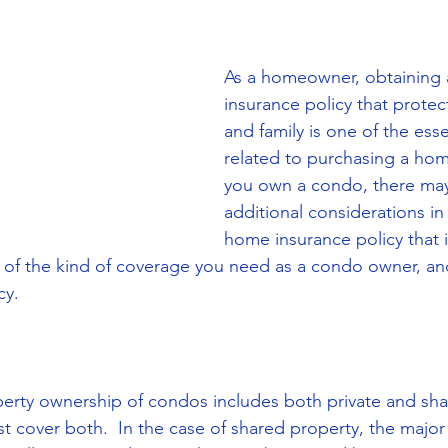
As a homeowner, obtaining
insurance policy that prote
and family is one of the esse
related to purchasing a home
you own a condo, there ma
additional considerations in 
home insurance policy that is
 of the kind of coverage you need as a condo owner, an
cy.
perty ownership of condos includes both private and sha
 cover both.  In the case of shared property, the major