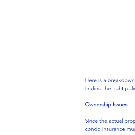
Here is a breakdown
finding the right poli
Ownership Issues
Since the actual pro
condo insurance must