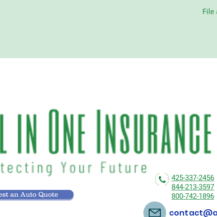
File
425-337-2456
844-213-3597
st an Auto Quote
800-742-1896
contact@al