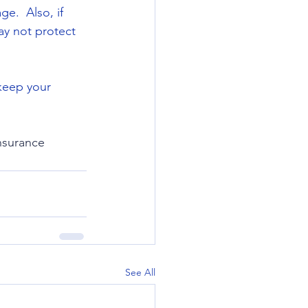
e.  Also, if 
ay not protect 
 keep your 
surance
See All