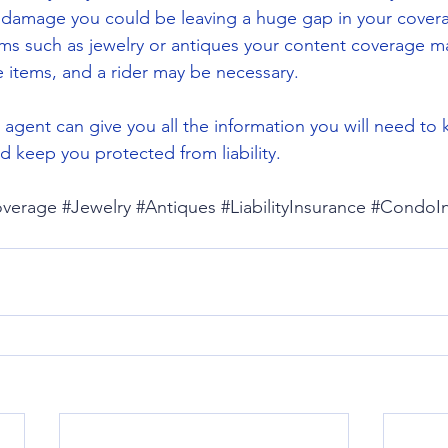
 damage you could be leaving a huge gap in your coverag
ms such as jewelry or antiques your content coverage m
se items, and a rider may be necessary.
 agent can give you all the information you will need to
 keep you protected from liability.
verage
#Jewelry
#Antiques
#LiabilityInsurance
#CondoIn