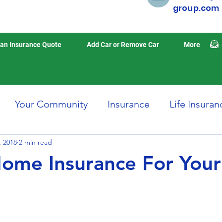
group.com
an Insurance Quote
Add Car or Remove Car
More
Your Community
Insurance
Life Insuran
, 2018
Home Insurance
2 min read
Auto Insurance
Travel 
ome Insurance For Your
isasters
Earthquake Insurance