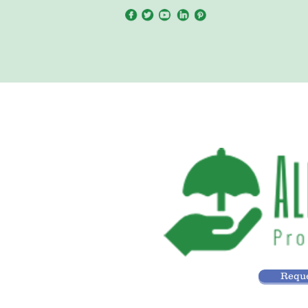
Reque