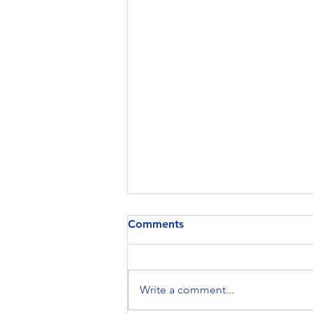
Comments
Write a comment...