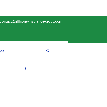
contact@allinone-insurance-group.com
ce
Insurance