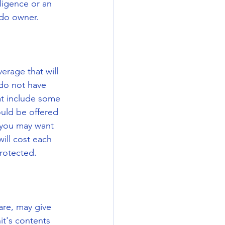
ligence or an 
ndo owner.
rage that will 
do not have 
at include some 
uld be offered 
 you may want 
ill cost each 
protected.
re, may give 
it's contents 