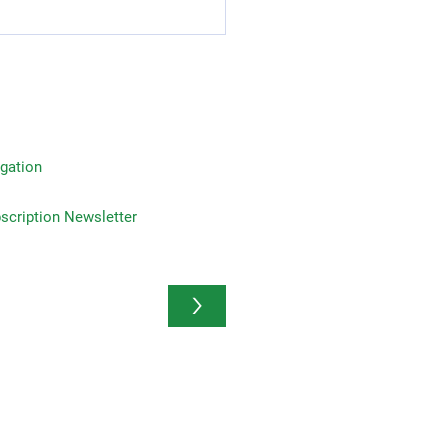
Reasons to Invest in Life
rance: Advantages of
 Insurance Plans
gation
on Newsletter
>