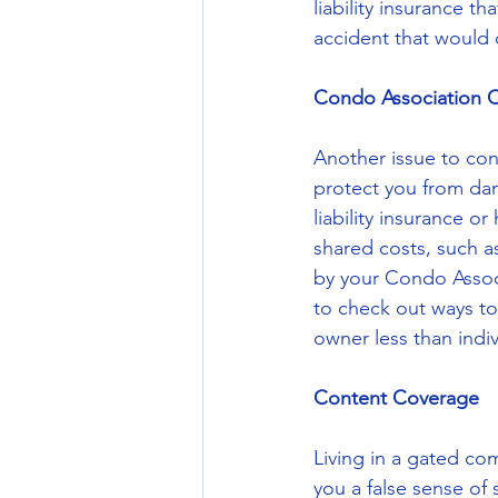
liability insurance 
accident that would
Condo Association 
Another issue to con
protect you from da
liability insurance 
shared costs, such a
by your Condo Associ
to check out ways to 
owner less than indiv
Content Coverage
Living in a gated co
you a false sense of 