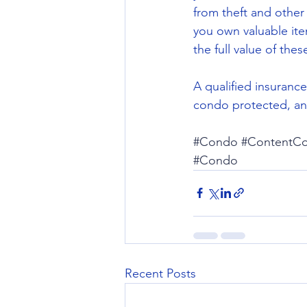
from theft and other
you own valuable ite
the full value of the
A qualified insurance
condo protected, and
#Condo
#ContentCo
#Condo
Recent Posts