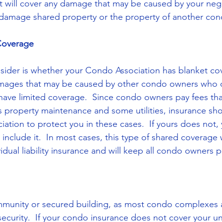
that will cover any damage that may be caused by your neg
 damage shared property or the property of another co
Coverage
sider is whether your Condo Association has blanket cove
mages that may be caused by other condo owners who 
or have limited coverage.  Since condo owners pay fees th
s property maintenance and some utilities, insurance sho
ation to protect you in these cases.  If yours does not,
include it.  In most cases, this type of shared coverage w
idual liability insurance and will keep all condo owners 
mmunity or secured building, as most condo complexes a
security.  If your condo insurance does not cover your un