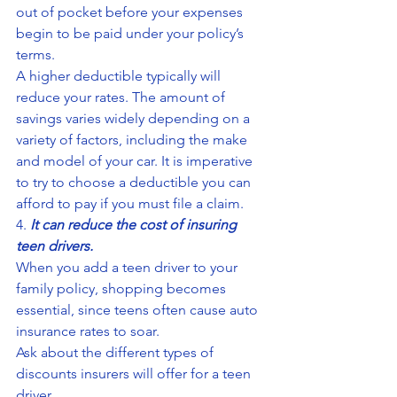
out of pocket before your expenses 
begin to be paid under your policy’s 
terms.
A higher deductible typically will 
reduce your rates. The amount of 
savings varies widely depending on a 
variety of factors, including the make 
and model of your car. It is imperative 
to try to choose a deductible you can 
afford to pay if you must file a claim.
4. 
It can reduce the cost of insuring 
teen drivers.
When you add a teen driver to your 
family policy, shopping becomes 
essential, since teens often cause auto 
insurance rates to soar.
Ask about the different types of 
discounts insurers will offer for a teen 
driver.