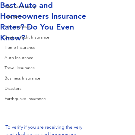
Best Auto and
Your Community
Homeowners Insurance
Insurance
Rates? Do You Even
Life Insurance
Know?
Boat or Yacht Insurance
Home Insurance
Auto Insurance
Travel Insurance
Business Insurance
Disasters
Earthquake Insurance
To verify if you are receiving the very 
best deal on car and homeowner 