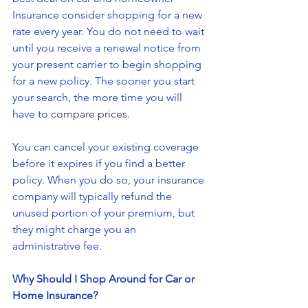
Insurance consider shopping for a new 
rate every year. You do not need to wait 
until you receive a renewal notice from 
your present carrier to begin shopping 
for a new policy. The sooner you start 
your search, the more time you will 
have to 
compare prices
.
You can cancel your existing coverage 
before it expires if you find a better 
policy. When you do so, your insurance 
company will typically refund the 
unused portion of your premium, but 
they might charge you an 
administrative fee.
Why Should I Shop Around for Car or 
Home Insurance?