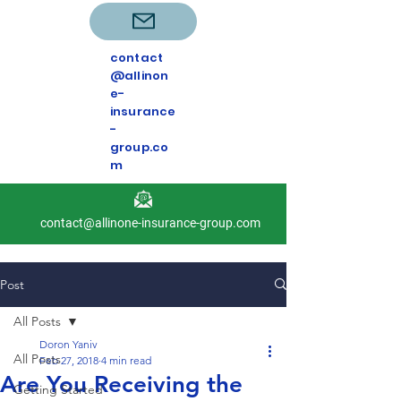
contact
@allinon
e-
insurance
-
group.co
m
contact@allinone-insurance-group.com
Post
All Posts
Doron Yaniv
All Posts
Feb 27, 2018
4 min read
Are You Receiving the
Getting Started