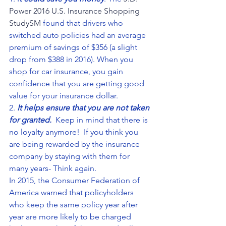
Power 2016 U.S. Insurance Shopping 
StudySM
 found that drivers who 
switched auto policies had an average 
premium of savings of $356 (a slight 
drop from $388 in 2016). When you 
shop for car insurance, you gain 
confidence that you are getting good 
value for your insurance dollar.
2. 
It helps ensure that you are not taken 
for granted.
  Keep in mind that there is 
no loyalty anymore!  If you think you 
are being rewarded by the insurance 
company by staying with them for 
many years- Think again.
In 2015, the Consumer Federation of 
America warned that policyholders 
who keep the same policy year after 
year are more likely to be charged 