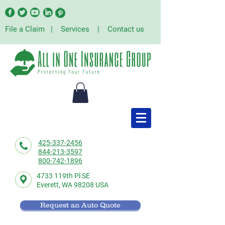
File a Claim
|
Services
|
Contact us
425-337-2456
844-213-3597
800-742-1896
4733 119th Pl SE
Everett,
WA 98208 USA
Request an Auto Quote