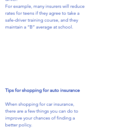
For example, many insurers will reduce 
rates for teens if they agree to take a 
safe-driver training course, and they 
maintain a “B” average at school.
Tips for shopping for auto insurance
When shopping for car insurance, 
there are a few things you can do to 
improve your chances of finding a 
better policy. 