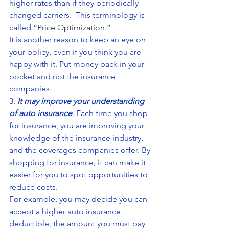
higher rates than if they periodically 
changed carriers.  This terminology is 
called “
Price Optimization
.”
It is another reason to keep an eye on 
your policy, even if you think you are 
happy with it. Put money back in your 
pocket and not the insurance 
companies.
3. 
It may improve your understanding 
of auto insurance
. Each time you shop 
for insurance, you are improving your 
knowledge of the insurance industry, 
and the coverages companies offer. By 
shopping for insurance, it can make it 
easier for you to spot opportunities to 
reduce costs.
For example, you may decide you can 
accept a higher auto insurance 
deductible, the amount you must pay 