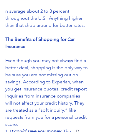
n average about 2 to 3 percent 
throughout the U.S.  Anything higher 
than that shop around for better rates.
The Benefits of Shopping for Car 
Insurance
Even though you may not always find a 
better deal, shopping is the only way to 
be sure you are not missing out on 
savings. According to Experian, when 
you get insurance quotes, credit report 
inquiries from insurance companies 
will not affect your credit history. They 
are treated as a “soft inquiry,” like 
requests from you for a personal credit 
score.
1. I
t could save you money
. The 
J.D. 