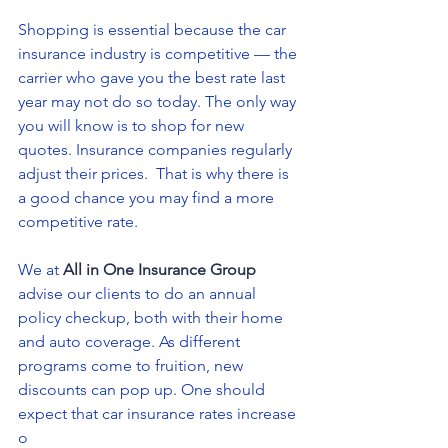
Shopping is essential because the car 
insurance industry is competitive — the 
carrier who gave you the best rate last 
year may not do so today. The only way 
you will know is to shop for new 
quotes. Insurance companies regularly 
adjust their prices.  That is why there is 
a good chance you may find a more 
competitive rate.
We at 
All in One Insurance Group
advise our clients to do an annual 
policy checkup, both with their home 
and auto coverage. As different 
programs come to fruition, new 
discounts can pop up. One should 
expect that car insurance rates increase 
o