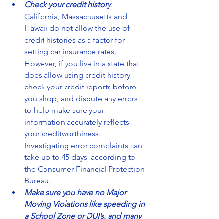
Check your credit history
. 
California, Massachusetts and 
Hawaii do not allow the use of 
credit histories as a factor for 
setting car insurance rates. 
However, if you live in a state that 
does allow using credit history, 
check your credit reports before 
you shop, and dispute any errors 
to help make sure your 
information accurately reflects 
your creditworthiness. 
Investigating error complaints can 
take up to 45 days, according to 
the Consumer Financial Protection 
Bureau.  
Make sure you have no Major 
Moving Violations like speeding in 
a School Zone or DUI’s, and many 