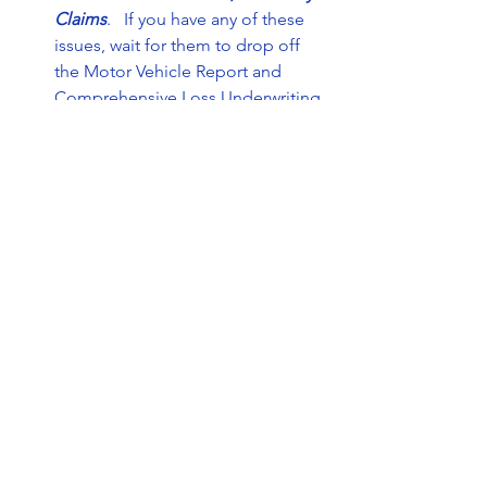
Claims
.   If you have any of these 
issues, wait for them to drop off 
the Motor Vehicle Report and 
Comprehensive Loss Underwriting 
Exchange (C.L.U.E)  
Try shopping online
. One easy way 
to shop for insurance is online. 
There are numerous websites that 
allow you to compare rates and 
policy features, including 
All in 
One Insurance Group
. Make sure 
you have gathered some basic 
information about your vehicle 
before you begin, such as your 
car’s mileage reading and the 
vehicle identification number 
(VIN). 