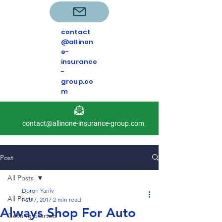
contact
@allinon
e-
insurance
-
group.co
m
contact@allinone-insurance-group.com
Post
All Posts
Doron Yaniv
All Posts
Feb 7, 2017
2 min read
Always Shop For Auto
Getting Started