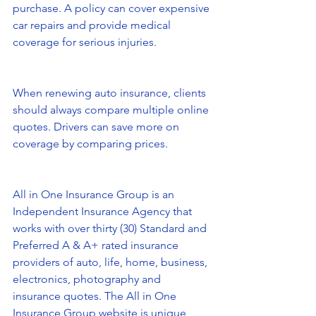
purchase. A policy can cover expensive 
car repairs and provide medical 
coverage for serious injuries.
When renewing auto insurance, clients 
should always compare multiple online 
quotes. Drivers can save more on 
coverage by comparing prices.
All in One Insurance Group is an 
Independent Insurance Agency that 
works with over thirty (30) Standard and 
Preferred A & A+ rated insurance 
providers of auto, life, home, business, 
electronics, photography and 
insurance quotes. The All in One 
Insurance Group website is unique 