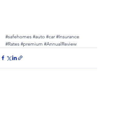
#safehomes
#auto
#car
#Insurance
#Rates
#premium
#AnnualReview
See All
Recent Posts