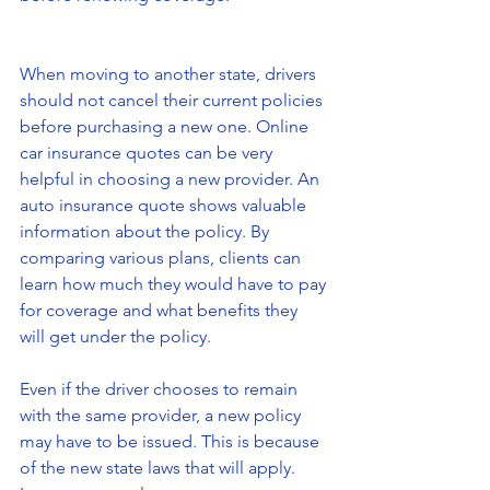
When moving to another state, drivers 
should not cancel their current policies 
before purchasing a new one. Online 
car insurance quotes can be very 
helpful in choosing a new provider. An 
auto insurance quote shows valuable 
information about the policy. By 
comparing various plans, clients can 
learn how much they would have to pay 
for coverage and what benefits they 
will get under the policy.
Even if the driver chooses to remain 
with the same provider, a new policy 
may have to be issued. This is because 
of the new state laws that will apply. 