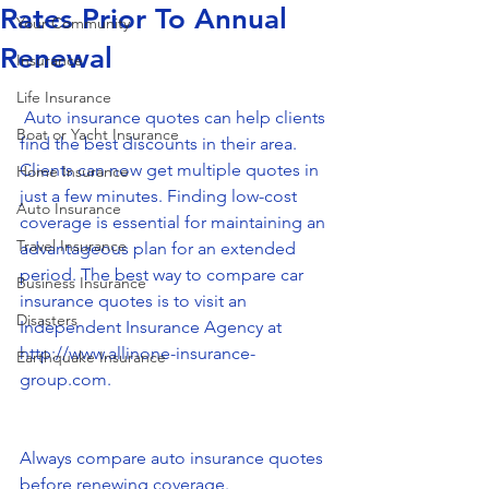
Rates Prior To Annual
Your Community
Renewal
Insurance
Life Insurance
 ​Auto insurance quotes can help clients 
Boat or Yacht Insurance
find the best discounts in their area. 
Clients can now get multiple quotes in 
Home Insurance
just a few minutes. Finding low-cost 
Auto Insurance
coverage is essential for maintaining an 
Travel Insurance
advantageous plan for an extended 
period. The best way to compare car 
Business Insurance
insurance quotes is to visit an 
Disasters
Independent Insurance Agency at 
http://www.allinone-insurance-
Earthquake Insurance
group.com.
Always compare auto insurance quotes 
before renewing coverage.