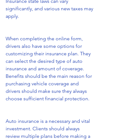
Insurance state laws can vary 
significantly, and various new taxes may 
apply.
When completing the online form, 
drivers also have some options for 
customizing their insurance plan. They 
can select the desired type of auto 
insurance and amount of coverage. 
Benefits should be the main reason for 
purchasing vehicle coverage and 
drivers should make sure they always 
choose sufficient financial protection.
Auto insurance is a necessary and vital 
investment. Clients should always 
review multiple plans before making a 