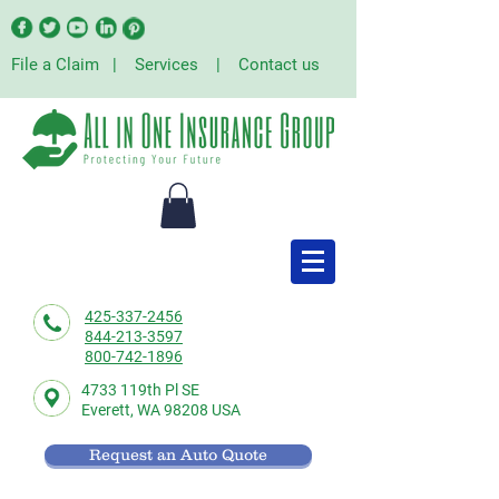
File a Claim
|
Services
|
Contact us
425-337-2456
844-213-3597
800-742-1896
4733 119th Pl SE
Everett,
WA 98208 USA
Request an Auto Quote