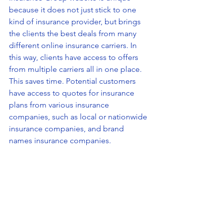
because it does not just stick to one 
kind of insurance provider, but brings 
the clients the best deals from many 
different online insurance carriers. In 
this way, clients have access to offers 
from multiple carriers all in one place. 
This saves time. Potential customers 
have access to quotes for insurance 
plans from various insurance 
companies, such as local or nationwide 
insurance companies, and brand 
names insurance companies. 