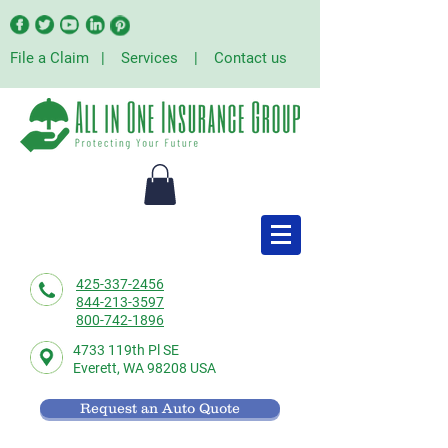
File a Claim
|
Services
|
Contact us
425-337-2456
844-213-3597
800-742-1896
4733 119th Pl SE
Everett,
WA 98208 USA
Request an Auto Quote