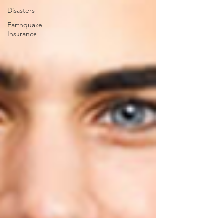
Disasters
Earthquake
Insurance