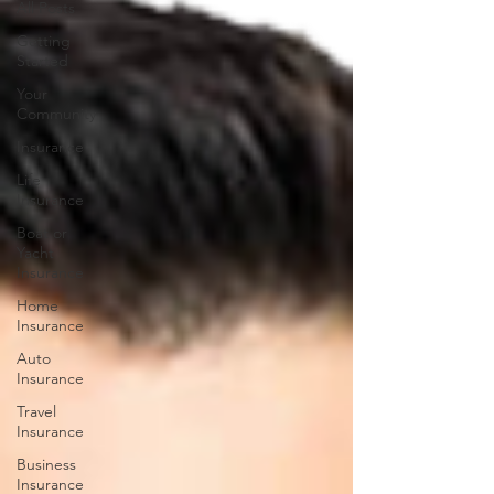
All Posts
Getting
Started
Your
Community
Insurance
Life
Insurance
Boat or
Yacht
Insurance
Home
Insurance
Auto
Insurance
Travel
Insurance
Business
Insurance