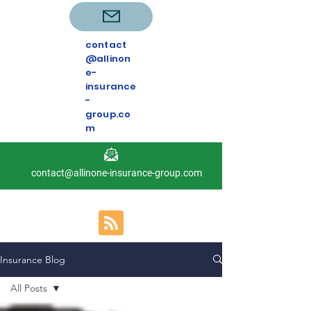
contact
@allinon
e-
insurance
-
group.co
m
contact@allinone-insurance-group.com
Insurance Blog
All Posts