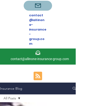
contact
@allinon
e-
insurance
-
group.co
m
contact@allinone-insurance-group.com
Insurance Blog
All Posts