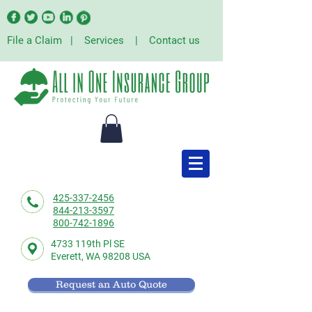
File a Claim
|
Services
|
Contact us
425-337-2456
844-213-3597
800-742-1896
4733 119th Pl SE
Everett,
WA 98208 USA
Request an Auto Quote