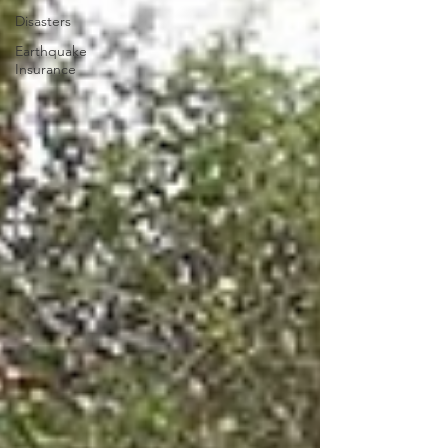
Disasters
Earthquake
Insurance