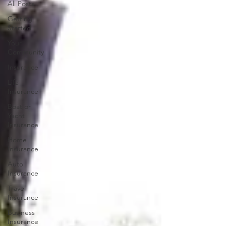
All Posts
Getting
Started
Your
Community
Insurance
Life
Insurance
Boat or
Yacht
Insurance
Home
Insurance
Auto
Insurance
Travel
Insurance
Business
Insurance