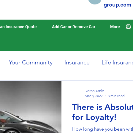
group.com
an Insurance Quote
Add Car or Remove Car
More
Your Community
Insurance
Life Insuran
Home Insurance
Auto Insurance
Travel 
Doron Yaniv
Mar 8, 2022
3 min read
There is Absol
isasters
Earthquake Insurance
for Loyalty!
How long have you been with