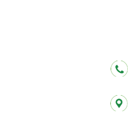
affordable insurance options offered by t
carriers. We offer a one-stop shop for all