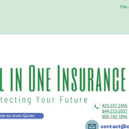
File
425-337-2456
844-213-3597
st an Auto Quote
800-742-1896
contact@al