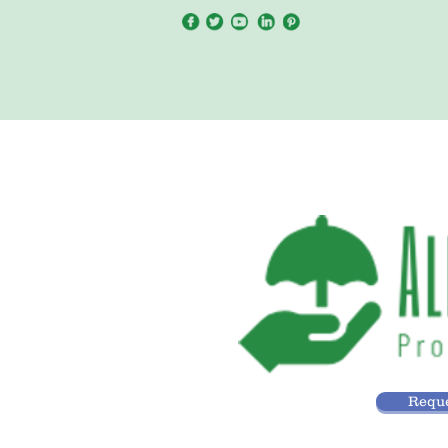
Reque