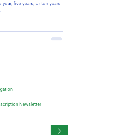
.
gation
on Newsletter
>