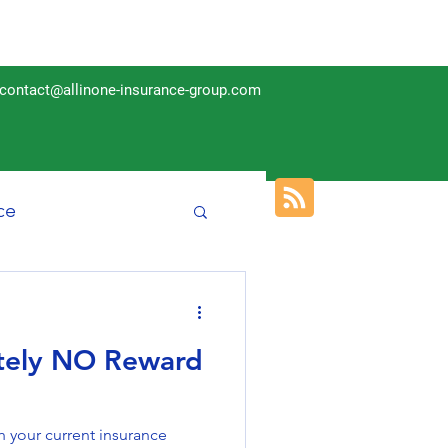
contact@allinone-insurance-group.com
ce
Insurance
utely NO Reward
 your current insurance