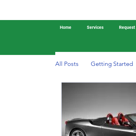
Home
Services
Request 
All Posts
Getting Started
Boat or Yacht Insurance
Business Insurance
D