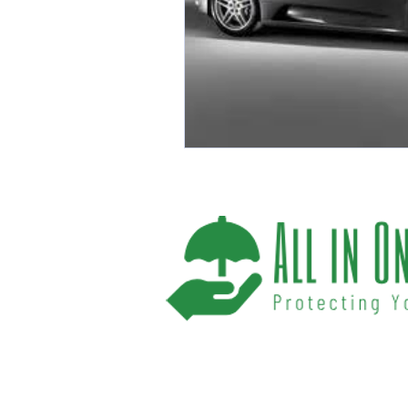
We help you protect your future and what
have provided Washington and Florida res