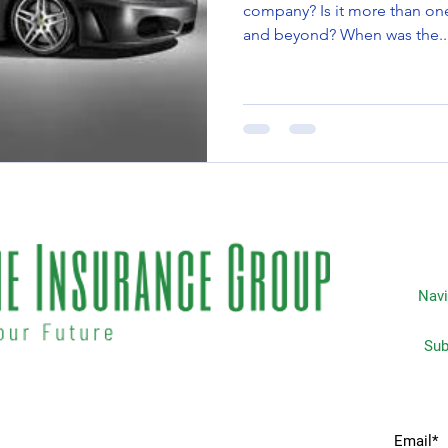
company? Is it more than one year, five years, or ten years
and beyond? When was the..
Navi
Subscripti
 matters the most to you. We
Home
idents & businesses with