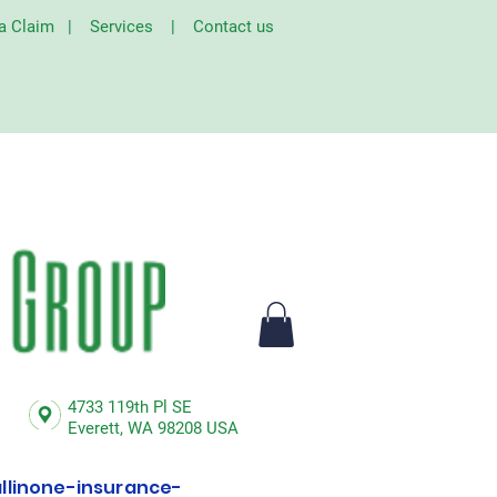
 a Claim
|
Services
|
Contact us
4733 119th Pl SE
Everett,
WA 98208 USA
linone-insurance-