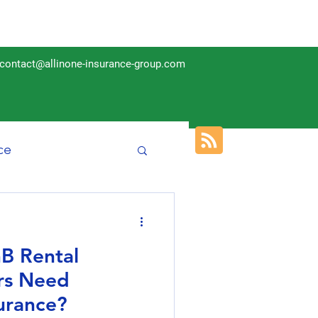
contact@allinone-insurance-group.com
ce
Insurance
B Rental
rs Need
urance?