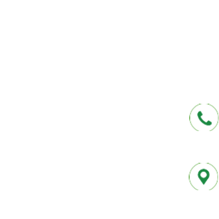
affordable insurance options offered by t
carriers. We offer a one-stop shop for all