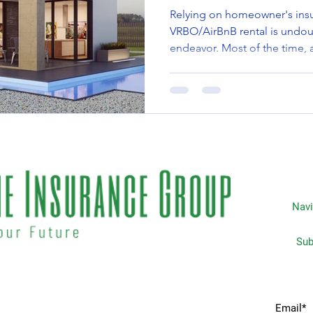
Relying on homeowner's insu
VRBO/AirBnB rental is undou
endeavor. Most of the time, a
Navi
Subscripti
 matters the most to you. We
Home
idents & businesses with