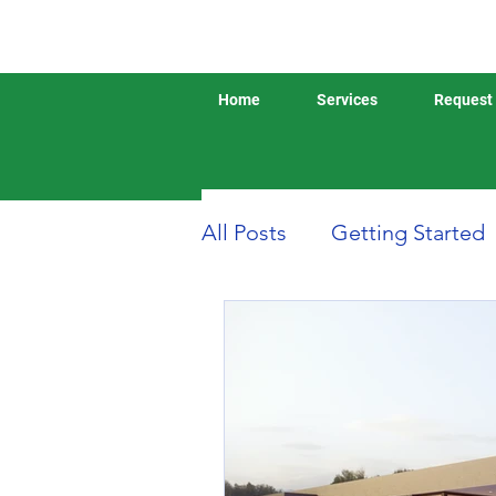
Home
Services
Request 
All Posts
Getting Started
Boat or Yacht Insurance
Business Insurance
D