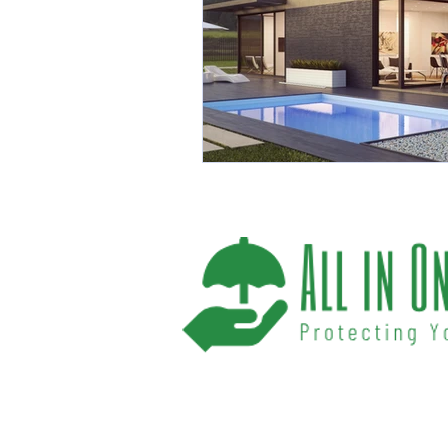
We help you protect your future and what
have provided Washington and Florida res