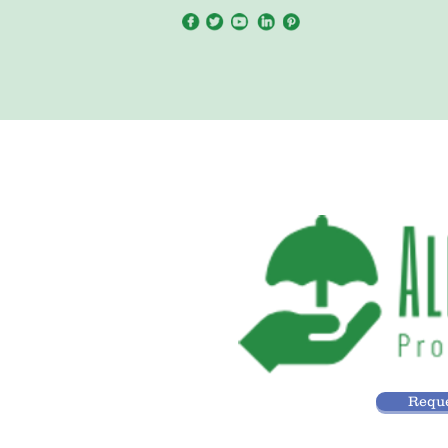
Reque