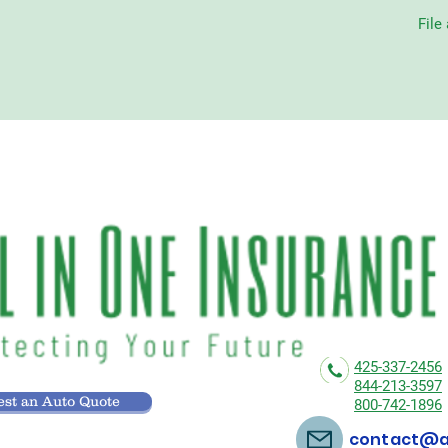
File
425-337-2456
844-213-3597
st an Auto Quote
800-742-1896
contact@al