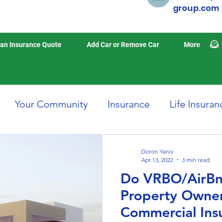
group.com
an Insurance Quote
Add Car or Remove Car
More
Your Community
Insurance
Life Insuran
Home Insurance
Auto Insurance
Travel 
Doron Yaniv
Apr 13, 2022
3 min read
Do VRBO/AirBn
isasters
Earthquake Insurance
Property Owne
Commercial Ins