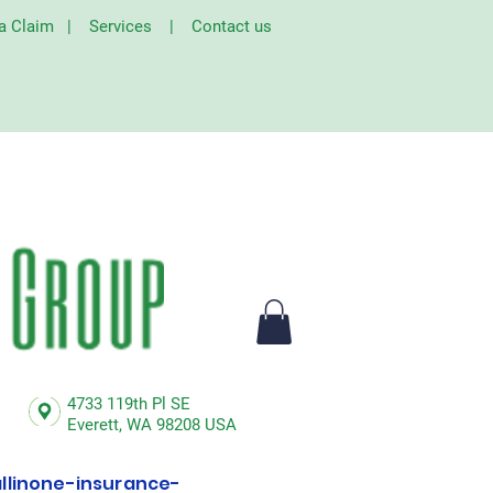
 a Claim
|
Services
|
Contact us
4733 119th Pl SE
Everett,
WA 98208 USA
linone-insurance-