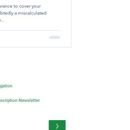
rance to cover your
btedly a miscalculated
...
gation
on Newsletter
>