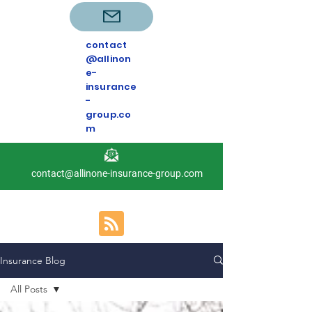
contact
@allinon
e-
insurance
-
group.co
m
contact@allinone-insurance-group.com
Insurance Blog
All Posts