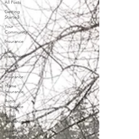
All Posts
Getting
Started
Your
Community
Insurance
Life
Insurance
Boat or
Yacht
Insurance
Home
Insurance
Auto
Insurance
Travel
Insurance
Business
Insurance