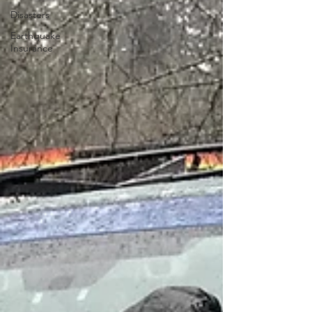
Disasters
Earthquake
Insurance