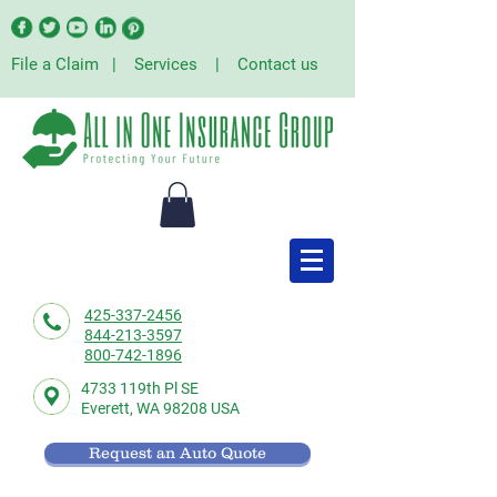
File a Claim
|
Services
|
Contact us
425-337-2456
844-213-3597
800-742-1896
4733 119th Pl SE
Everett,
WA 98208 USA
Request an Auto Quote