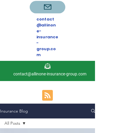
contact
@allinon
e-
insurance
-
group.co
m
contact@allinone-insurance-group.com
Insurance Blog
All Posts