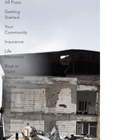
All Posts
Getting
Started
Your
Community
Insurance
Life
Insurance
Boat or
Yacht
Insurance
Home
Insurance
Auto
Insurance
Travel
Insurance
Business
Insurance