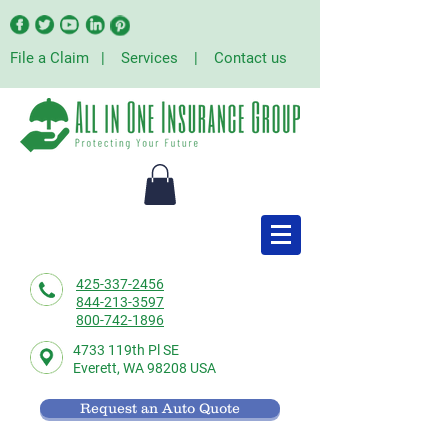
File a Claim
|
Services
|
Contact us
425-337-2456
844-213-3597
800-742-1896
4733 119th Pl SE
Everett,
WA 98208 USA
Request an Auto Quote