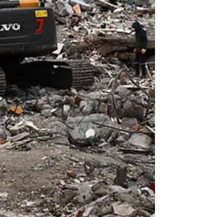
Disasters
Earthquake
Insurance