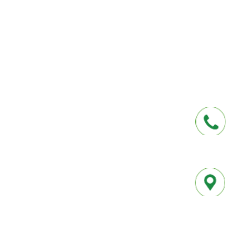
affordable insurance options offered by t
carriers. We offer a one-stop shop for all