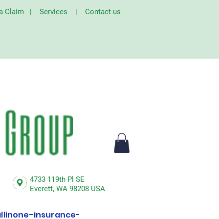
 a Claim
|
Services
|
Contact us
4733 119th Pl SE
Everett,
WA 98208 USA
linone-insurance-