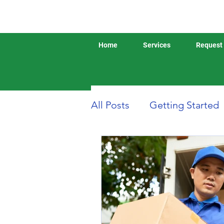
Home
Services
Request 
All Posts
Getting Started
Boat or Yacht Insurance
Business Insurance
D