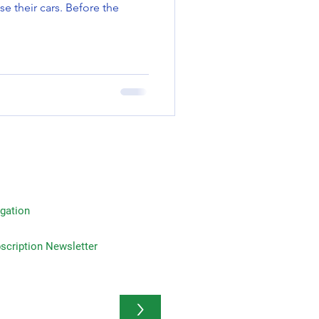
se their cars. Before the
gation
on Newsletter
>