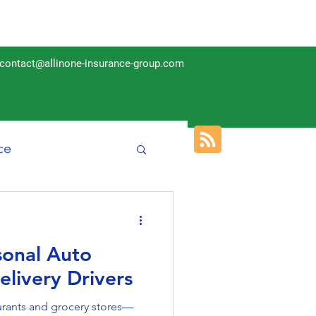
contact@allinone-insurance-group.com
ce
Insurance
sonal Auto
elivery Drivers
rants and grocery stores—