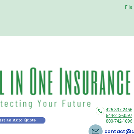
File
425-337-2456
844-213-3597
st an Auto Quote
800-742-1896
contact@al