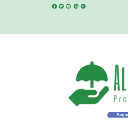
Reque