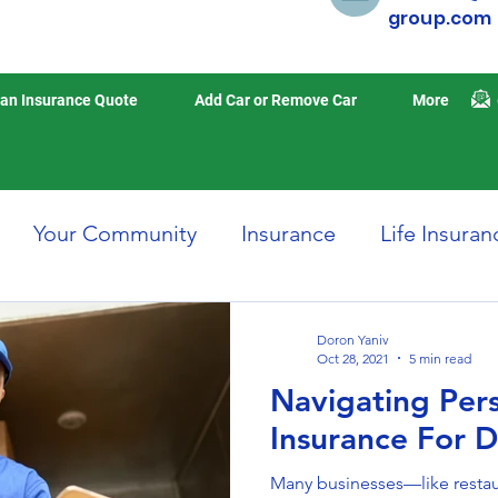
group.com
an Insurance Quote
Add Car or Remove Car
More
Your Community
Insurance
Life Insuran
Home Insurance
Auto Insurance
Travel 
Doron Yaniv
Oct 28, 2021
5 min read
Navigating Per
isasters
Earthquake Insurance
Insurance For D
Many businesses—like restau