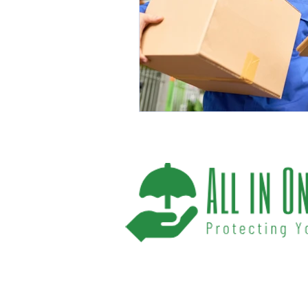
We help you protect your future and what
have provided Washington and Florida res