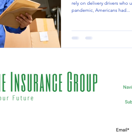
rely on delivery drivers who u
pandemic, Americans had...
Navi
Subscripti
 matters the most to you. We
Home
idents & businesses with