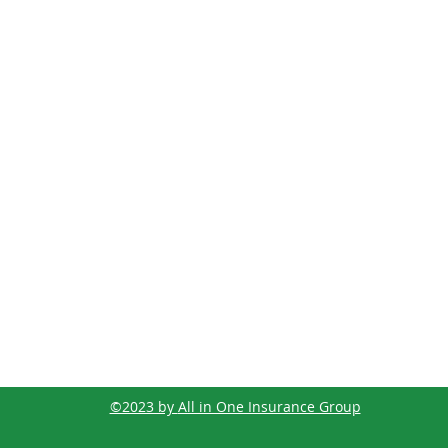
©2023 by
All in One Insurance Group