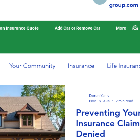
group.com
an Insurance Quote
Add Car or Remove Car
More
Your Community
Insurance
Life Insuran
Home Insurance
Auto Insurance
Travel 
Doron Yaniv
Nov 18, 2025
2 min read
Preventing Yo
isasters
Earthquake Insurance
Insurance Clai
Denied