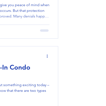
 give you peace of mind when
ccurs. But that protection
approved. Many denials happen
 could have avoided.
itfalls—and how to prevent
policy protects you when you
 Get Denied Policy exclusions
ot covered in your policy
surance). Missed p
l-In Condo
ut something exciting today –
ow that there are two types