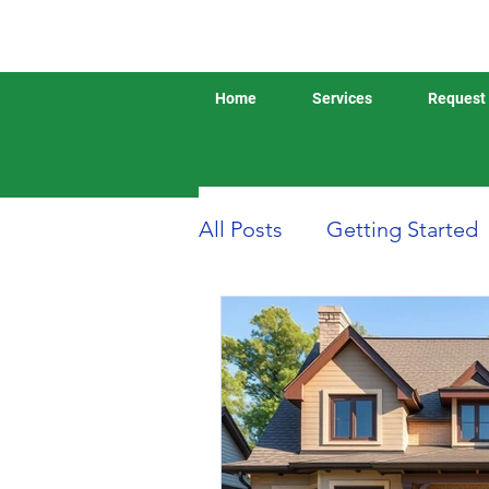
Home
Services
Request 
All Posts
Getting Started
Boat or Yacht Insurance
Business Insurance
D