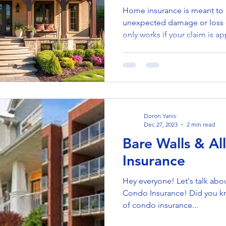
Home insurance is meant to
unexpected damage or loss o
only works if your claim is 
for reasons that homeowners
Understanding the common p
them—can help ensure your 
need it most. 🚫 Why Claims
: Damage caused by events n
(like floods without flood in
Doron Yaniv
Dec 27, 2023
2 min read
Bare Walls & Al
Insurance
Hey everyone! Let's talk abo
Condo Insurance! Did you kn
of condo insurance...