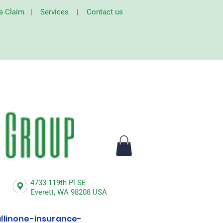
 a Claim
|
Services
|
Contact us
4733 119th Pl SE
Everett,
WA 98208 USA
linone-insurance-