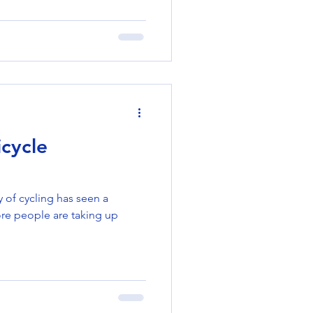
cycle
y of cycling has seen a
ore people are taking up