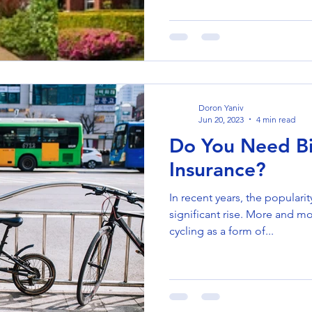
Doron Yaniv
Jun 20, 2023
4 min read
Do You Need Bi
Insurance?
In recent years, the popularit
significant rise. More and m
cycling as a form of...