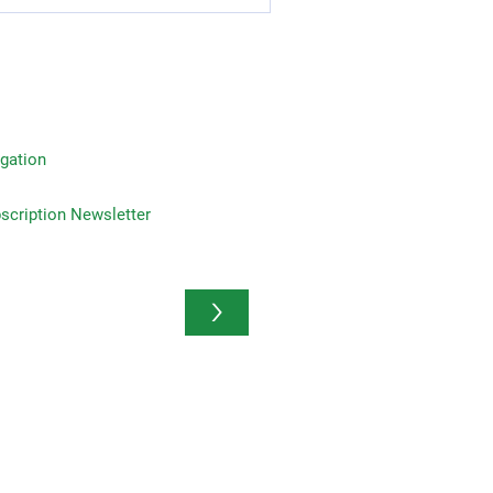
gation
on Newsletter
>