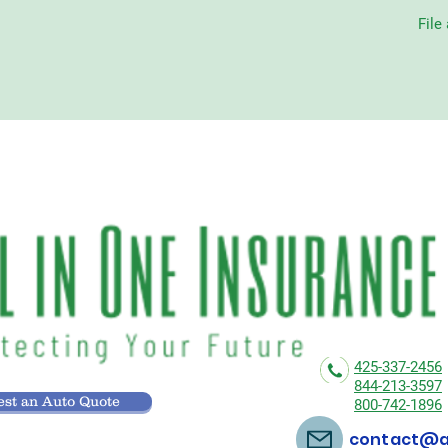
File
425-337-2456
844-213-3597
st an Auto Quote
800-742-1896
contact@al