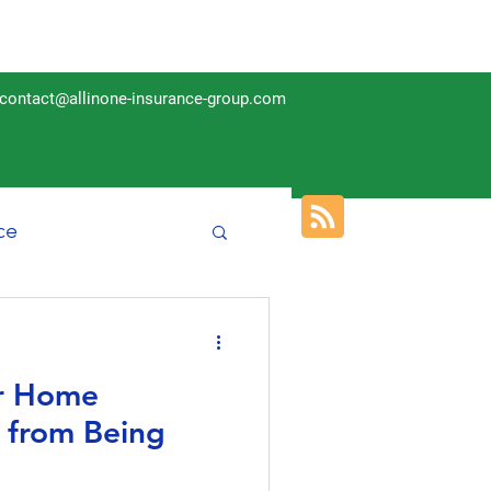
contact@allinone-insurance-group.com
ce
Insurance
ur Home
m from Being