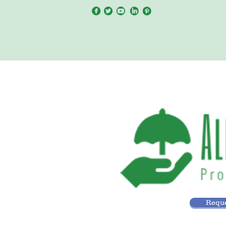
Reque