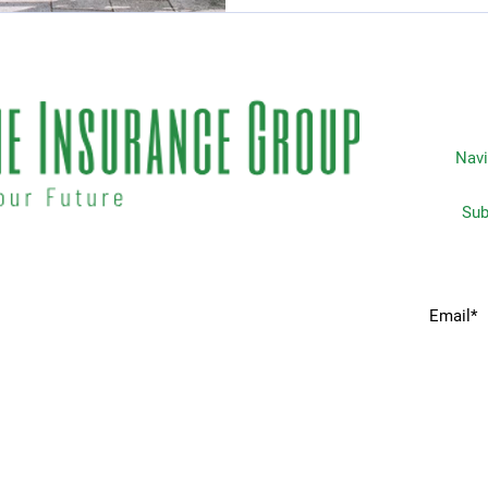
Navi
Subscripti
 matters the most to you. We
Home
idents & businesses with
he industries most trusted
Services
 your insurance needs.
Request A Quote
Companies We Partner With