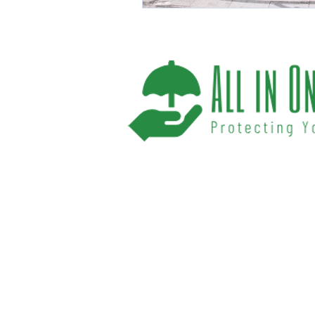
We help you protect your future and what
have provided Washington and Florida res
affordable insurance options offered by t
carriers. We offer a one-stop shop for all