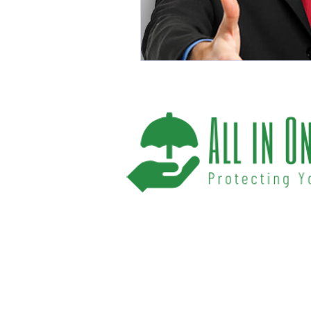
We help you protect your future and what
have provided Washington and Florida res
affordable insurance options offered by t
carriers. We offer a one-stop shop for all