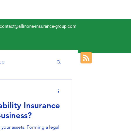
contact@allinone-insurance-group.com
ce
Insurance
bility Insurance
Business?
your assets. Forming a legal