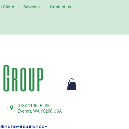
 a Claim
|
Services
|
Contact us
4733 119th Pl SE
Everett,
WA 98208 USA
linone-insurance-