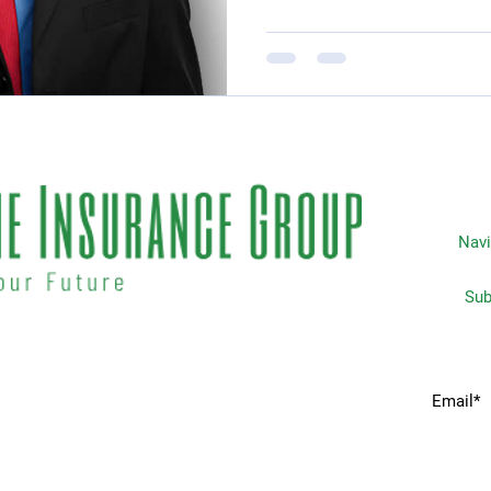
Navi
Subscripti
 matters the most to you. We
Home
idents & businesses with
he industries most trusted
Services
 your insurance needs.