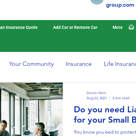
group.com
an Insurance Quote
Add Car or Remove Car
More
Your Community
Insurance
Life Insuran
Home Insurance
Auto Insurance
Travel 
Doron Yaniv
Aug 23, 2021
3 min read
Do you need Lia
isasters
Earthquake Insurance
for your Small 
You know you eed to protect 