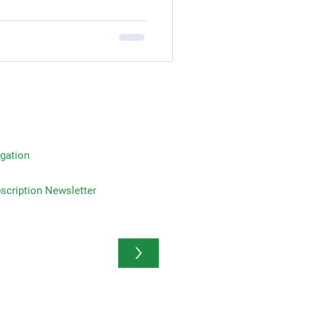
gation
on Newsletter
>