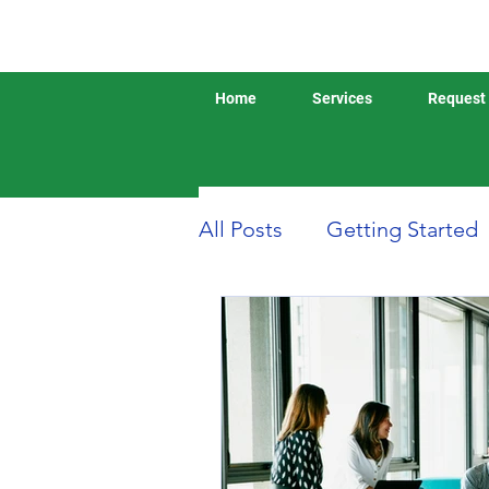
Home
Services
Request 
All Posts
Getting Started
Boat or Yacht Insurance
Business Insurance
D