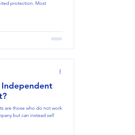
mited protection. Most
 Independent
t?
ts are those who do not work
mpany but can instead sell