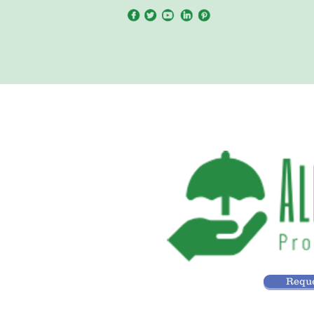
Reque