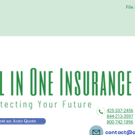
File
425-337-2456
844-213-3597
st an Auto Quote
800-742-1896
contact@al