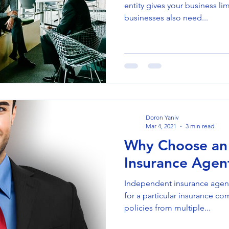
entity gives your business li
businesses also need...
Doron Yaniv
Mar 4, 2021
3 min read
Why Choose an
Insurance Agen
Independent insurance agen
for a particular insurance co
policies from multiple...