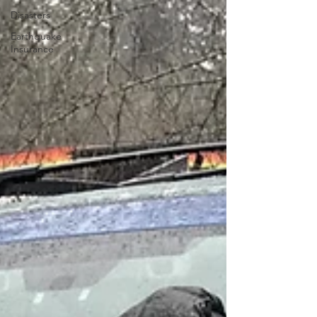
Disasters
Earthquake
Insurance