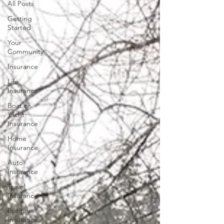
All Posts
Getting
Started
Your
Community
Insurance
Life
Insurance
Boat or
Yacht
Insurance
Home
Insurance
Auto
Insurance
Travel
Insurance
Business
Insurance