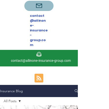
contact
@allinon
e-
insurance
-
group.co
m
contact@allinone-insurance-group.com
Insurance Blog
All Posts