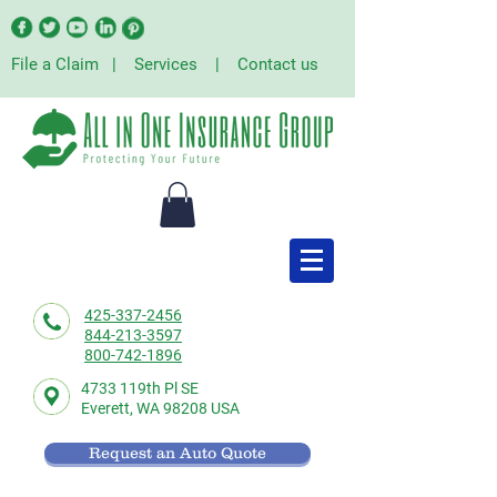
File a Claim
|
Services
|
Contact us
425-337-2456
844-213-3597
800-742-1896
4733 119th Pl SE
Everett,
WA 98208 USA
Request an Auto Quote