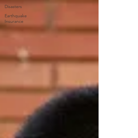
Disasters
Earthquake
Insurance