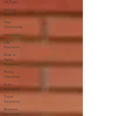
All Posts
Getting
Started
Your
Community
Insurance
Life
Insurance
Boat or
Yacht
Insurance
Home
Insurance
Auto
Insurance
Travel
Insurance
Business
Insurance