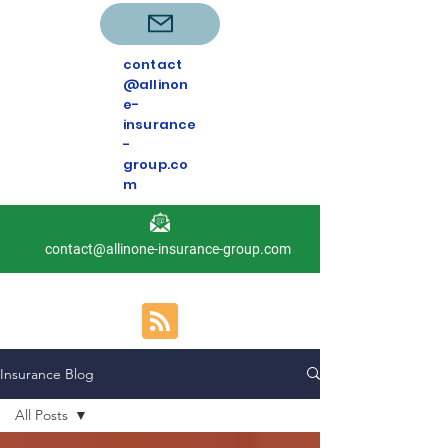
contact
@allinon
e-
insurance
-
group.co
m
contact@allinone-insurance-group.com
Insurance Blog
All Posts