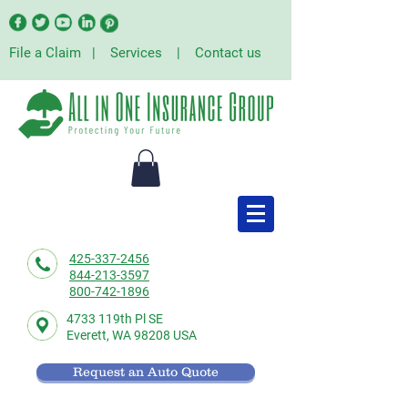
File a Claim
|
Services
|
Contact us
425-337-2456
844-213-3597
800-742-1896
4733 119th Pl SE
Everett,
WA 98208 USA
Request an Auto Quote